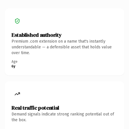
Established authority
Premium .com extension on a name that's instantly
understandable — a defensible asset that holds value
over time.
Age
6y
Real traffic potential
Demand signals indicate strong ranking potential out of
the box.