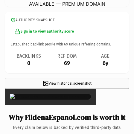
AVAILABLE — PREMIUM DOMAIN
AUTHORITY SNAPSHOT
Sign in to view authority score
Established backlink profile with
69
unique referring domains.
BACKLINKS
REF DOM
AGE
0
69
6y
View historical screenshot
×
Why FildenaEspanol.com is worth it
Every claim below is backed by verified third-party data.