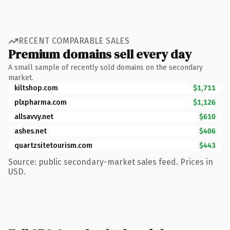
RECENT COMPARABLE SALES
Premium domains sell every day
A small sample of recently sold domains on the secondary
market.
kiltshop.com
$1,711
plxpharma.com
$1,126
allsavvy.net
$610
ashes.net
$406
quartzsitetourism.com
$443
Source: public secondary-market sales feed. Prices in
USD.