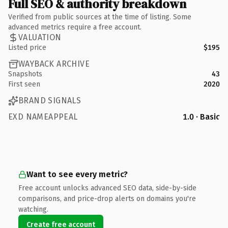
Full SEO & authority breakdown
Verified from public sources at the time of listing. Some
advanced metrics require a free account.
VALUATION
Listed price
$195
WAYBACK ARCHIVE
Snapshots
43
First seen
2020
BRAND SIGNALS
EXD NAMEAPPEAL
1.0 · Basic
Want to see every metric?
Free account unlocks advanced SEO data, side-by-side
comparisons, and price-drop alerts on domains you're
watching.
Create free account