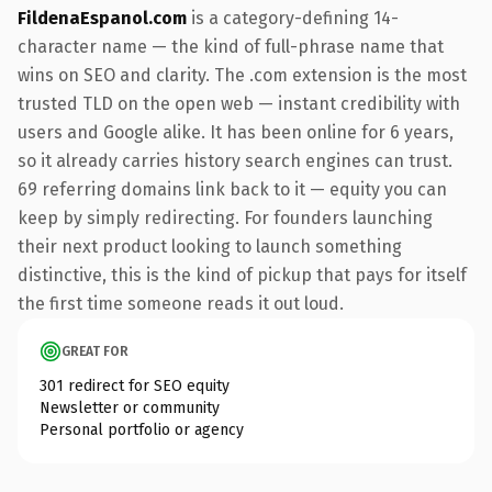
FildenaEspanol.com
is a category-defining 14-
character name — the kind of full-phrase name that
wins on SEO and clarity. The .com extension is the most
trusted TLD on the open web — instant credibility with
users and Google alike. It has been online for 6 years,
so it already carries history search engines can trust.
69 referring domains link back to it — equity you can
keep by simply redirecting. For founders launching
their next product looking to launch something
distinctive, this is the kind of pickup that pays for itself
the first time someone reads it out loud.
GREAT FOR
301 redirect for SEO equity
Newsletter or community
Personal portfolio or agency