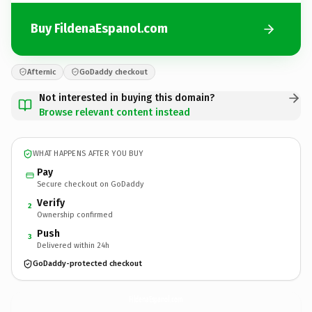
Buy FildenaEspanol.com
Afternic
GoDaddy checkout
Not interested in buying this domain?
Browse relevant content instead
WHAT HAPPENS AFTER YOU BUY
Pay
Secure checkout on GoDaddy
Verify
2
Ownership confirmed
Push
3
Delivered within 24h
GoDaddy-protected checkout
FildenaEspanol.
com