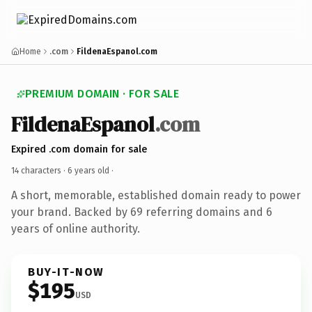
Home
.com
FildenaEspanol.com
PREMIUM DOMAIN · FOR SALE
FildenaEspanol
.com
Expired .com domain for sale
14 characters ·
6 years old
·
A short, memorable, established domain ready to power
your brand. Backed by 69 referring domains and 6
years of online authority.
BUY-IT-NOW
$195
USD