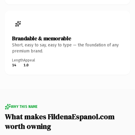
Brandable & memorable
Short, easy to say, easy to type — the foundation of any
premium brand.
Length
Appeal
14
1.0
WHY THIS NAME
What makes FildenaEspanol.com
worth owning