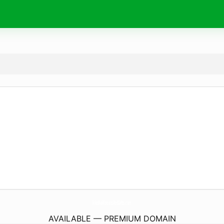
FikishaFlowersAndGifts.
com
AVAILABLE — PREMIUM DOMAIN