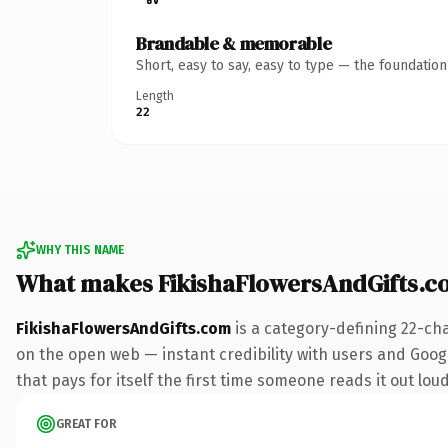
Brandable & memorable
Short, easy to say, easy to type — the foundatio
Length
22
WHY THIS NAME
What makes FikishaFlowersAndGifts.c
FikishaFlowersAndGifts.com
is a category-defining 22-ch
on the open web — instant credibility with users and Google
that pays for itself the first time someone reads it out loud
GREAT FOR