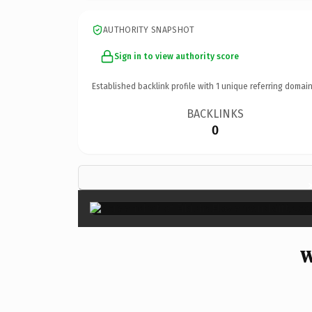
AUTHORITY SNAPSHOT
Sign in to view authority score
Established backlink profile with
1
unique referring domain
BACKLINKS
0
W