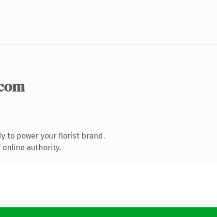
.com
 to power your florist brand.
online authority.