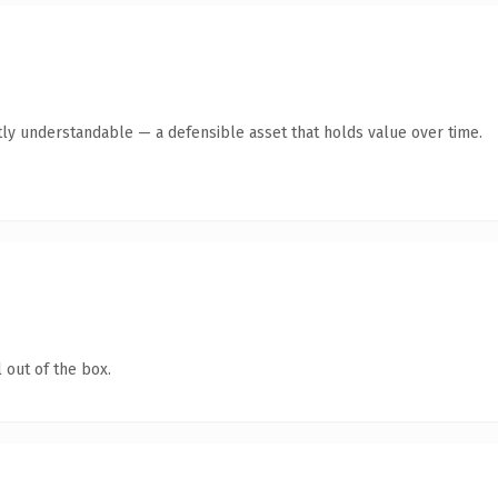
ly understandable — a defensible asset that holds value over time.
 out of the box.