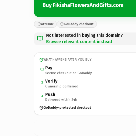
Buy FikishaFlowersAndGifts.com
Afternic
GoDaddy checkout
Not interested in buying this domain?
Browse relevant content instead
WHAT HAPPENS AFTER YOU BUY
Pay
Secure checkout on GoDaddy
Verify
2
Ownership confirmed
Push
3
Delivered within 24h
GoDaddy-protected checkout