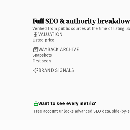
Full SEO & authority breakdo
Verified from public sources at the time of listing.
VALUATION
Listed price
WAYBACK ARCHIVE
Snapshots
First seen
BRAND SIGNALS
Want to see every metric?
Free account unlocks advanced SEO data, side-by-s