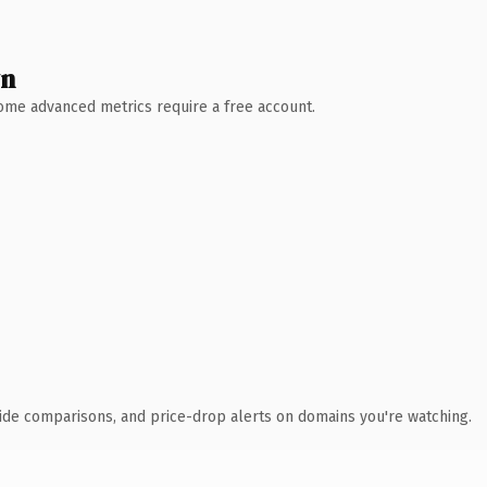
wn
 Some advanced metrics require a free account.
ide comparisons, and price-drop alerts on domains you're watching.