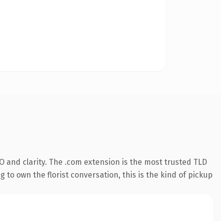
 and clarity. The .com extension is the most trusted TLD
 to own the florist conversation, this is the kind of pickup