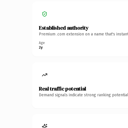
Established authority
Premium .com extension on a name that's instant
Age
2y
Real traffic potential
Demand signals indicate strong ranking potential