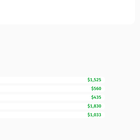
$1,525
$560
$435
$1,830
$1,033