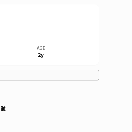
AGE
2y
it