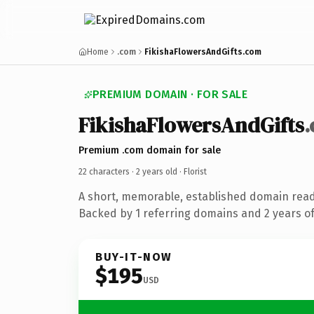
Home
.com
FikishaFlowersAndGifts.com
PREMIUM DOMAIN · FOR SALE
FikishaFlowersAndGifts
Premium .com domain for sale
22 characters ·
2 years old
· Florist
A short, memorable, established domain ready
Backed by 1 referring domains and 2 years of 
BUY-IT-NOW
$195
USD