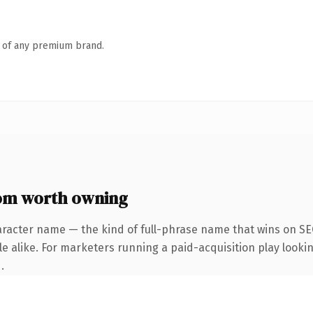
n of any premium brand.
om worth owning
aracter name — the kind of full-phrase name that wins on SEO
 alike. For marketers running a paid-acquisition play looking
.