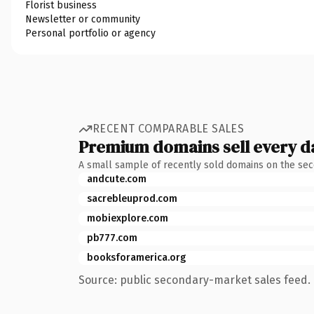
Florist business
Newsletter or community
Personal portfolio or agency
RECENT COMPARABLE SALES
Premium domains sell every d
A small sample of recently sold domains on the se
andcute.com
sacrebleuprod.com
mobiexplore.com
pb777.com
booksforamerica.org
Source: public secondary-market sales feed. 