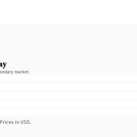
ay
condary market.
Prices in USD.