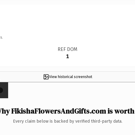
s.
REF DOM
1
View historical screenshot
×
hy FikishaFlowersAndGifts.com is worth 
Every claim below is backed by verified third-party data.