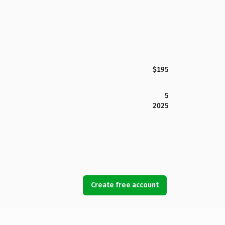
$195
5
2025
Create free account