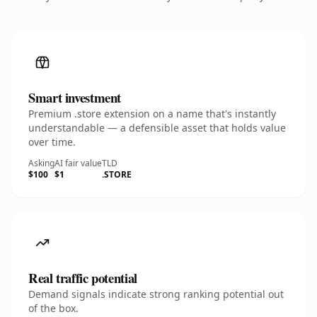
Smart investment
Premium .store extension on a name that's instantly
understandable — a defensible asset that holds value
over time.
Asking
AI fair value
TLD
$100
$1
.STORE
Real traffic potential
Demand signals indicate strong ranking potential out
of the box.