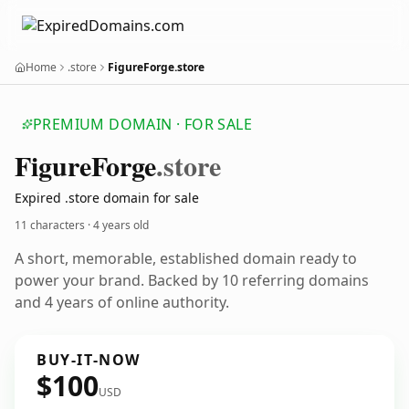
Home
.store
FigureForge.store
PREMIUM DOMAIN · FOR SALE
Figure
Forge
.store
Expired .store domain for sale
11 characters ·
4 years old
A short, memorable, established domain ready to
power your brand. Backed by 10 referring domains
and 4 years of online authority.
BUY-IT-NOW
$100
USD