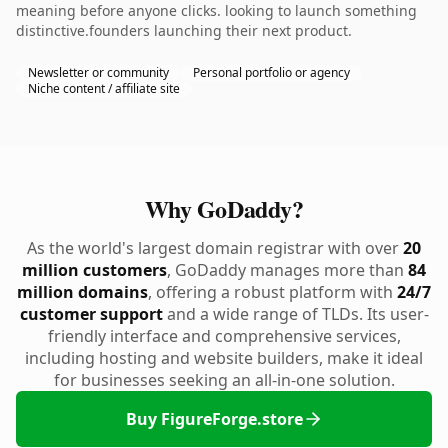
meaning before anyone clicks. looking to launch something
distinctive.founders launching their next product.
Newsletter or community
Personal portfolio or agency
Niche content / affiliate site
Why GoDaddy?
As the world's largest domain registrar with over
20
million customers
, GoDaddy manages more than
84
million domains
, offering a robust platform with
24/7
customer support
and a wide range of TLDs. Its user-
friendly interface and comprehensive services,
including hosting and website builders, make it ideal
for businesses seeking an all-in-one solution.
Buy FigureForge.store