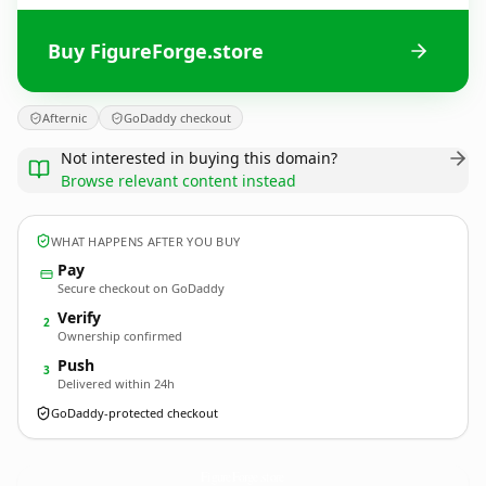
Buy FigureForge.store
Afternic
GoDaddy checkout
Not interested in buying this domain?
Browse relevant content instead
WHAT HAPPENS AFTER YOU BUY
Pay
Secure checkout on GoDaddy
Verify
2
Ownership confirmed
Push
3
Delivered within 24h
GoDaddy-protected checkout
FigureForge.
store