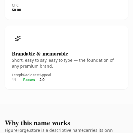
CPC
$0.00
Brandable & memorable
Short, easy to say, easy to type — the foundation of
any premium brand.
Length
Radio test
Appeal
11
Passes
2.0
Why this name works
FigureForge.store is a descriptive namecarries its own