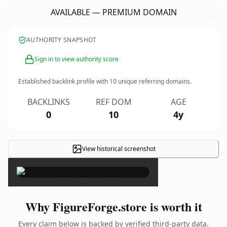
AVAILABLE — PREMIUM DOMAIN
AUTHORITY SNAPSHOT
Sign in to view authority score
Established backlink profile with
10
unique referring domains.
BACKLINKS
REF DOM
AGE
0
10
4y
View historical screenshot
×
Why FigureForge.store is worth it
Every claim below is backed by verified third-party data.