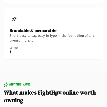
Brandable & memorable
Short, easy to say, easy to type — the foundation of any
premium brand.
Length
8
WHY THIS NAME
What makes FightHpv.online worth
owning