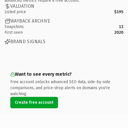
advanced metrics require a free account.
VALUATION
Listed price
$195
WAYBACK ARCHIVE
Snapshots
13
First seen
2020
BRAND SIGNALS
Want to see every metric?
Free account unlocks advanced SEO data, side-by-side
comparisons, and price-drop alerts on domains you're
watching.
Create free account