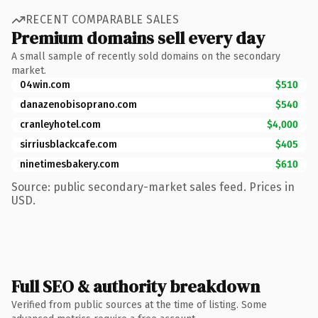
RECENT COMPARABLE SALES
Premium domains sell every day
A small sample of recently sold domains on the secondary
market.
04win.com
$510
danazenobisoprano.com
$540
cranleyhotel.com
$4,000
sirriusblackcafe.com
$405
ninetimesbakery.com
$610
Source: public secondary-market sales feed. Prices in
USD.
Full SEO & authority breakdown
Verified from public sources at the time of listing. Some