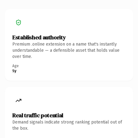
Established authority
Premium .online extension on a name that's instantly
understandable — a defensible asset that holds value
over time.
Age
5y
Real traffic potential
Demand signals indicate strong ranking potential out of
the box.