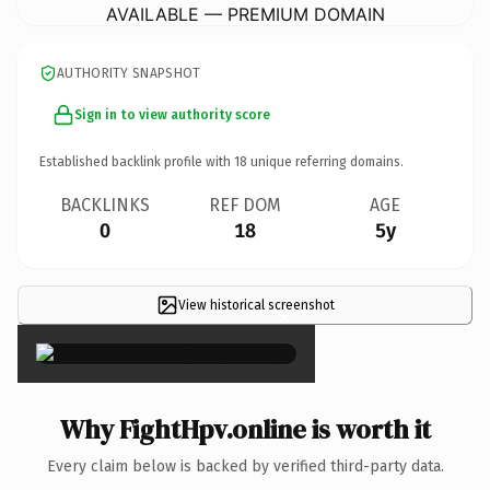
AVAILABLE — PREMIUM DOMAIN
AUTHORITY SNAPSHOT
Sign in to view authority score
Established backlink profile with
18
unique referring domains.
BACKLINKS
REF DOM
AGE
0
18
5y
View historical screenshot
×
Why FightHpv.online is worth it
Every claim below is backed by verified third-party data.