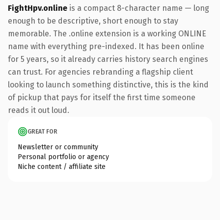
FightHpv.online
is a compact 8-character name — long
enough to be descriptive, short enough to stay
memorable. The .online extension is a working ONLINE
name with everything pre-indexed. It has been online
for 5 years, so it already carries history search engines
can trust. For agencies rebranding a flagship client
looking to launch something distinctive, this is the kind
of pickup that pays for itself the first time someone
reads it out loud.
GREAT FOR
Newsletter or community
Personal portfolio or agency
Niche content / affiliate site