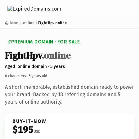
Home
.online
FightHpv.online
PREMIUM DOMAIN · FOR SALE
FightHpv
.online
Aged .online domain · 5 years
8 characters ·
5 years old
·
A short, memorable, established domain ready to power
your brand. Backed by 18 referring domains and 5
years of online authority.
BUY-IT-NOW
$195
USD