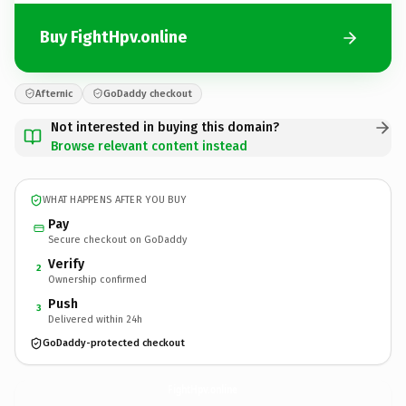
Buy FightHpv.online
Afternic
GoDaddy checkout
Not interested in buying this domain?
Browse relevant content instead
WHAT HAPPENS AFTER YOU BUY
Pay
Secure checkout on GoDaddy
Verify
2
Ownership confirmed
Push
3
Delivered within 24h
GoDaddy-protected checkout
FightHpv.
online