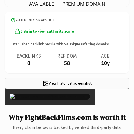
AVAILABLE — PREMIUM DOMAIN
AUTHORITY SNAPSHOT
Sign in to view authority score
Established backlink profile with
58
unique referring domains.
BACKLINKS
REF DOM
AGE
0
58
10y
View historical screenshot
×
Why FightBackFilms.com is worth it
Every claim below is backed by verified third-party data.