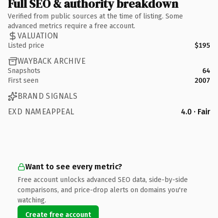
Full SEO & authority breakdown
Verified from public sources at the time of listing. Some
advanced metrics require a free account.
VALUATION
Listed price
$195
WAYBACK ARCHIVE
Snapshots
64
First seen
2007
BRAND SIGNALS
EXD NAMEAPPEAL
4.0 · Fair
Want to see every metric?
Free account unlocks advanced SEO data, side-by-side
comparisons, and price-drop alerts on domains you're
watching.
Create free account