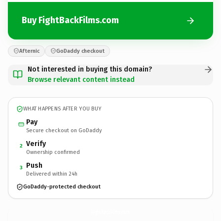
Buy FightBackFilms.com
Afternic
GoDaddy checkout
Not interested in buying this domain?
Browse relevant content instead
WHAT HAPPENS AFTER YOU BUY
Pay
Secure checkout on GoDaddy
Verify
2
Ownership confirmed
Push
3
Delivered within 24h
GoDaddy-protected checkout
FightBackFilms.
com