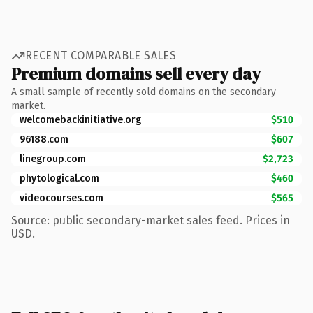
RECENT COMPARABLE SALES
Premium domains sell every day
A small sample of recently sold domains on the secondary
market.
welcomebackinitiative.org
$510
96188.com
$607
linegroup.com
$2,723
phytological.com
$460
videocourses.com
$565
Source: public secondary-market sales feed. Prices in
USD.