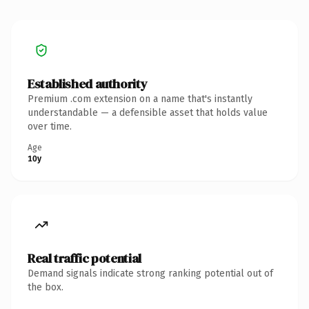
Established authority
Premium .com extension on a name that's instantly
understandable — a defensible asset that holds value
over time.
Age
10y
Real traffic potential
Demand signals indicate strong ranking potential out of
the box.