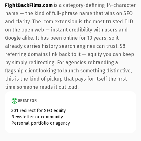
FightBackFilms.com
is a category-defining 14-character
name — the kind of full-phrase name that wins on SEO
and clarity. The .com extension is the most trusted TLD
on the open web — instant credibility with users and
Google alike. It has been online for 10 years, so it
already carries history search engines can trust. 58
referring domains link back to it — equity you can keep
by simply redirecting. For agencies rebranding a
flagship client looking to launch something distinctive,
this is the kind of pickup that pays for itself the first
time someone reads it out loud.
GREAT FOR
301 redirect for SEO equity
Newsletter or community
Personal portfolio or agency