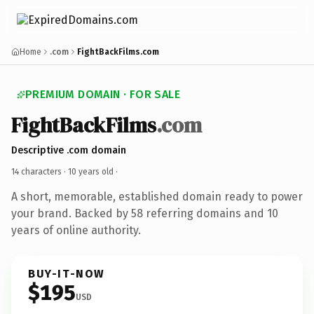
Home
.com
FightBackFilms.com
PREMIUM DOMAIN · FOR SALE
FightBackFilms
.com
Descriptive .com domain
14 characters ·
10 years old
·
A short, memorable, established domain ready to power
your brand. Backed by 58 referring domains and 10
years of online authority.
BUY-IT-NOW
$195
USD