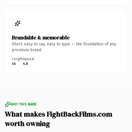
Brandable & memorable
Short, easy to say, easy to type — the foundation of any
premium brand.
Length
Appeal
14
4.0
WHY THIS NAME
What makes FightBackFilms.com
worth owning