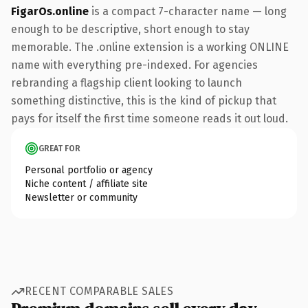
FigarOs.online
is a compact 7-character name — long
enough to be descriptive, short enough to stay
memorable. The .online extension is a working ONLINE
name with everything pre-indexed. For agencies
rebranding a flagship client looking to launch
something distinctive, this is the kind of pickup that
pays for itself the first time someone reads it out loud.
GREAT FOR
Personal portfolio or agency
Niche content / affiliate site
Newsletter or community
RECENT COMPARABLE SALES