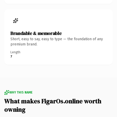
Brandable & memorable
Short, easy to say, easy to type — the foundation of any
premium brand.
Length
7
WHY THIS NAME
What makes FigarOs.online worth
owning