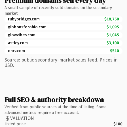
Premium domains sell every day
A small sample of recently sold domains on the secondary
market.
rubybridges.com
$18,750
gibbonsforohio.com
$1,095
glowvibes.com
$1,045
astley.com
$3,100
onrv.com
$510
Source: public secondary-market sales feed. Prices in
USD.
Full SEO & authority breakdown
Verified from public sources at the time of listing. Some
advanced metrics require a free account.
VALUATION
Listed price
$100