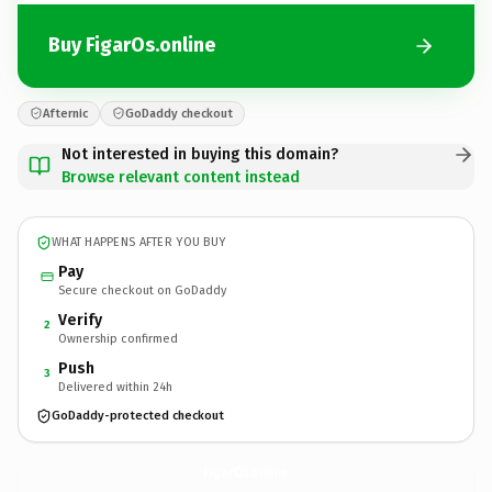
Buy FigarOs.online
Afternic
GoDaddy checkout
Not interested in buying this domain?
Browse relevant content instead
WHAT HAPPENS AFTER YOU BUY
Pay
Secure checkout on GoDaddy
Verify
2
Ownership confirmed
Push
3
Delivered within 24h
GoDaddy-protected checkout
FigarOs.
online