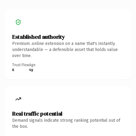
Established authority
Premium .online extension on a name that's instantly
understandable — a defensible asset that holds value
over time.
Trust Flow
Age
6
4y
Real traffic potential
Demand signals indicate strong ranking potential out of
the box.