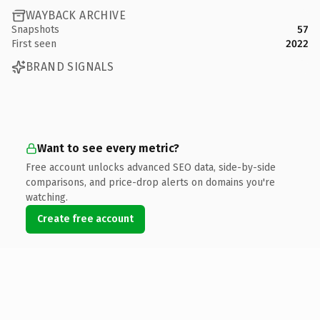
WAYBACK ARCHIVE
Snapshots
57
First seen
2022
BRAND SIGNALS
Want to see every metric?
Free account unlocks advanced SEO data, side-by-side
comparisons, and price-drop alerts on domains you're
watching.
Create free account