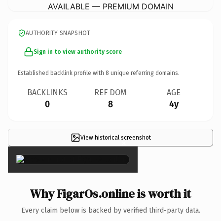
AVAILABLE — PREMIUM DOMAIN
AUTHORITY SNAPSHOT
Sign in to view authority score
Established backlink profile with
8
unique referring domains.
BACKLINKS
REF DOM
AGE
0
8
4y
View historical screenshot
×
Why FigarOs.online is worth it
Every claim below is backed by verified third-party data.