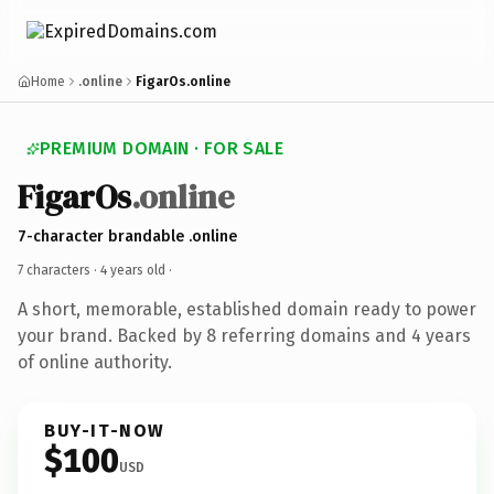
Home
.online
FigarOs.online
PREMIUM DOMAIN · FOR SALE
FigarOs
.online
7-character brandable .online
7 characters ·
4 years old
·
A short, memorable, established domain ready to power
your brand. Backed by 8 referring domains and 4 years
of online authority.
BUY-IT-NOW
$100
USD