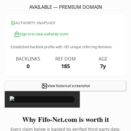
AVAILABLE — PREMIUM DOMAIN
AUTHORITY SNAPSHOT
Sign in to view authority score
Established backlink profile with
185
unique referring domains.
BACKLINKS
REF DOM
AGE
0
185
7y
View historical screenshot
×
Why Fifo-Net.com is worth it
Every claim below is backed by verified third-party data.