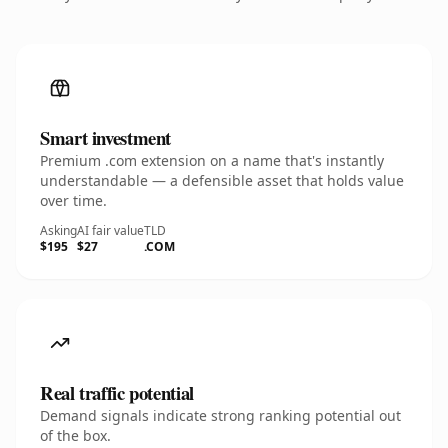
Smart investment
Premium .com extension on a name that's instantly
understandable — a defensible asset that holds value
over time.
Asking
AI fair value
TLD
$195
$27
.COM
Real traffic potential
Demand signals indicate strong ranking potential out
of the box.