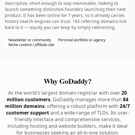
descriptive, short enough to stay memorable. looking to
launch something distinctive.founders launching their next
product. It has been online for 7 years, so it already carries
history search engines can trust. 185 referring domains link
back to it — equity you can keep by simply redirecting.
Newsletter or community
Personal portfolio or agency
Niche content / affiliate site
Why GoDaddy?
As the world's largest domain registrar with over
20
million customers
, GoDaddy manages more than
84
million domains
, offering a robust platform with
24/7
customer support
and a wide range of TLDs. Its user-
friendly interface and comprehensive services,
including hosting and website builders, make it ideal
for businesses seeking an all-in-one solution.