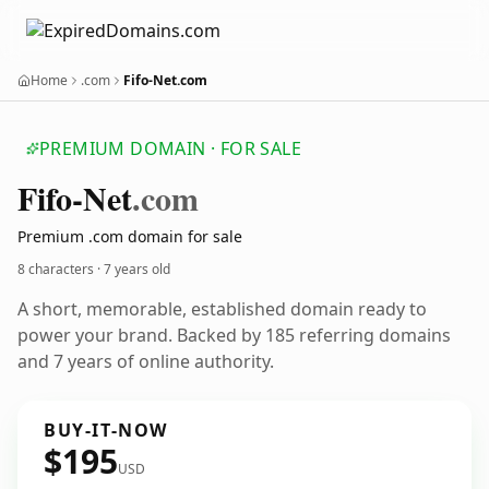
Home
.com
Fifo-Net.com
PREMIUM DOMAIN · FOR SALE
Fifo-Net
.com
Premium .com domain for sale
8 characters ·
7 years old
A short, memorable, established domain ready to
power your brand. Backed by 185 referring domains
and 7 years of online authority.
BUY-IT-NOW
$195
USD