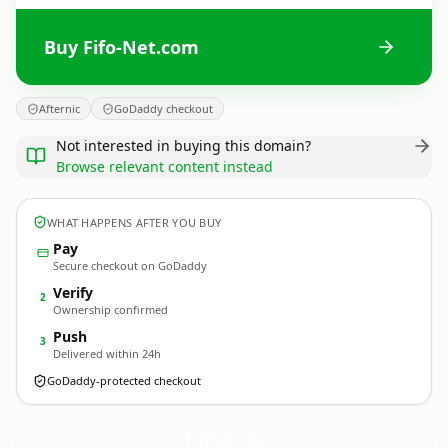
Buy Fifo-Net.com
Afternic
GoDaddy checkout
Not interested in buying this domain?
Browse relevant content instead
WHAT HAPPENS AFTER YOU BUY
Pay
Secure checkout on GoDaddy
Verify
2
Ownership confirmed
Push
3
Delivered within 24h
GoDaddy-protected checkout
Fifo-Net.
com