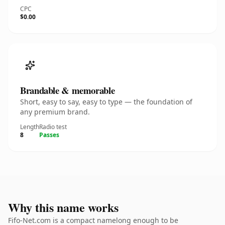
CPC
$0.00
Brandable & memorable
Short, easy to say, easy to type — the foundation of
any premium brand.
Length
Radio test
8
Passes
Why this name works
Fifo-Net.com is a compact namelong enough to be