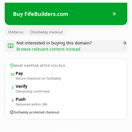
Buy FifeBuilders.com
Afternic
GoDaddy checkout
Not interested in buying this domain?
Browse relevant content instead
WHAT HAPPENS AFTER YOU BUY
Pay
Secure checkout on GoDaddy
Verify
2
Ownership confirmed
Push
3
Delivered within 24h
GoDaddy-protected checkout
FifeBuilders.
com