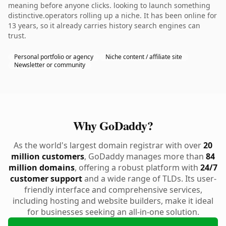
meaning before anyone clicks. looking to launch something
distinctive.operators rolling up a niche. It has been online for
13 years, so it already carries history search engines can
trust.
Personal portfolio or agency
Niche content / affiliate site
Newsletter or community
Why GoDaddy?
As the world's largest domain registrar with over
20
million customers
, GoDaddy manages more than
84
million domains
, offering a robust platform with
24/7
customer support
and a wide range of TLDs. Its user-
friendly interface and comprehensive services,
including hosting and website builders, make it ideal
for businesses seeking an all-in-one solution.