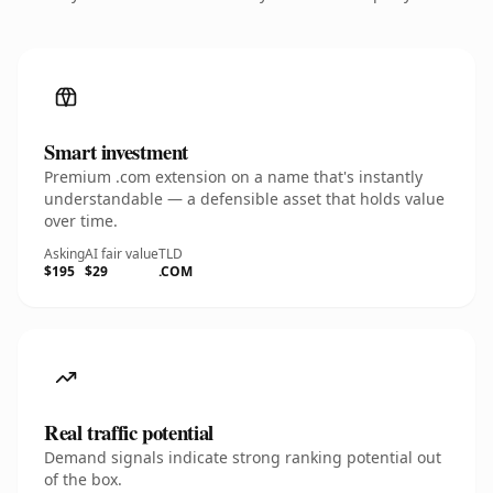
Smart investment
Premium .com extension on a name that's instantly
understandable — a defensible asset that holds value
over time.
Asking
AI fair value
TLD
$195
$29
.COM
Real traffic potential
Demand signals indicate strong ranking potential out
of the box.