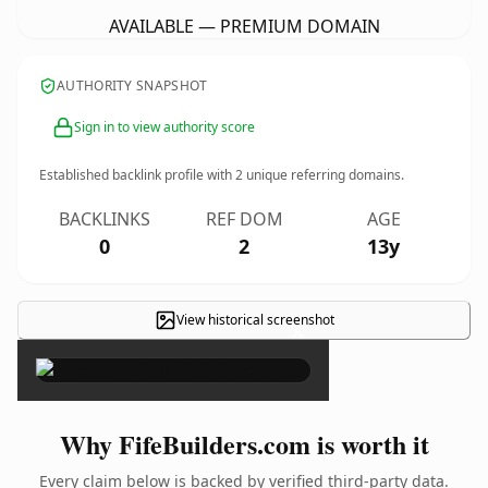
AVAILABLE — PREMIUM DOMAIN
AUTHORITY SNAPSHOT
Sign in to view authority score
Established backlink profile with
2
unique referring domains.
BACKLINKS
REF DOM
AGE
0
2
13y
View historical screenshot
×
Why FifeBuilders.com is worth it
Every claim below is backed by verified third-party data.