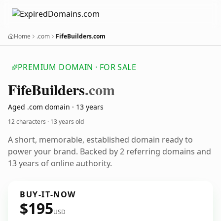
Home
.com
FifeBuilders.com
PREMIUM DOMAIN · FOR SALE
Fife
Builders
.com
Aged .com domain · 13 years
12 characters ·
13 years old
A short, memorable, established domain ready to
power your brand. Backed by 2 referring domains and
13 years of online authority.
BUY-IT-NOW
$195
USD