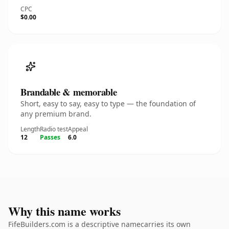
CPC
$0.00
Brandable & memorable
Short, easy to say, easy to type — the foundation of
any premium brand.
Length
Radio test
Appeal
12
Passes
6.0
Why this name works
FifeBuilders.com is a descriptive namecarries its own