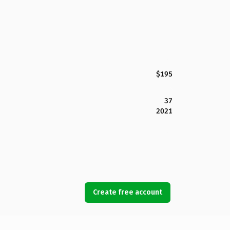
$195
37
2021
Create free account