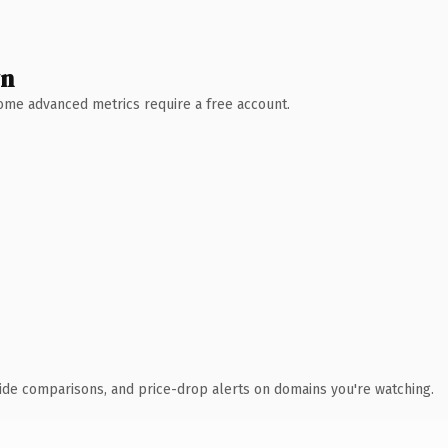
wn
 Some advanced metrics require a free account.
ide comparisons, and price-drop alerts on domains you're watching.