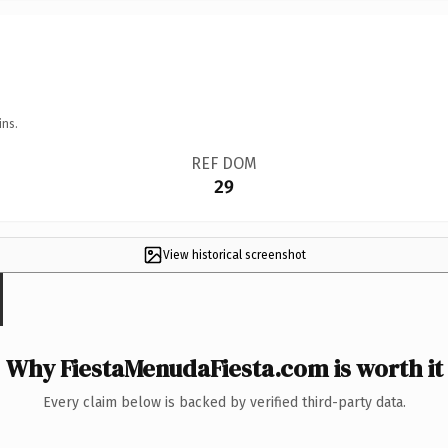
ins.
REF DOM
29
View historical screenshot
Why FiestaMenudaFiesta.com is worth it
Every claim below is backed by verified third-party data.