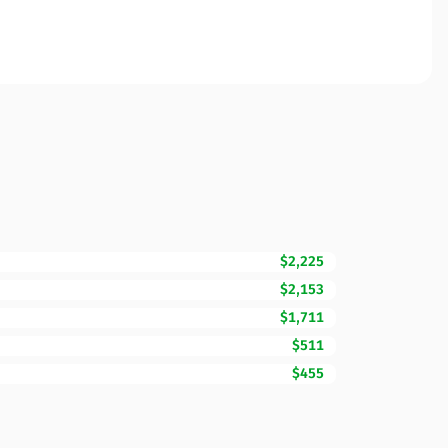
$2,225
$2,153
$1,711
$511
$455