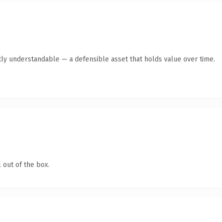
ly understandable — a defensible asset that holds value over time.
 out of the box.