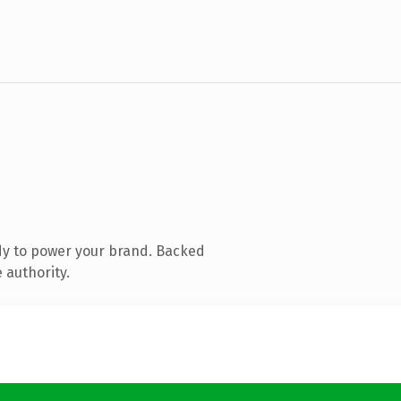
dy to power your brand. Backed
 authority.