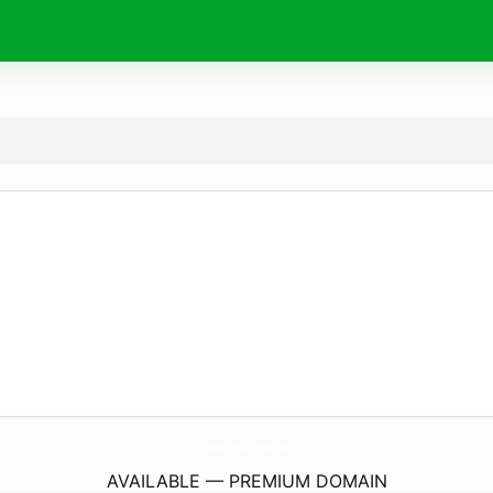
FiestaMenudaFiesta.
com
AVAILABLE — PREMIUM DOMAIN