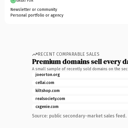
GREAT FOR
Newsletter or community
Personal portfolio or agency
RECENT COMPARABLE SALES
Premium domains sell every d
A small sample of recently sold domains on the se
joeorton.org
cellai.com
kiltshop.com
realsociety.com
cxgenie.com
Source: public secondary-market sales feed. 