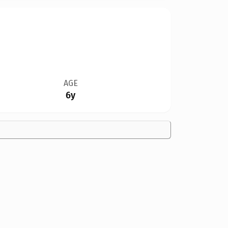
AGE
6y