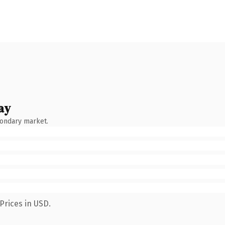
ay
condary market.
Prices in USD.