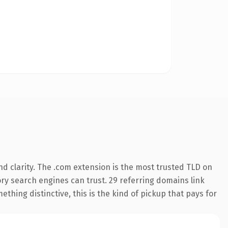
d clarity. The .com extension is the most trusted TLD on
tory search engines can trust. 29 referring domains link
thing distinctive, this is the kind of pickup that pays for