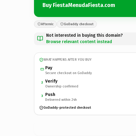
Buy FiestaMenudaFiesta.com
Afternic
GoDaddy checkout
Not interested in buying this domain?
Browse relevant content instead
WHAT HAPPENS AFTER YOU BUY
Pay
Secure checkout on GoDaddy
Verify
2
Ownership confirmed
Push
3
Delivered within 24h
GoDaddy-protected checkout