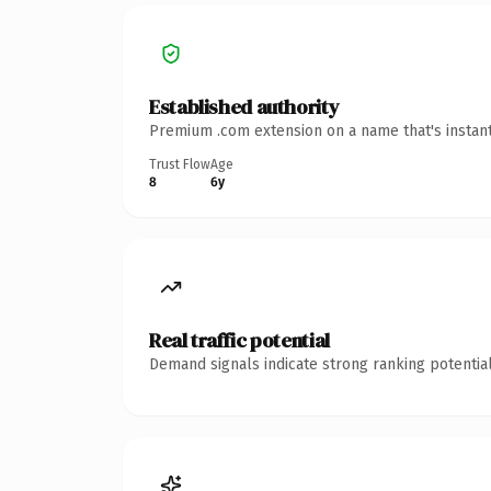
Established authority
Premium .com extension on a name that's instant
Trust Flow
Age
8
6y
Real traffic potential
Demand signals indicate strong ranking potential