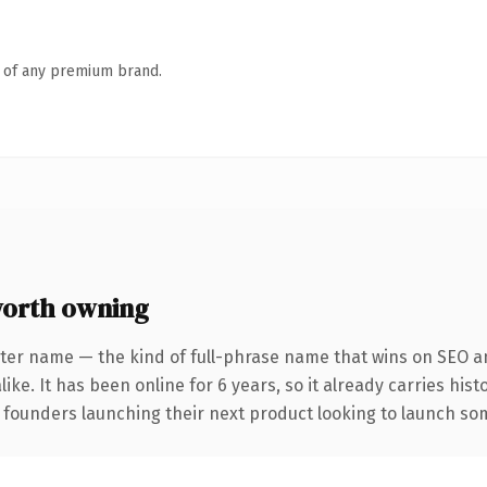
n of any premium brand.
worth owning
ter name — the kind of full-phrase name that wins on SEO an
ike. It has been online for 6 years, so it already carries his
 founders launching their next product looking to launch some