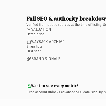
Full SEO & authority breakdo
Verified from public sources at the time of listing.
VALUATION
Listed price
WAYBACK ARCHIVE
Snapshots
First seen
BRAND SIGNALS
Want to see every metric?
Free account unlocks advanced SEO data, side-by-s