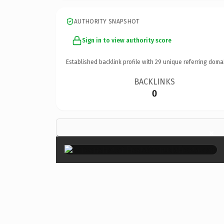
AUTHORITY SNAPSHOT
Sign in to view authority score
Established backlink profile with
29
unique referring doma
BACKLINKS
0
×