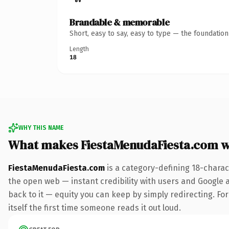
Brandable & memorable
Short, easy to say, easy to type — the foundatio
Length
18
WHY THIS NAME
What makes FiestaMenudaFiesta.com 
FiestaMenudaFiesta.com
is a category-defining 18-charac
the open web — instant credibility with users and Google al
back to it — equity you can keep by simply redirecting. For
itself the first time someone reads it out loud.