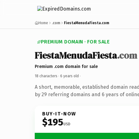
Home
.com
FiestaMenudaFiesta.com
PREMIUM DOMAIN · FOR SALE
FiestaMenudaFiesta
.com
Premium .com domain for sale
18 characters ·
6 years old
·
A short, memorable, established domain rea
by 29 referring domains and 6 years of online
BUY-IT-NOW
$195
USD