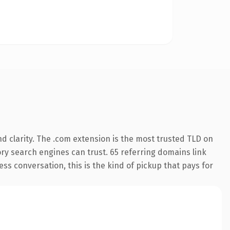
d clarity. The .com extension is the most trusted TLD on
tory search engines can trust. 65 referring domains link
ess conversation, this is the kind of pickup that pays for