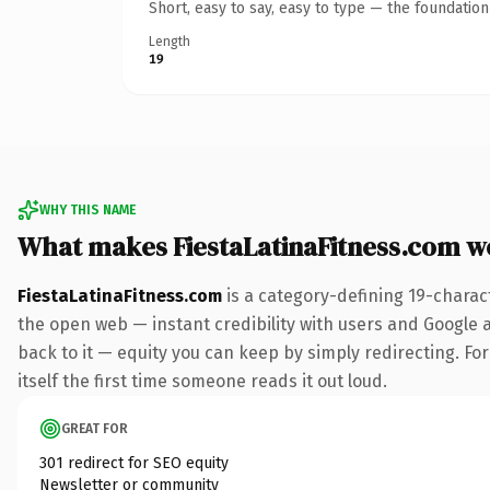
Short, easy to say, easy to type — the foundatio
Length
19
WHY THIS NAME
What makes FiestaLatinaFitness.com w
FiestaLatinaFitness.com
is a category-defining 19-charac
the open web — instant credibility with users and Google al
back to it — equity you can keep by simply redirecting. For
itself the first time someone reads it out loud.
GREAT FOR
301 redirect for SEO equity
Newsletter or community