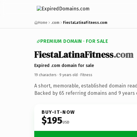
Home
.com
FiestaLatinaFitness.com
PREMIUM DOMAIN · FOR SALE
FiestaLatinaFitness
.com
Expired .com domain for sale
19 characters ·
9 years old
· Fitness
A short, memorable, established domain read
Backed by 65 referring domains and 9 years o
BUY-IT-NOW
$195
USD