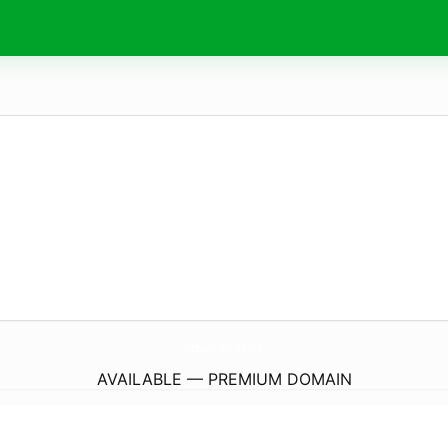
FiestaLatinaFitness.
com
AVAILABLE — PREMIUM DOMAIN