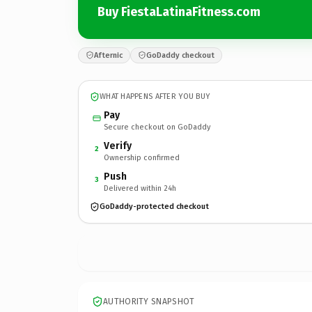
Buy FiestaLatinaFitness.com
Afternic
GoDaddy checkout
WHAT HAPPENS AFTER YOU BUY
Pay
Secure checkout on GoDaddy
Verify
2
Ownership confirmed
Push
3
Delivered within 24h
GoDaddy-protected checkout
AUTHORITY SNAPSHOT