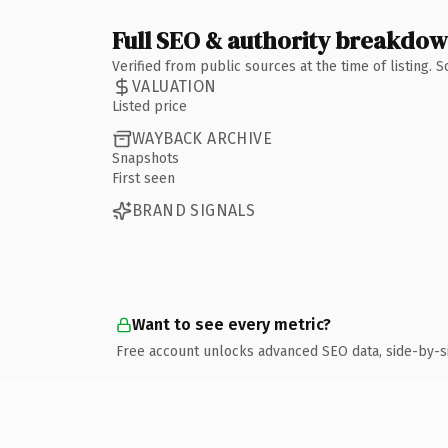
Full SEO & authority breakdo
Verified from public sources at the time of listing.
VALUATION
Listed price
WAYBACK ARCHIVE
Snapshots
First seen
BRAND SIGNALS
Want to see every metric?
Free account unlocks advanced SEO data, side-by-s