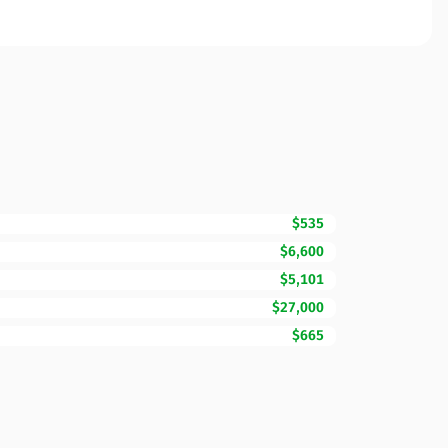
$535
$6,600
$5,101
$27,000
$665