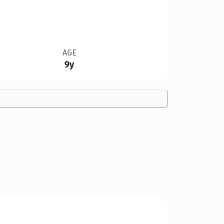
AGE
9y