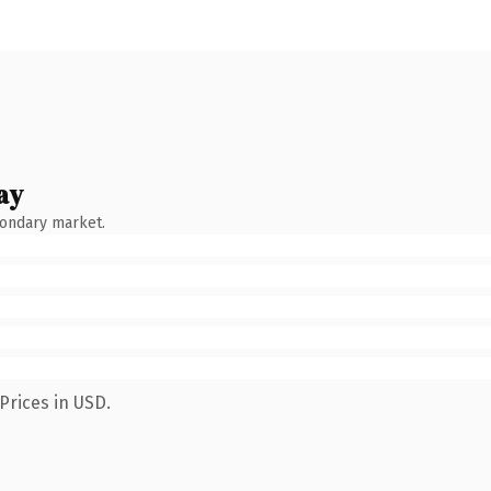
ay
condary market.
Prices in USD.