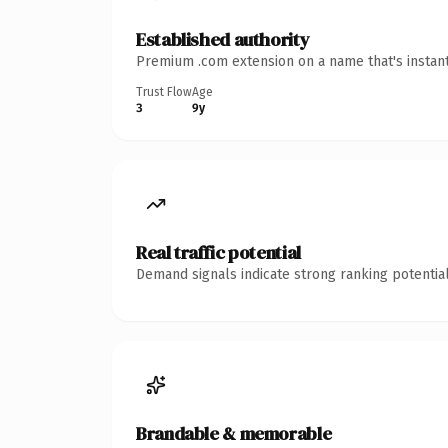
Established authority
Premium .com extension on a name that's instant
Trust Flow
Age
3
9y
Real traffic potential
Demand signals indicate strong ranking potential
Brandable & memorable