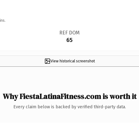
ins.
REF DOM
65
View historical screenshot
Why FiestaLatinaFitness.com is worth it
Every claim below is backed by verified third-party data.