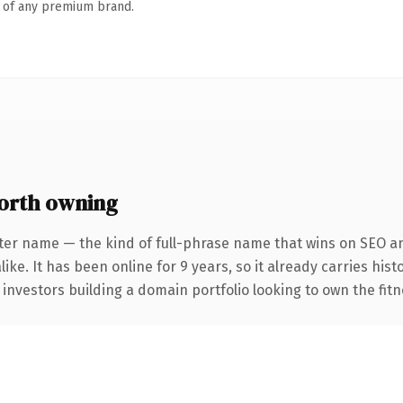
n of any premium brand.
orth owning
ter name — the kind of full-phrase name that wins on SEO an
ike. It has been online for 9 years, so it already carries his
 investors building a domain portfolio looking to own the fitn