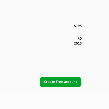
$195
40
2015
Create free account