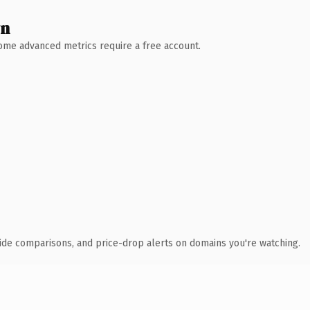
wn
 Some advanced metrics require a free account.
ide comparisons, and price-drop alerts on domains you're watching.