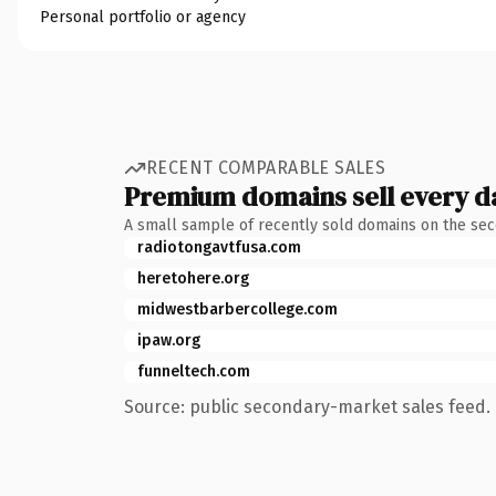
Personal portfolio or agency
RECENT COMPARABLE SALES
Premium domains sell every d
A small sample of recently sold domains on the se
radiotongavtfusa.com
heretohere.org
midwestbarbercollege.com
ipaw.org
funneltech.com
Source: public secondary-market sales feed. 