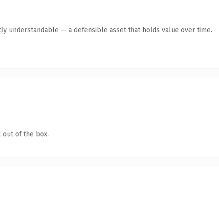
ly understandable — a defensible asset that holds value over time.
 out of the box.