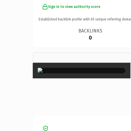
Sign in to view authority score
Established backlink profile with
65
unique referring doma
BACKLINKS
0
×