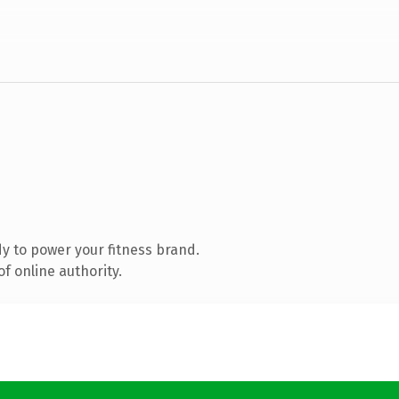
y to power your fitness brand.
f online authority.