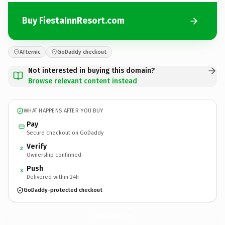
Buy FiestaInnResort.com
Afternic
GoDaddy checkout
Not interested in buying this domain?
Browse relevant content instead
WHAT HAPPENS AFTER YOU BUY
Pay
Secure checkout on GoDaddy
Verify
2
Ownership confirmed
Push
3
Delivered within 24h
GoDaddy-protected checkout
FiestaInnResort.
com