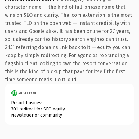
character name — the kind of full-phrase name that
wins on SEO and clarity. The .com extension is the most
trusted TLD on the open web — instant credibility with
users and Google alike. It has been online for 27 years,
so it already carries history search engines can trust.
2,151 referring domains link back to it — equity you can
keep by simply redirecting. For agencies rebranding a
flagship client looking to own the resort conversation,
this is the kind of pickup that pays for itself the first
time someone reads it out loud.
GREAT FOR
Resort business
301 redirect for SEO equity
Newsletter or community