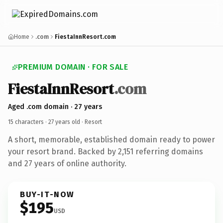
Home
.com
FiestaInnResort.com
PREMIUM DOMAIN · FOR SALE
FiestaInnResort
.com
Aged .com domain · 27 years
15 characters ·
27 years old
· Resort
A short, memorable, established domain ready to power
your resort brand. Backed by 2,151 referring domains
and 27 years of online authority.
BUY-IT-NOW
$195
USD