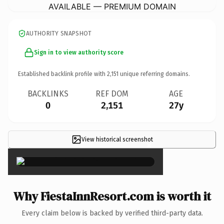
AVAILABLE — PREMIUM DOMAIN
AUTHORITY SNAPSHOT
Sign in to view authority score
Established backlink profile with
2,151
unique referring domains.
BACKLINKS
REF DOM
AGE
0
2,151
27y
View historical screenshot
×
Why FiestaInnResort.com is worth it
Every claim below is backed by verified third-party data.