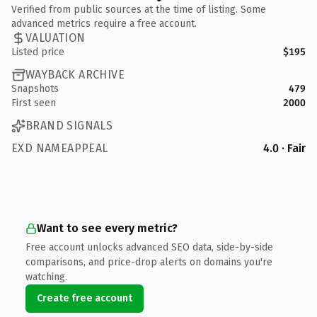
Verified from public sources at the time of listing. Some
advanced metrics require a free account.
VALUATION
Listed price
$195
WAYBACK ARCHIVE
Snapshots
479
First seen
2000
BRAND SIGNALS
EXD NAMEAPPEAL
4.0 · Fair
Want to see every metric?
Free account unlocks advanced SEO data, side-by-side
comparisons, and price-drop alerts on domains you're
watching.
Create free account