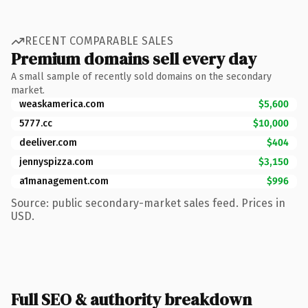
RECENT COMPARABLE SALES
Premium domains sell every day
A small sample of recently sold domains on the secondary
market.
weaskamerica.com
$5,600
5777.cc
$10,000
deeliver.com
$404
jennyspizza.com
$3,150
a1management.com
$996
Source: public secondary-market sales feed. Prices in
USD.
Full SEO & authority breakdown