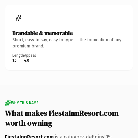
Brandable & memorable
Short, easy to say, easy to type — the foundation of any
premium brand.
Length
Appeal
15
4.0
WHY THIS NAME
What makes FiestaInnResort.com
worth owning
FiestaInnResort.com
is a category-defining 15-