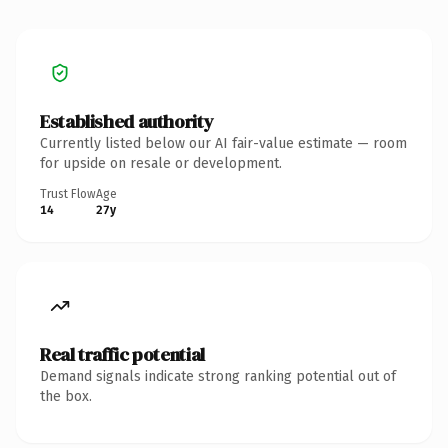
Established authority
Currently listed below our AI fair-value estimate — room
for upside on resale or development.
Trust Flow
Age
14
27y
Real traffic potential
Demand signals indicate strong ranking potential out of
the box.