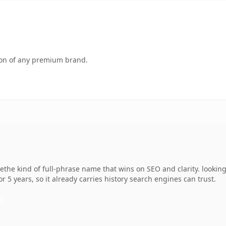
tion of any premium brand.
methe kind of full-phrase name that wins on SEO and clarity. lookin
r 5 years, so it already carries history search engines can trust.