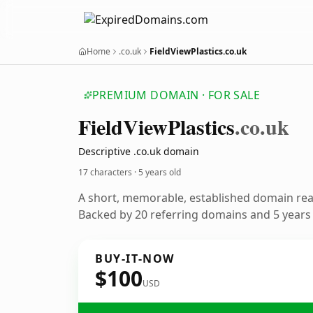
Home
.co.uk
FieldViewPlastics.co.uk
PREMIUM DOMAIN · FOR SALE
Field
View
Plastics
.co.uk
Descriptive .co.uk domain
17 characters ·
5 years old
A short, memorable, established domain re
Backed by 20 referring domains and 5 years o
BUY-IT-NOW
$100
USD