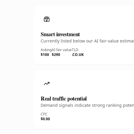
Smart investment
Currently listed below our AI fair-value esti
Asking
AI fair value
TLD
$100
$290
.CO.UK
Real traffic potential
Demand signals indicate strong ranking potent
CPC
$0.00