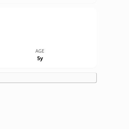
AGE
5y