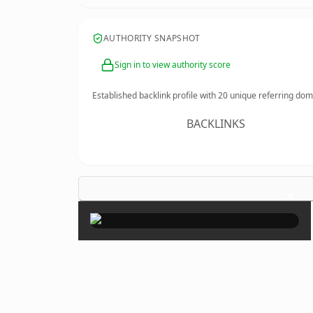
AUTHORITY SNAPSHOT
Sign in to view authority score
Established backlink profile with
20
unique referring dom
BACKLINKS
×