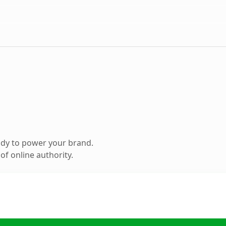
ady to power your brand.
f online authority.