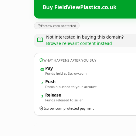
Buy FieldViewPlastics.co.uk
Escrow.com protected
Not interested in buying this domain?
Browse relevant content instead
WHAT HAPPENS AFTER YOU BUY
Pay
Funds held at Escrow.com
Push
2
Domain pushed to your account
Release
3
Funds released to seller
Escrow.com-protected payment