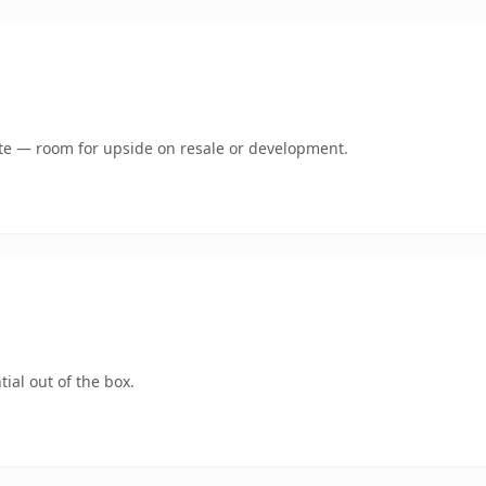
mate — room for upside on resale or development.
ial out of the box.