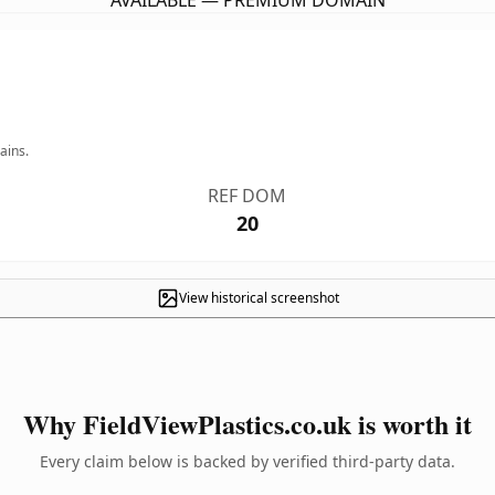
AVAILABLE — PREMIUM DOMAIN
ains.
REF DOM
20
View historical screenshot
Why FieldViewPlastics.co.uk is worth it
Every claim below is backed by verified third-party data.