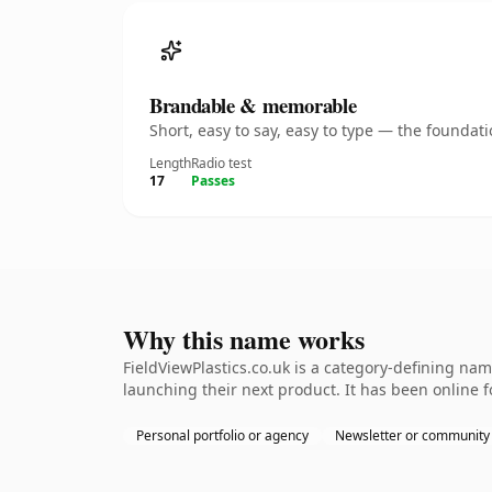
Brandable & memorable
Short, easy to say, easy to type — the founda
Length
Radio test
17
Passes
Why this name works
FieldViewPlastics.co.uk is a category-defining na
launching their next product. It has been online fo
Personal portfolio or agency
Newsletter or community