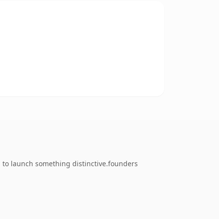
g to launch something distinctive.founders