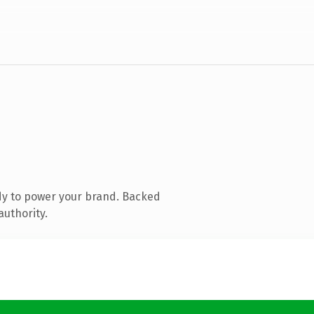
dy to power your brand. Backed
authority.