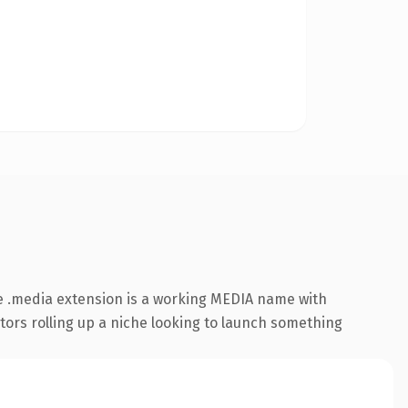
e .media extension is a working MEDIA name with
ators rolling up a niche looking to launch something