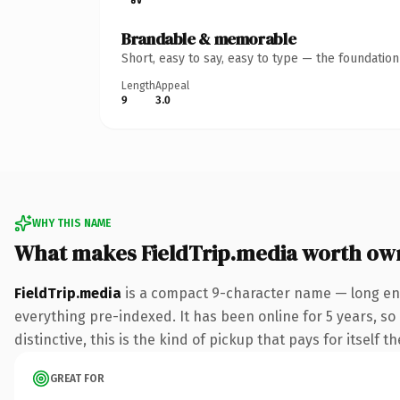
Brandable & memorable
Short, easy to say, easy to type — the foundatio
Length
Appeal
9
3.0
WHY THIS NAME
What makes FieldTrip.media worth ow
FieldTrip.media
is a compact 9-character name — long eno
everything pre-indexed. It has been online for 5 years, so 
distinctive, this is the kind of pickup that pays for itself t
GREAT FOR