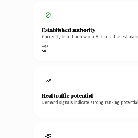
Established authority
Currently listed below our AI fair-value estima
Age
5y
Real traffic potential
Demand signals indicate strong ranking potential