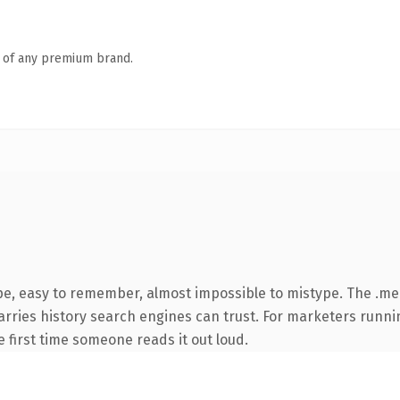
n of any premium brand.
ype, easy to remember, almost impossible to mistype. The .m
 carries history search engines can trust. For marketers runn
he first time someone reads it out loud.