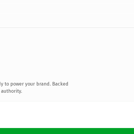
dy to power your brand. Backed
 authority.