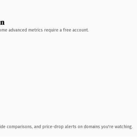
wn
 Some advanced metrics require a free account.
ide comparisons, and price-drop alerts on domains you're watching.