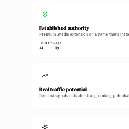
Established authority
Premium .media extension on a name that's insta
Trust Flow
Age
13
5y
Real traffic potential
Demand signals indicate strong ranking potential