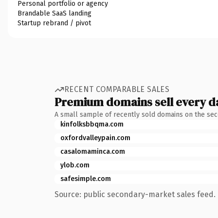
Personal portfolio or agency
Brandable SaaS landing
Startup rebrand / pivot
RECENT COMPARABLE SALES
Premium domains sell every d
A small sample of recently sold domains on the se
kinfolksbbqma.com
oxfordvalleypain.com
casalomaminca.com
ylob.com
safesimple.com
Source: public secondary-market sales feed. 