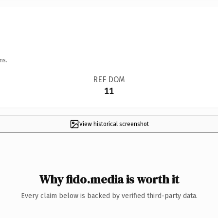
ns.
REF DOM
11
View historical screenshot
Why fido.media is worth it
Every claim below is backed by verified third-party data.