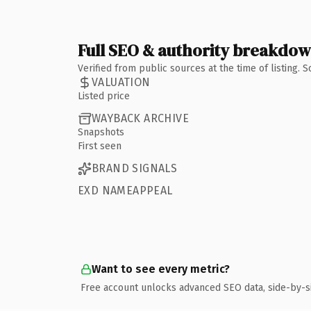
Full SEO & authority breakdo
Verified from public sources at the time of listing.
VALUATION
Listed price
WAYBACK ARCHIVE
Snapshots
First seen
BRAND SIGNALS
EXD NAMEAPPEAL
Want to see every metric?
Free account unlocks advanced SEO data, side-by-s