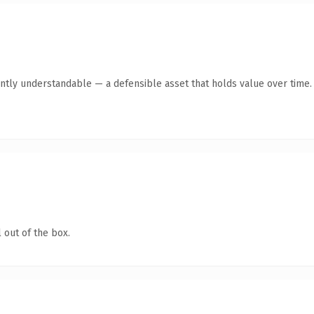
ntly understandable — a defensible asset that holds value over time.
 out of the box.