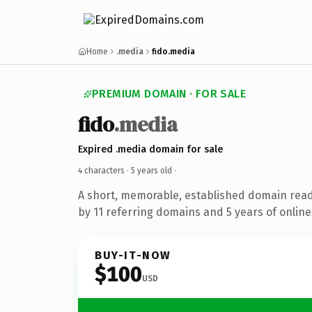
Home
.media
fido.media
PREMIUM DOMAIN · FOR SALE
fido
.media
Expired .media domain for sale
4 characters ·
5 years old
·
A short, memorable, established domain rea
by 11 referring domains and 5 years of online
BUY-IT-NOW
$100
USD