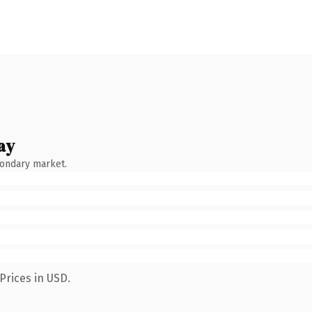
ay
condary market.
Prices in USD.