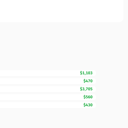
$1,103
$470
$3,705
$560
$430