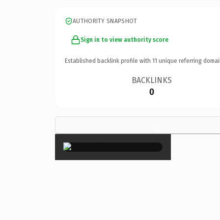
AUTHORITY SNAPSHOT
Sign in to view authority score
Established backlink profile with
11
unique referring domai
BACKLINKS
0
×