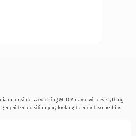
edia extension is a working MEDIA name with everything
ing a paid-acquisition play looking to launch something