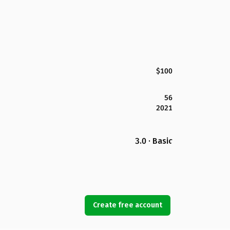
$100
56
2021
3.0 · Basic
Create free account