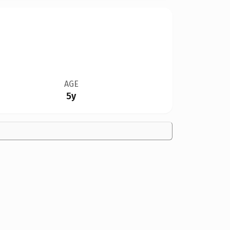
AGE
5y