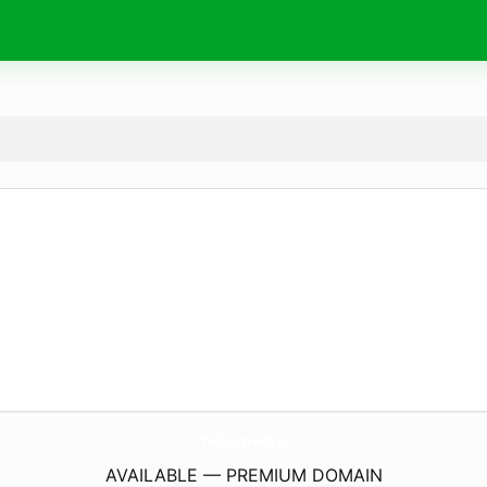
fido.
media
AVAILABLE — PREMIUM DOMAIN