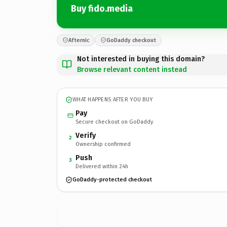
Buy fido.media
Afternic
GoDaddy checkout
Not interested in buying this domain?
Browse relevant content instead
WHAT HAPPENS AFTER YOU BUY
Pay
Secure checkout on GoDaddy
Verify
2
Ownership confirmed
Push
3
Delivered within 24h
GoDaddy-protected checkout