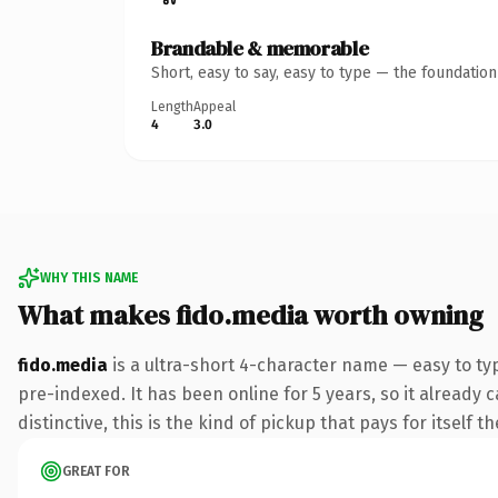
Brandable & memorable
Short, easy to say, easy to type — the foundatio
Length
Appeal
4
3.0
WHY THIS NAME
What makes fido.media worth owning
fido.media
is a ultra-short 4-character name — easy to t
pre-indexed. It has been online for 5 years, so it already
distinctive, this is the kind of pickup that pays for itself t
GREAT FOR