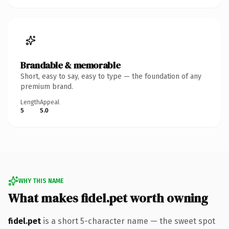
Brandable & memorable
Short, easy to say, easy to type — the foundation of any
premium brand.
Length
Appeal
5
5.0
WHY THIS NAME
What makes fidel.pet worth owning
fidel.pet
is a short 5-character name — the sweet spot