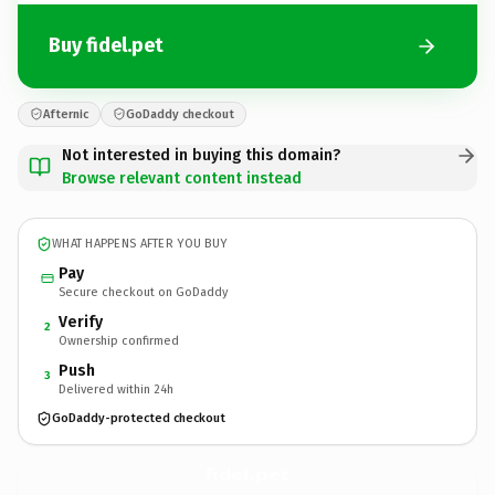
Buy fidel.pet
Afternic
GoDaddy checkout
Not interested in buying this domain?
Browse relevant content instead
WHAT HAPPENS AFTER YOU BUY
Pay
Secure checkout on GoDaddy
Verify
2
Ownership confirmed
Push
3
Delivered within 24h
GoDaddy-protected checkout
fidel.
pet