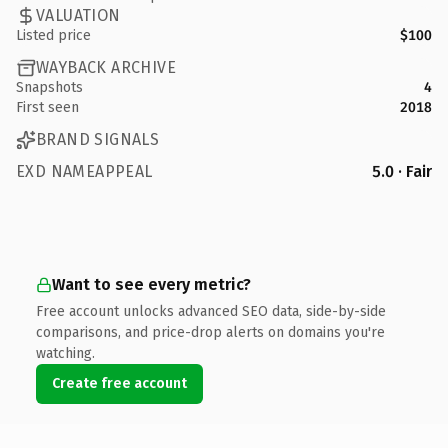
VALUATION
Listed price
$100
WAYBACK ARCHIVE
Snapshots
4
First seen
2018
BRAND SIGNALS
EXD NAMEAPPEAL
5.0 · Fair
Want to see every metric?
Free account unlocks advanced SEO data, side-by-side
comparisons, and price-drop alerts on domains you're
watching.
Create free account