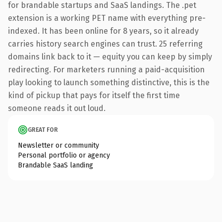
for brandable startups and SaaS landings. The .pet
extension is a working PET name with everything pre-
indexed. It has been online for 8 years, so it already
carries history search engines can trust. 25 referring
domains link back to it — equity you can keep by simply
redirecting. For marketers running a paid-acquisition
play looking to launch something distinctive, this is the
kind of pickup that pays for itself the first time
someone reads it out loud.
GREAT FOR
Newsletter or community
Personal portfolio or agency
Brandable SaaS landing