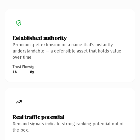
Established authority
Premium .pet extension on a name that's instantly
understandable — a defensible asset that holds value
over time.
Trust Flow
Age
14
8y
Real traffic potential
Demand signals indicate strong ranking potential out of
the box.