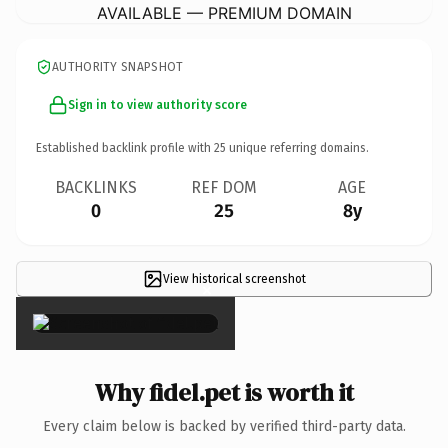
AVAILABLE — PREMIUM DOMAIN
AUTHORITY SNAPSHOT
Sign in to view authority score
Established backlink profile with
25
unique referring domains.
BACKLINKS
REF DOM
AGE
0
25
8y
View historical screenshot
×
Why fidel.pet is worth it
Every claim below is backed by verified third-party data.