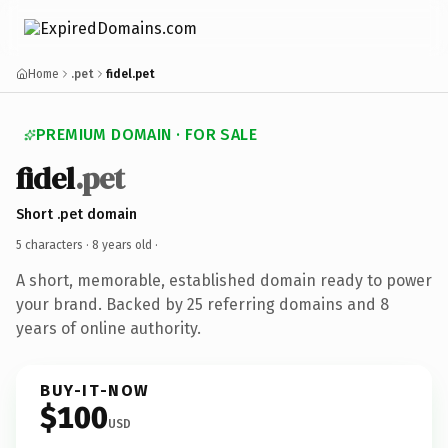
Home
.pet
fidel.pet
PREMIUM DOMAIN · FOR SALE
fidel
.pet
Short .pet domain
5 characters ·
8 years old
·
A short, memorable, established domain ready to power
your brand. Backed by 25 referring domains and 8
years of online authority.
BUY-IT-NOW
$100
USD