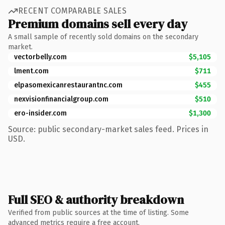
RECENT COMPARABLE SALES
Premium domains sell every day
A small sample of recently sold domains on the secondary
market.
vectorbelly.com
$5,105
lment.com
$711
elpasomexicanrestaurantnc.com
$455
nexvisionfinancialgroup.com
$510
ero-insider.com
$1,300
Source: public secondary-market sales feed. Prices in
USD.
Full SEO & authority breakdown
Verified from public sources at the time of listing. Some
advanced metrics require a free account.