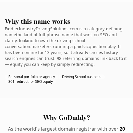
Why this name works
FiddlerIndustryDrivingSolutions.com is a category-defining
namethe kind of full-phrase name that wins on SEO and
clarity. looking to own the driving school
conversation.marketers running a paid-acquisition play. It
has been online for 13 years, so it already carries history
search engines can trust. 98 referring domains link back to it
— equity you can keep by simply redirecting.
Personal portfolio or agency
Driving School business
301 redirect for SEO equity
Why GoDaddy?
As the world's largest domain registrar with over
20