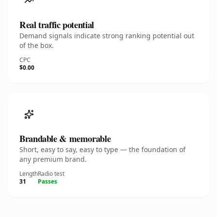
Real traffic potential
Demand signals indicate strong ranking potential out
of the box.
CPC
$0.00
Brandable & memorable
Short, easy to say, easy to type — the foundation of
any premium brand.
Length
Radio test
31
Passes