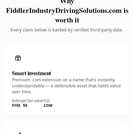
Why
FiddlerIndustryDrivingSolutions.com is
worth it
Every claim below is backed by verified third-party data.
Smart investment
Premium .com extension on a name that's instantly
understandable — a defensible asset that holds value
over time.
Asking
AI fair value
TLD
$195
$9
.COM