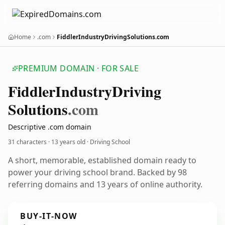
Home
.com
FiddlerIndustryDrivingSolutions.com
PREMIUM DOMAIN · FOR SALE
Fiddler
Industry
Driving
Solutions
.com
Descriptive .com domain
31 characters ·
13 years old
· Driving School
A short, memorable, established domain ready to
power your driving school brand. Backed by 98
referring domains and 13 years of online authority.
BUY-IT-NOW