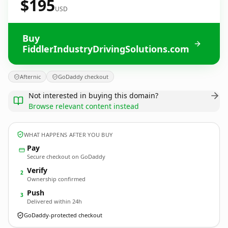
$195
USD
Buy
FiddlerIndustryDrivingSolutions.com
Afternic
GoDaddy checkout
Not interested in buying this domain?
Browse relevant content instead
WHAT HAPPENS AFTER YOU BUY
Pay
Secure checkout on GoDaddy
Verify
2
Ownership confirmed
Push
3
Delivered within 24h
GoDaddy-protected checkout