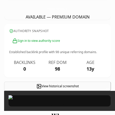
FiddlerIndustryDrivingSolutions.
com
AVAILABLE — PREMIUM DOMAIN
AUTHORITY SNAPSHOT
Sign in to view authority score
Established backlink profile with
98
unique referring domains.
BACKLINKS
REF DOM
AGE
0
98
13y
View historical screenshot
×