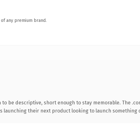
n of any premium brand.
to be descriptive, short enough to stay memorable. The .co
s launching their next product looking to launch something dis