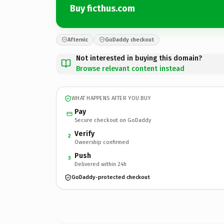
Buy ficthus.com
Afternic
GoDaddy checkout
Not interested in buying this domain?
Browse relevant content instead
WHAT HAPPENS AFTER YOU BUY
Pay
Secure checkout on GoDaddy
Verify
2
Ownership confirmed
Push
3
Delivered within 24h
GoDaddy-protected checkout