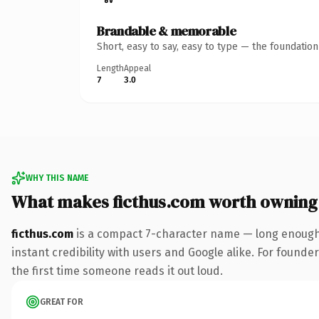
Brandable & memorable
Short, easy to say, easy to type — the foundatio
Length
Appeal
7
3.0
WHY THIS NAME
What makes ficthus.com worth owning
ficthus.com
is a compact 7-character name — long enough 
instant credibility with users and Google alike. For founder
the first time someone reads it out loud.
GREAT FOR