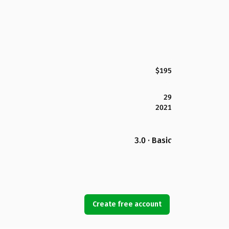
$195
29
2021
3.0 · Basic
Create free account