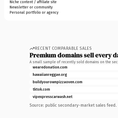
Niche content / affiliate site
Newsletter or community
Personal portfolio or agency
RECENT COMPARABLE SALES
Premium domains sell every d
A small sample of recently sold domains on the se
wearedonation.com
hawaiianreggae.org
buildyourownpizzaoven.com
tktok.com
vipexpresscarwash.net
Source: public secondary-market sales feed. 