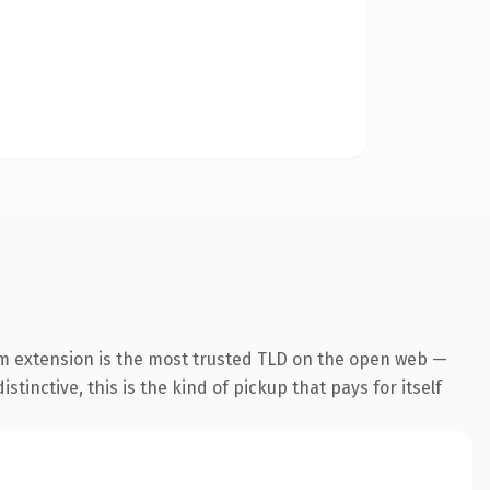
m extension is the most trusted TLD on the open web —
tinctive, this is the kind of pickup that pays for itself