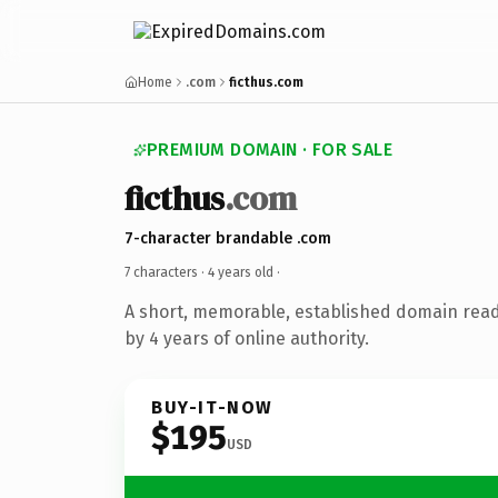
Home
.com
ficthus.com
PREMIUM DOMAIN · FOR SALE
ficthus
.com
7-character brandable .com
7 characters ·
4 years old
·
A short, memorable, established domain rea
by 4 years of online authority.
BUY-IT-NOW
$195
USD