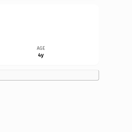
AGE
4y