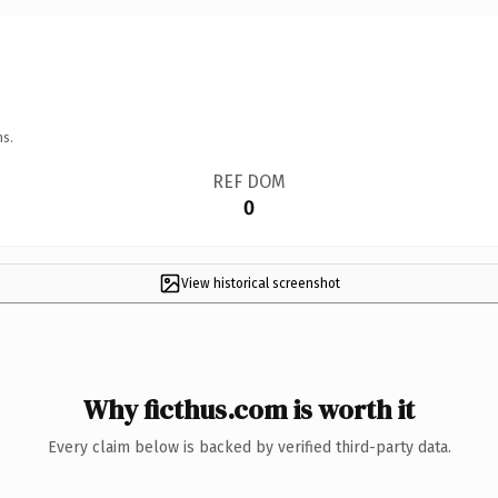
ns.
REF DOM
0
View historical screenshot
Why ficthus.com is worth it
Every claim below is backed by verified third-party data.