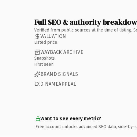
Full SEO & authority breakdo
Verified from public sources at the time of listing.
VALUATION
Listed price
WAYBACK ARCHIVE
Snapshots
First seen
BRAND SIGNALS
EXD NAMEAPPEAL
Want to see every metric?
Free account unlocks advanced SEO data, side-by-s