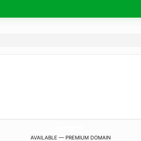
ficthus.
com
AVAILABLE — PREMIUM DOMAIN