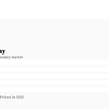
ay
condary market.
Prices in USD.