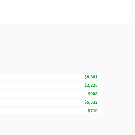
$8,601
$2,225
$908
$5,532
$710