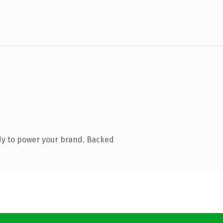
dy to power your brand. Backed