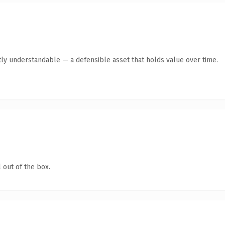
ly understandable — a defensible asset that holds value over time.
 out of the box.