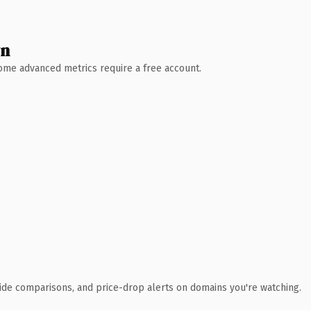
wn
 Some advanced metrics require a free account.
ide comparisons, and price-drop alerts on domains you're watching.