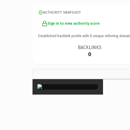
AUTHORITY SNAPSHOT
Sign in to view authority score
Established backlink profile with
0
unique referring domai
BACKLINKS
0
×