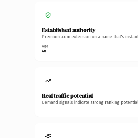
Established authority
Premium .com extension on a name that's instant
Age
4y
Real traffic potential
Demand signals indicate strong ranking potential