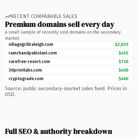
RECENT COMPARABLE SALES
Premium domains sell every day
A small sample of recently sold domains on the secondary
market.
villagegrillraleigh.com
$2,025
ramchandpakistani.com
$455
carefree-resort.com
$710
3dprintlabs.com
$400
cryptograde.com
$460
Source: public secondary-market sales feed. Prices in
USD.
Full SEO & authority breakdown