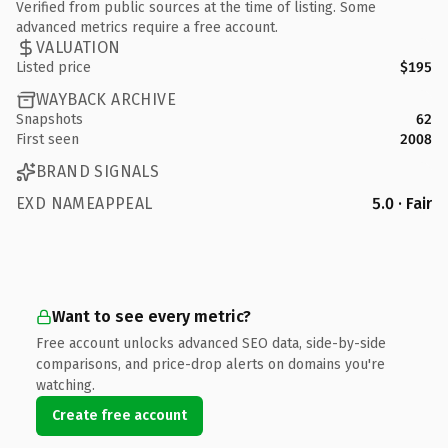
Verified from public sources at the time of listing. Some
advanced metrics require a free account.
VALUATION
Listed price
$195
WAYBACK ARCHIVE
Snapshots
62
First seen
2008
BRAND SIGNALS
EXD NAMEAPPEAL
5.0 · Fair
Want to see every metric?
Free account unlocks advanced SEO data, side-by-side
comparisons, and price-drop alerts on domains you're
watching.
Create free account