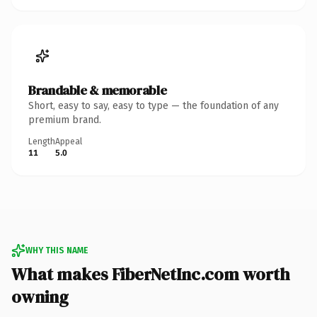
Brandable & memorable
Short, easy to say, easy to type — the foundation of any
premium brand.
Length
Appeal
11
5.0
WHY THIS NAME
What makes FiberNetInc.com worth
owning