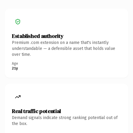
Established authority
Premium .com extension on a name that's instantly
understandable — a defensible asset that holds value
over time.
Age
21y
Real traffic potential
Demand signals indicate strong ranking potential out of
the box.