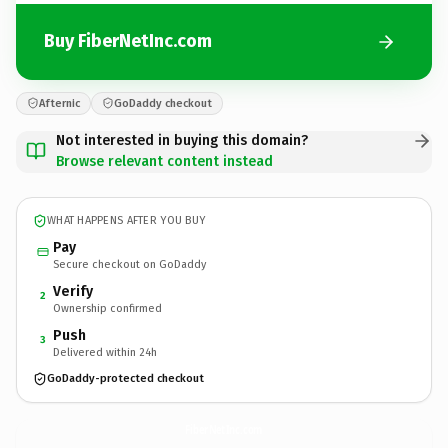
Buy FiberNetInc.com
Afternic
GoDaddy checkout
Not interested in buying this domain?
Browse relevant content instead
WHAT HAPPENS AFTER YOU BUY
Pay
Secure checkout on GoDaddy
Verify
2
Ownership confirmed
Push
3
Delivered within 24h
GoDaddy-protected checkout
FiberNetInc.
com