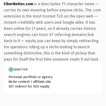
FiberNetInc.com
is a descriptive 11-character name —
carries its own meaning before anyone clicks. The .com
extension is the most trusted TLD on the open web —
instant credibility with users and Google alike. It has
been online for 21 years, so it already carries history
search engines can trust. 67 referring domains link
back to it — equity you can keep by simply redirecting.
For operators rolling up a niche looking to launch
something distinctive, this is the kind of pickup that
pays for itself the first time someone reads it out loud.
GREAT FOR
Personal portfolio or agency
Niche content / affiliate site
301 redirect for SEO equity