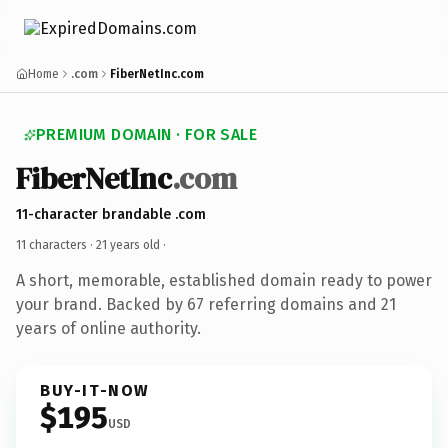
Home
.com
FiberNetInc.com
PREMIUM DOMAIN · FOR SALE
FiberNetInc
.com
11-character brandable .com
11 characters ·
21 years old
·
A short, memorable, established domain ready to power
your brand. Backed by 67 referring domains and 21
years of online authority.
BUY-IT-NOW
$195
USD