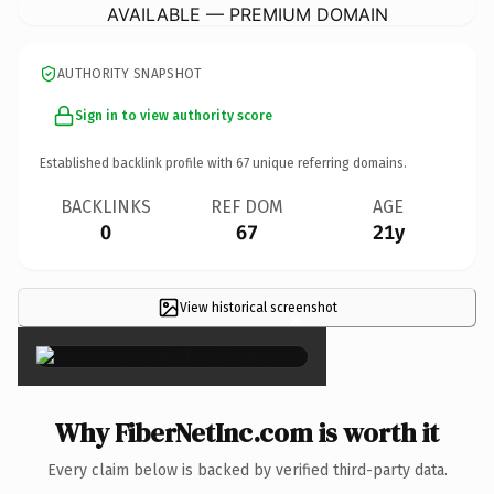
AVAILABLE — PREMIUM DOMAIN
AUTHORITY SNAPSHOT
Sign in to view authority score
Established backlink profile with
67
unique referring domains.
BACKLINKS
REF DOM
AGE
0
67
21y
View historical screenshot
×
Why FiberNetInc.com is worth it
Every claim below is backed by verified third-party data.