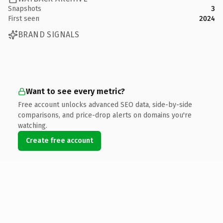
Snapshots
3
First seen
2024
BRAND SIGNALS
Want to see every metric?
Free account unlocks advanced SEO data, side-by-side
comparisons, and price-drop alerts on domains you're
watching.
Create free account