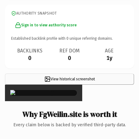
AUTHORITY SNAPSHOT
Sign in to view authority score
Established backlink profile with
0
unique referring domains.
BACKLINKS
REF DOM
AGE
0
0
1y
View historical screenshot
×
Why FgWeilin.site is worth it
Every claim below is backed by verified third-party data.