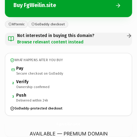
Buy FgWeilin.site
Afternic
GoDaddy checkout
Not interested in buying this domain?
Browse relevant content instead
WHAT HAPPENS AFTER YOU BUY
Pay
Secure checkout on GoDaddy
Verify
2
Ownership confirmed
Push
3
Delivered within 24h
GoDaddy-protected checkout
FgWeilin.
site
AVAILABLE — PREMIUM DOMAIN