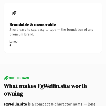
Brandable & memorable
Short, easy to say, easy to type — the foundation of any
premium brand.
Length
8
WHY THIS NAME
What makes FgWeilin.site worth
owning
FgWeilin.site
is a compact 8-character name — long