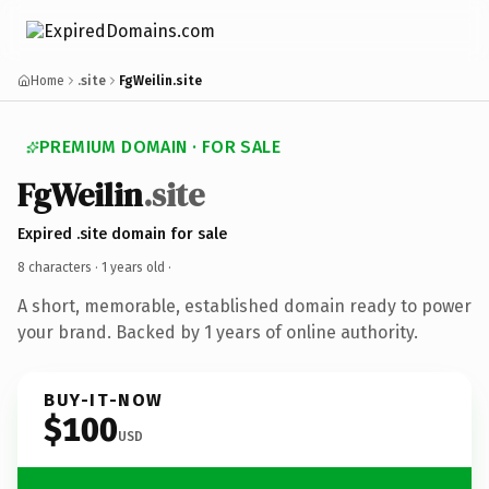
Home
.site
FgWeilin.site
PREMIUM DOMAIN · FOR SALE
FgWeilin
.site
Expired .site domain for sale
8 characters ·
1 years old
·
A short, memorable, established domain ready to power
your brand. Backed by 1 years of online authority.
BUY-IT-NOW
$100
USD