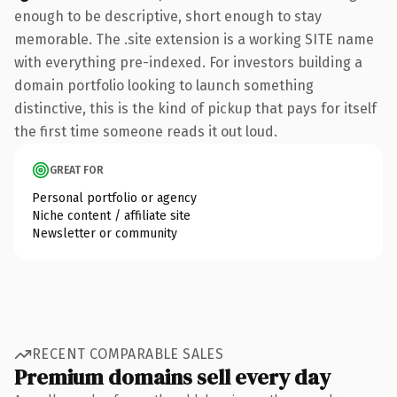
enough to be descriptive, short enough to stay
memorable. The .site extension is a working SITE name
with everything pre-indexed. For investors building a
domain portfolio looking to launch something
distinctive, this is the kind of pickup that pays for itself
the first time someone reads it out loud.
GREAT FOR
Personal portfolio or agency
Niche content / affiliate site
Newsletter or community
RECENT COMPARABLE SALES
Premium domains sell every day