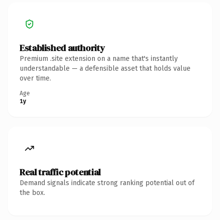
Established authority
Premium .site extension on a name that's instantly
understandable — a defensible asset that holds value
over time.
Age
1y
Real traffic potential
Demand signals indicate strong ranking potential out of
the box.