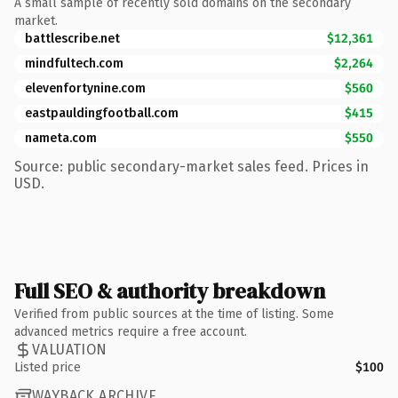
A small sample of recently sold domains on the secondary
market.
battlescribe.net
$12,361
mindfultech.com
$2,264
elevenfortynine.com
$560
eastpauldingfootball.com
$415
nameta.com
$550
Source: public secondary-market sales feed. Prices in
USD.
Full SEO & authority breakdown
Verified from public sources at the time of listing. Some
advanced metrics require a free account.
VALUATION
Listed price
$100
WAYBACK ARCHIVE