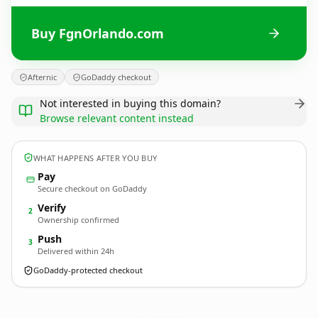
Buy FgnOrlando.com
Afternic
GoDaddy checkout
Not interested in buying this domain?
Browse relevant content instead
WHAT HAPPENS AFTER YOU BUY
Pay
Secure checkout on GoDaddy
Verify
2
Ownership confirmed
Push
3
Delivered within 24h
GoDaddy-protected checkout
FgnOrlando.
com