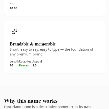
CPC
$0.00
Brandable & memorable
Short, easy to say, easy to type — the foundation of
any premium brand.
Length
Radio test
Appeal
10
Passes
1.0
Why this name works
FgnOrlando.com is a descriptive namecarries its own