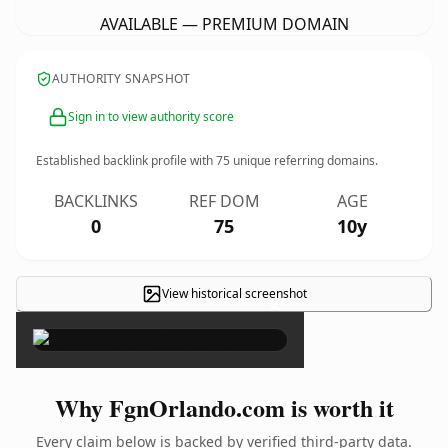
AVAILABLE — PREMIUM DOMAIN
AUTHORITY SNAPSHOT
Sign in to view authority score
Established backlink profile with
75
unique referring domains.
BACKLINKS
REF DOM
AGE
0
75
10y
View historical screenshot
×
Why FgnOrlando.com is worth it
Every claim below is backed by verified third-party data.