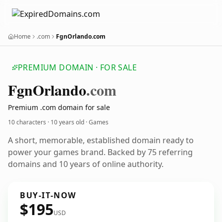
Home
.com
FgnOrlando.com
PREMIUM DOMAIN · FOR SALE
Fgn
Orlando
.com
Premium .com domain for sale
10 characters ·
10 years old
· Games
A short, memorable, established domain ready to
power your games brand. Backed by 75 referring
domains and 10 years of online authority.
BUY-IT-NOW
$195
USD