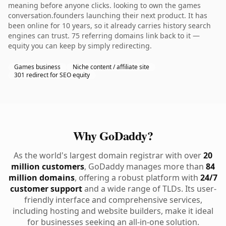
meaning before anyone clicks. looking to own the games
conversation.founders launching their next product. It has
been online for 10 years, so it already carries history search
engines can trust. 75 referring domains link back to it —
equity you can keep by simply redirecting.
Games business
Niche content / affiliate site
301 redirect for SEO equity
Why GoDaddy?
As the world's largest domain registrar with over
20
million customers
, GoDaddy manages more than
84
million domains
, offering a robust platform with
24/7
customer support
and a wide range of TLDs. Its user-
friendly interface and comprehensive services,
including hosting and website builders, make it ideal
for businesses seeking an all-in-one solution.