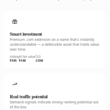
Smart investment
Premium .com extension on a name that's instantly
understandable — a defensible asset that holds value
over time.
Asking
AI fair value
TLD
$195
$148
.COM
Real traffic potential
Demand signals indicate strong ranking potential out
of the box.