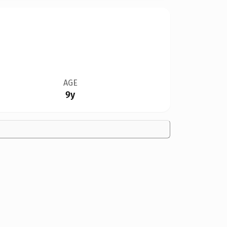
AGE
9y