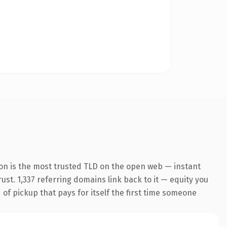
on is the most trusted TLD on the open web — instant
rust. 1,337 referring domains link back to it — equity you
 of pickup that pays for itself the first time someone