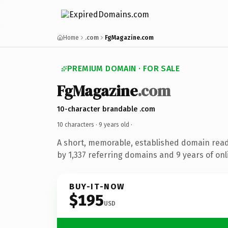
Home
.com
FgMagazine.com
PREMIUM DOMAIN · FOR SALE
FgMagazine
.com
10-character brandable .com
10 characters ·
9 years old
·
A short, memorable, established domain rea
by 1,337 referring domains and 9 years of onl
BUY-IT-NOW
$195
USD