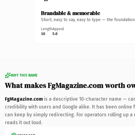
Brandable & memorable
Short, easy to say, easy to type — the foundatio
Length
Appeal
10
5.0
WHY THIS NAME
What makes FgMagazine.com worth o
FgMagazine.com
is a descriptive 10-character name — car
credibility with users and Google alike. It has been online 
can keep by simply redirecting. For operators rolling up a 
reads it out loud.