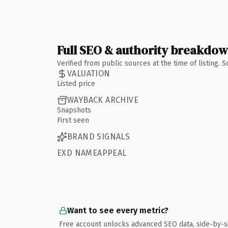
Full SEO & authority breakdo
Verified from public sources at the time of listing.
VALUATION
Listed price
WAYBACK ARCHIVE
Snapshots
First seen
BRAND SIGNALS
EXD NAMEAPPEAL
Want to see every metric?
Free account unlocks advanced SEO data, side-by-s