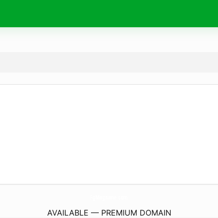
FgMagazine.
com
AVAILABLE — PREMIUM DOMAIN