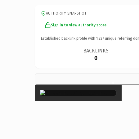
AUTHORITY SNAPSHOT
Sign in to view authority score
Established backlink profile with
1,337
unique referring do
BACKLINKS
0
×