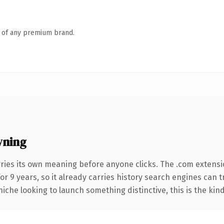
n of any premium brand.
wning
ries its own meaning before anyone clicks. The .com extensi
for 9 years, so it already carries history search engines can t
niche looking to launch something distinctive, this is the kind