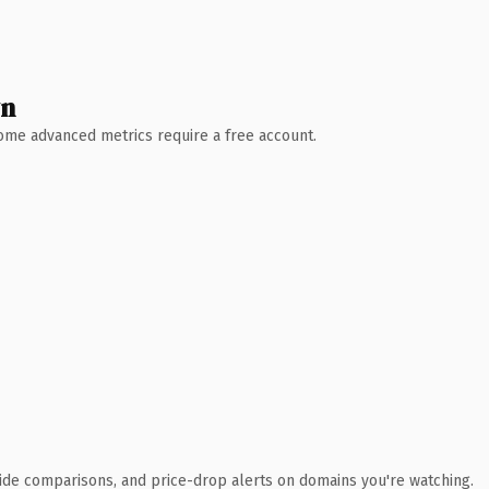
wn
 Some advanced metrics require a free account.
ide comparisons, and price-drop alerts on domains you're watching.