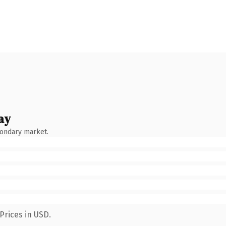
ay
condary market.
Prices in USD.