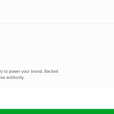
dy to power your brand. Backed
ine authority.