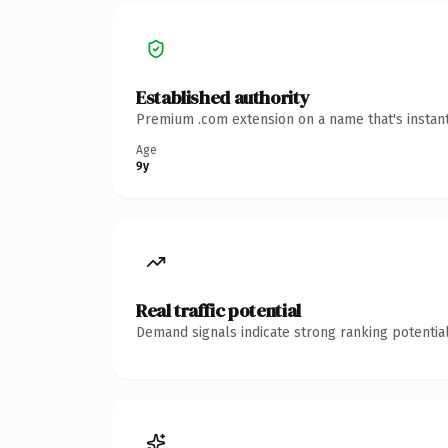
Established authority
Premium .com extension on a name that's instant
Age
9y
Real traffic potential
Demand signals indicate strong ranking potential