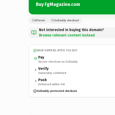
Buy FgMagazine.com
Afternic
GoDaddy checkout
Not interested in buying this domain?
Browse relevant content instead
WHAT HAPPENS AFTER YOU BUY
Pay
Secure checkout on GoDaddy
Verify
2
Ownership confirmed
Push
3
Delivered within 24h
GoDaddy-protected checkout