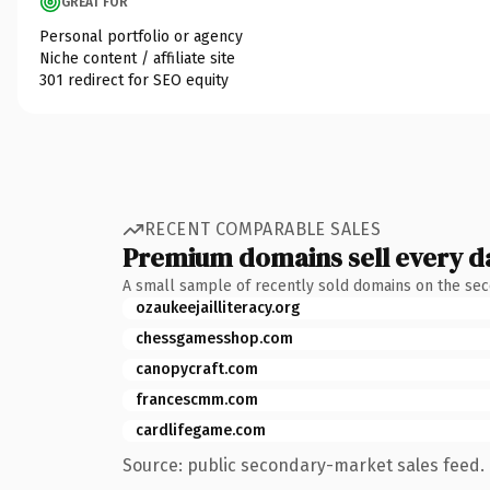
GREAT FOR
Personal portfolio or agency
Niche content / affiliate site
301 redirect for SEO equity
RECENT COMPARABLE SALES
Premium domains sell every d
A small sample of recently sold domains on the se
ozaukeejailliteracy.org
chessgamesshop.com
canopycraft.com
francescmm.com
cardlifegame.com
Source: public secondary-market sales feed. 