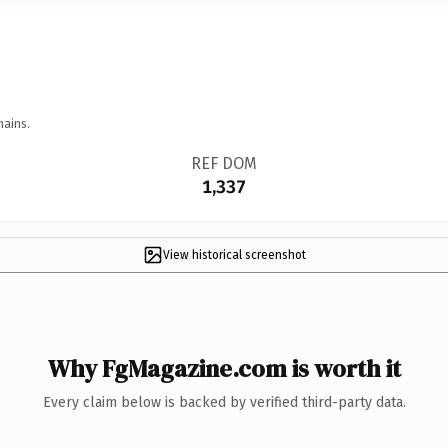
mains.
REF DOM
1,337
View historical screenshot
Why FgMagazine.com is worth it
Every claim below is backed by verified third-party data.