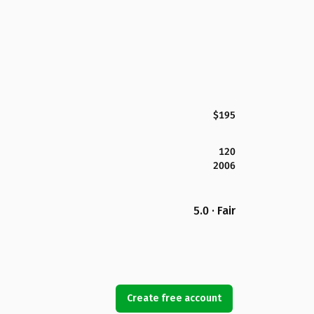
$195
120
2006
5.0 · Fair
Create free account