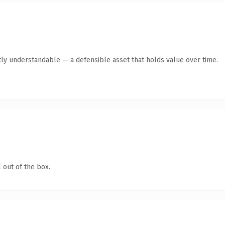
ly understandable — a defensible asset that holds value over time.
 out of the box.