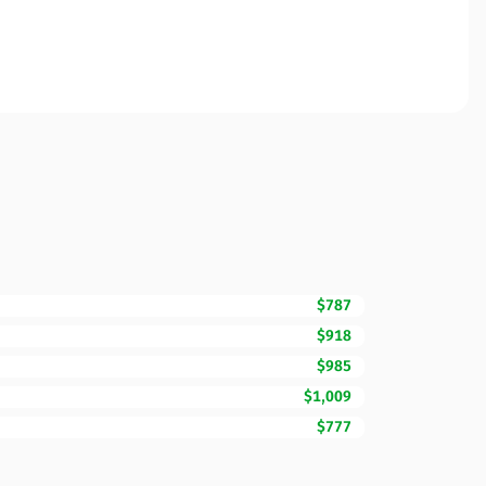
$787
$918
$985
$1,009
$777