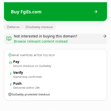
Buy FgiIs.com
Afternic
GoDaddy checkout
Not interested in buying this domain?
Browse relevant content instead
WHAT HAPPENS AFTER YOU BUY
Pay
Secure checkout on GoDaddy
Verify
2
Ownership confirmed
Push
3
Delivered within 24h
GoDaddy-protected checkout
FgiIs.
com