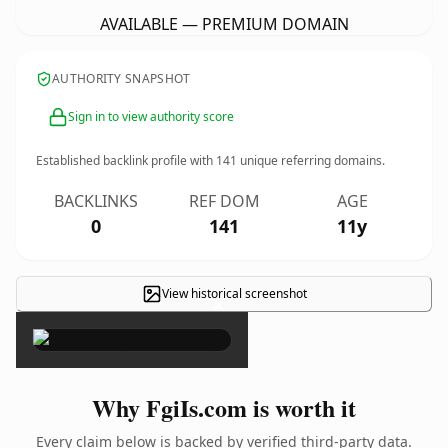
AVAILABLE — PREMIUM DOMAIN
AUTHORITY SNAPSHOT
Sign in to view authority score
Established backlink profile with
141
unique referring domains.
BACKLINKS
REF DOM
AGE
0
141
11y
View historical screenshot
×
Why FgiIs.com is worth it
Every claim below is backed by verified third-party data.