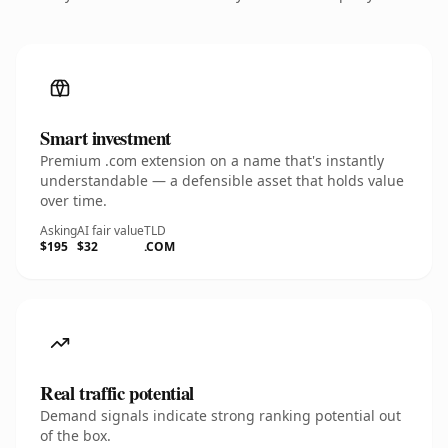
Smart investment
Premium .com extension on a name that's instantly
understandable — a defensible asset that holds value
over time.
Asking
AI fair value
TLD
$195
$32
.COM
Real traffic potential
Demand signals indicate strong ranking potential out
of the box.