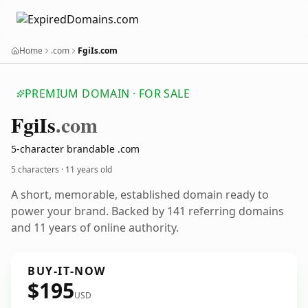
Home
.com
FgiIs.com
PREMIUM DOMAIN · FOR SALE
Fgi
Is
.com
5-character brandable .com
5 characters ·
11 years old
A short, memorable, established domain ready to
power your brand. Backed by 141 referring domains
and 11 years of online authority.
BUY-IT-NOW
$195
USD