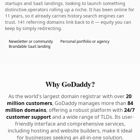
startups and SaaS landings. looking to launch something
distinctive.operators rolling up a niche. It has been online for
11 years, so it already carries history search engines can
trust. 141 referring domains link back to it — equity you can
keep by simply redirecting.
Newsletter or community
Personal portfolio or agency
Brandable SaaS landing
Why GoDaddy?
As the world's largest domain registrar with over
20
million customers
, GoDaddy manages more than
84
million domains
, offering a robust platform with
24/7
customer support
and a wide range of TLDs. Its user-
friendly interface and comprehensive services,
including hosting and website builders, make it ideal
for businesses seeking an all-in-one solution.