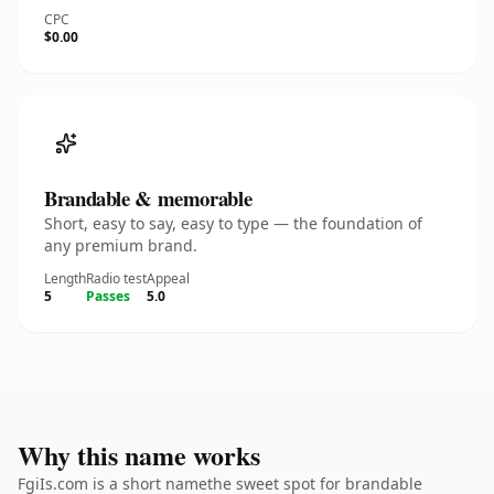
CPC
$0.00
Brandable & memorable
Short, easy to say, easy to type — the foundation of
any premium brand.
Length
Radio test
Appeal
5
Passes
5.0
Why this name works
FgiIs.com is a short namethe sweet spot for brandable