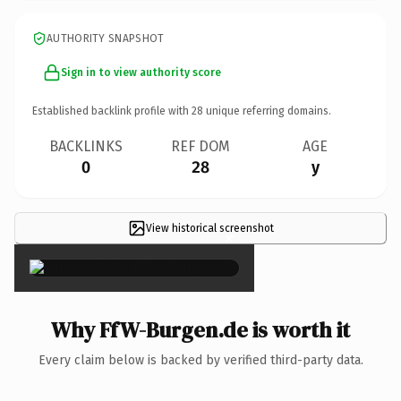
AUTHORITY SNAPSHOT
Sign in to view authority score
Established backlink profile with
28
unique referring domains.
BACKLINKS
REF DOM
AGE
0
28
y
View historical screenshot
×
Why FfW-Burgen.de is worth it
Every claim below is backed by verified third-party data.