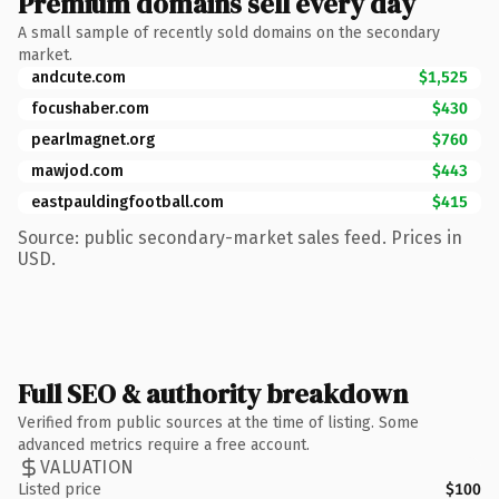
Premium domains sell every day
A small sample of recently sold domains on the secondary
market.
andcute.com
$1,525
focushaber.com
$430
pearlmagnet.org
$760
mawjod.com
$443
eastpauldingfootball.com
$415
Source: public secondary-market sales feed. Prices in
USD.
Full SEO & authority breakdown
Verified from public sources at the time of listing. Some
advanced metrics require a free account.
VALUATION
Listed price
$100