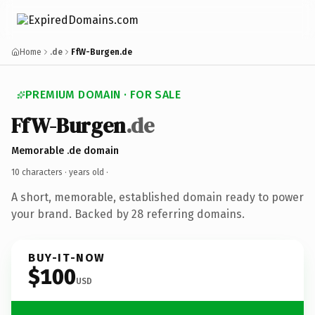
Home
.de
FfW-Burgen.de
PREMIUM DOMAIN · FOR SALE
FfW-Burgen
.de
Memorable .de domain
10 characters ·
years old
·
A short, memorable, established domain ready to power
your brand. Backed by 28 referring domains.
BUY-IT-NOW
$100
USD