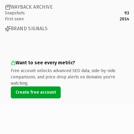
WAYBACK ARCHIVE
Snapshots
93
First seen
2014
BRAND SIGNALS
Want to see every metric?
Free account unlocks advanced SEO data, side-by-side
comparisons, and price-drop alerts on domains you're
watching.
Create free account