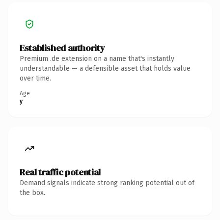
Established authority
Premium .de extension on a name that's instantly
understandable — a defensible asset that holds value
over time.
Age
y
Real traffic potential
Demand signals indicate strong ranking potential out of
the box.