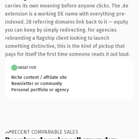
carries its own meaning before anyone clicks. The .de
extension is a working DE name with everything pre-
indexed. 28 referring domains link back to it — equity
you can keep by simply redirecting. For agencies
rebranding a flagship client looking to launch
something distinctive, this is the kind of pickup that
pays for itself the first time someone reads it out loud.
GREAT FOR
Niche content / affiliate site
Newsletter or community
Personal portfolio or agency
RECENT COMPARABLE SALES