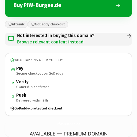
Buy FfW-Burgen.de
Afternic
GoDaddy checkout
Not interested in buying this domain?
Browse relevant content instead
WHAT HAPPENS AFTER YOU BUY
Pay
Secure checkout on GoDaddy
Verify
2
Ownership confirmed
Push
3
Delivered within 24h
GoDaddy-protected checkout
FfW-Burgen.
de
AVAILABLE — PREMIUM DOMAIN