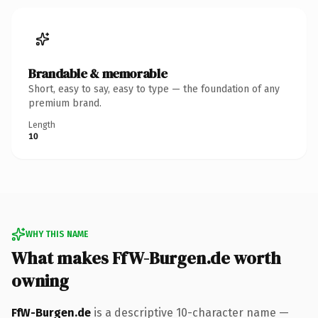
Brandable & memorable
Short, easy to say, easy to type — the foundation of any
premium brand.
Length
10
WHY THIS NAME
What makes FfW-Burgen.de worth
owning
FfW-Burgen.de
is a descriptive 10-character name —