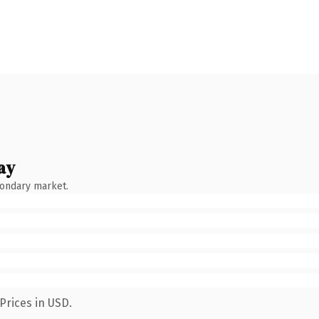
ay
condary market.
Prices in USD.