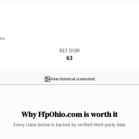
ins.
REF DOM
63
View historical screenshot
Why FfpOhio.com is worth it
Every claim below is backed by verified third-party data.