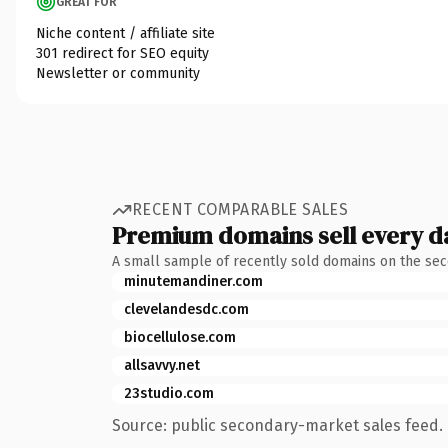
GREAT FOR
Niche content / affiliate site
301 redirect for SEO equity
Newsletter or community
RECENT COMPARABLE SALES
Premium domains sell every d
A small sample of recently sold domains on the se
minutemandiner.com
clevelandesdc.com
biocellulose.com
allsavvy.net
23studio.com
Source: public secondary-market sales feed. 