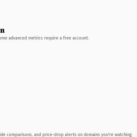
wn
 Some advanced metrics require a free account.
ide comparisons, and price-drop alerts on domains you're watching.