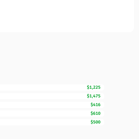
$1,225
$1,475
$416
$610
$500