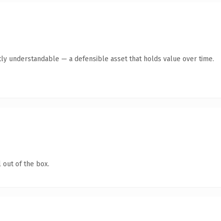
ly understandable — a defensible asset that holds value over time.
 out of the box.