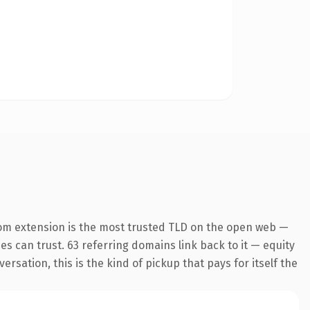
om extension is the most trusted TLD on the open web —
nes can trust. 63 referring domains link back to it — equity
sation, this is the kind of pickup that pays for itself the