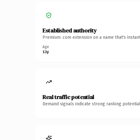
Established authority
Premium .com extension on a name that's instant
Age
13y
Real traffic potential
Demand signals indicate strong ranking potential