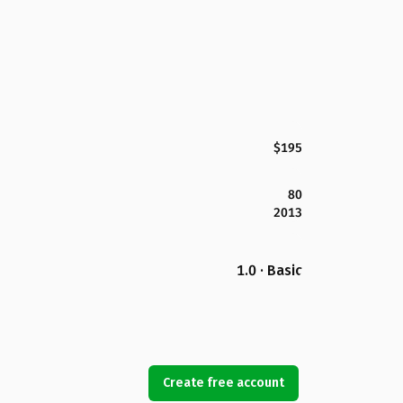
$195
80
2013
1.0 · Basic
Create free account