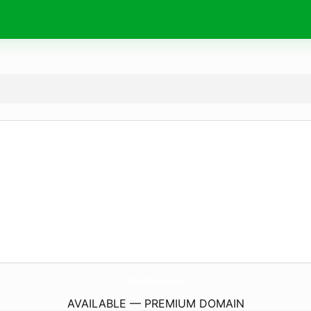
FfpOhio.
com
AVAILABLE — PREMIUM DOMAIN