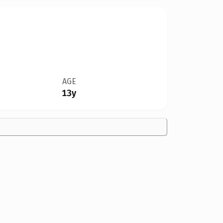
AGE
13y