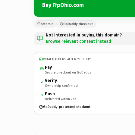
Buy FfpOhio.com
Afternic
GoDaddy checkout
Not interested in buying this domain?
Browse relevant content instead
WHAT HAPPENS AFTER YOU BUY
Pay
Secure checkout on GoDaddy
Verify
2
Ownership confirmed
Push
3
Delivered within 24h
GoDaddy-protected checkout