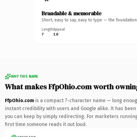
Brandable & memorable
Short, easy to say, easy to type — the foundatio
Length
Appeal
7
1.0
WHY THIS NAME
What makes FfpOhio.com worth ownin
FfpOhio.com
is a compact 7-character name — long enough
instant credibility with users and Google alike. It has been
you can keep by simply redirecting. For marketers running 
first time someone reads it out loud.