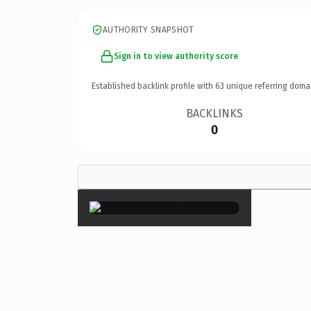
AUTHORITY SNAPSHOT
Sign in to view authority score
Established backlink profile with
63
unique referring doma
BACKLINKS
0
×