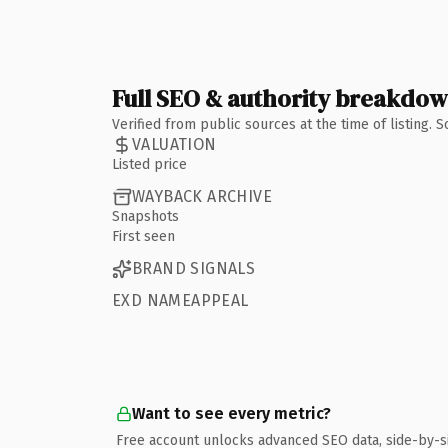
Full SEO & authority breakdo
Verified from public sources at the time of listing.
VALUATION
Listed price
WAYBACK ARCHIVE
Snapshots
First seen
BRAND SIGNALS
EXD NAMEAPPEAL
Want to see every metric?
Free account unlocks advanced SEO data, side-by-s