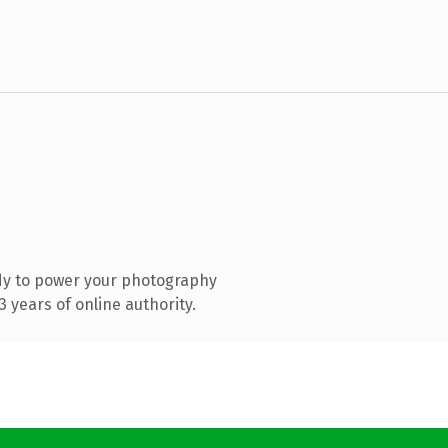
dy to power your photography
 years of online authority.