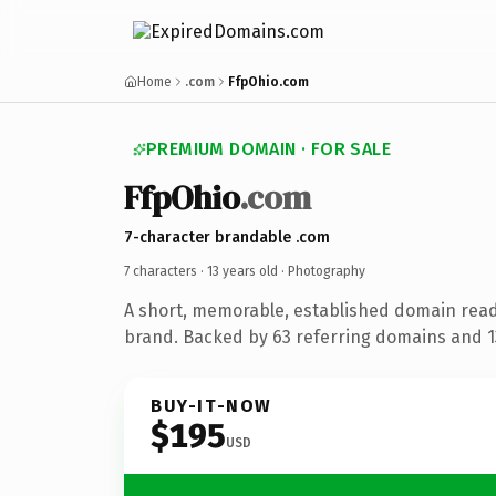
Home
.com
FfpOhio.com
PREMIUM DOMAIN · FOR SALE
FfpOhio
.com
7-character brandable .com
7 characters ·
13 years old
· Photography
A short, memorable, established domain rea
brand. Backed by 63 referring domains and 13
BUY-IT-NOW
$195
USD