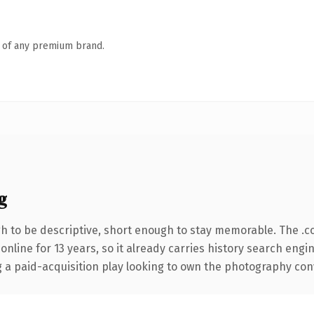
n of any premium brand.
g
 to be descriptive, short enough to stay memorable. The .c
 online for 13 years, so it already carries history search engi
a paid-acquisition play looking to own the photography conver