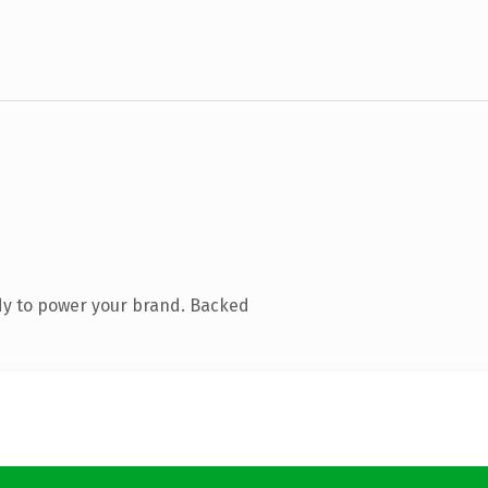
dy to power your brand. Backed