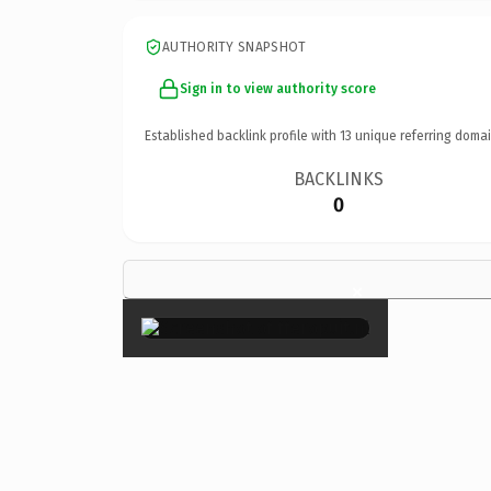
AUTHORITY SNAPSHOT
Sign in to view authority score
Established backlink profile with
13
unique referring domai
BACKLINKS
0
×