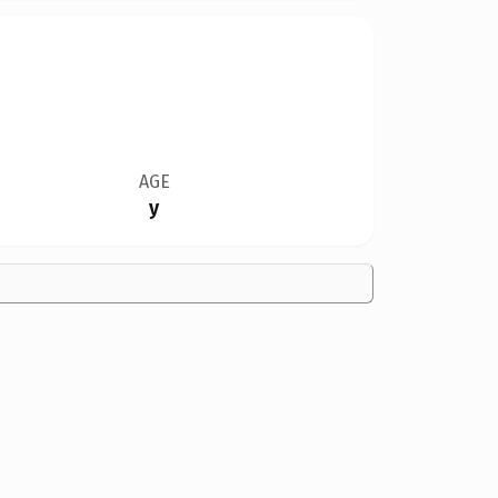
AGE
y