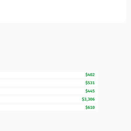
$402
$531
$445
$3,306
$610