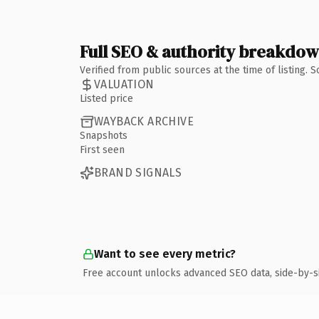
Full SEO & authority breakdo
Verified from public sources at the time of listing.
VALUATION
Listed price
WAYBACK ARCHIVE
Snapshots
First seen
BRAND SIGNALS
Want to see every metric?
Free account unlocks advanced SEO data, side-by-s