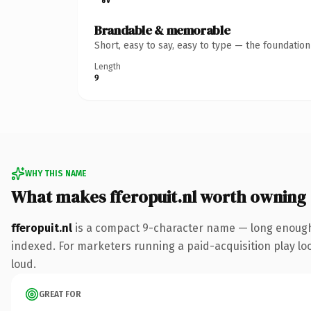
Brandable & memorable
Short, easy to say, easy to type — the foundatio
Length
9
WHY THIS NAME
What makes fferopuit.nl worth owning
fferopuit.nl
is a compact 9-character name — long enough 
indexed. For marketers running a paid-acquisition play look
loud.
GREAT FOR