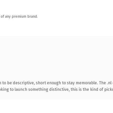
n of any premium brand.
to be descriptive, short enough to stay memorable. The .nl 
ing to launch something distinctive, this is the kind of picku