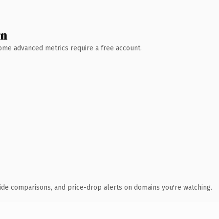
wn
 Some advanced metrics require a free account.
ide comparisons, and price-drop alerts on domains you're watching.