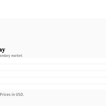
ay
condary market.
Prices in USD.