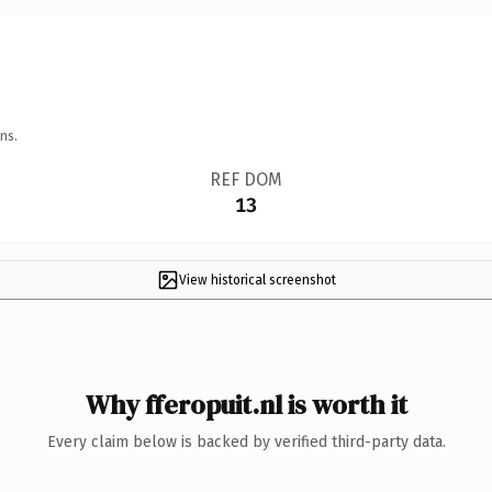
ns.
REF DOM
13
View historical screenshot
Why fferopuit.nl is worth it
Every claim below is backed by verified third-party data.