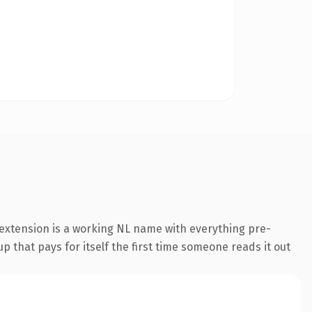
extension is a working NL name with everything pre-
p that pays for itself the first time someone reads it out