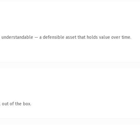
y understandable — a defensible asset that holds value over time.
 out of the box.