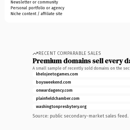
Newsletter or community
Personal portfolio or agency
Niche content / affiliate site
RECENT COMPARABLE SALES
Premium domains sell every d
A small sample of recently sold domains on the se
khelojeetogames.com
boysweekend.com
onwardagency.com
plainfieldchamber.com
washingtonpresbytery.org
Source: public secondary-market sales feed. 