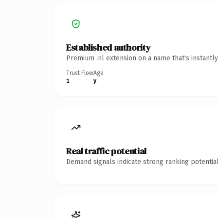
Established authority
Premium .nl extension on a name that's instantl
Trust Flow
Age
1
y
Real traffic potential
Demand signals indicate strong ranking potential