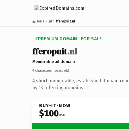
Home
.nl
fferopuit.nl
PREMIUM DOMAIN · FOR SALE
fferopuit
.nl
Memorable .nl domain
9 characters ·
years old
·
A short, memorable, established domain rea
by 13 referring domains.
BUY-IT-NOW
$100
USD