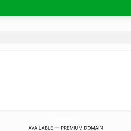
fferopuit.
nl
AVAILABLE — PREMIUM DOMAIN