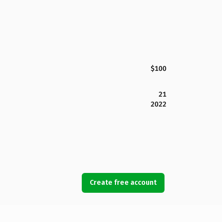
$100
21
2022
Create free account