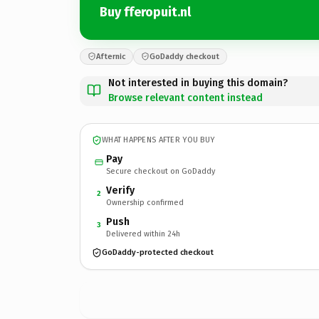
Buy fferopuit.nl
Afternic
GoDaddy checkout
Not interested in buying this domain?
Browse relevant content instead
WHAT HAPPENS AFTER YOU BUY
Pay
Secure checkout on GoDaddy
Verify
2
Ownership confirmed
Push
3
Delivered within 24h
GoDaddy-protected checkout