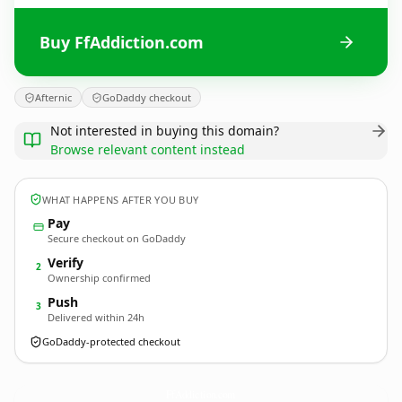
Buy FfAddiction.com
Afternic
GoDaddy checkout
Not interested in buying this domain?
Browse relevant content instead
WHAT HAPPENS AFTER YOU BUY
Pay
Secure checkout on GoDaddy
Verify
2
Ownership confirmed
Push
3
Delivered within 24h
GoDaddy-protected checkout
FfAddiction.
com