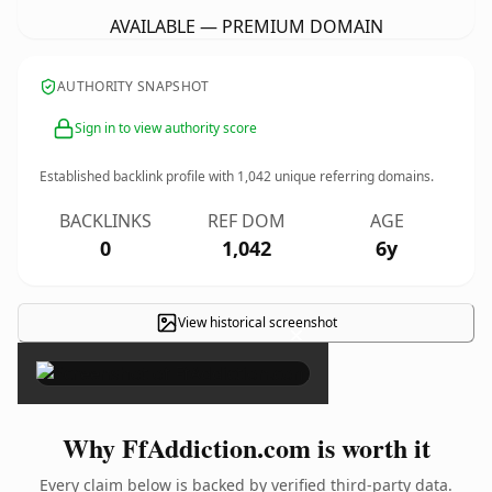
AVAILABLE — PREMIUM DOMAIN
AUTHORITY SNAPSHOT
Sign in to view authority score
Established backlink profile with
1,042
unique referring domains.
BACKLINKS
REF DOM
AGE
0
1,042
6y
View historical screenshot
×
Why FfAddiction.com is worth it
Every claim below is backed by verified third-party data.