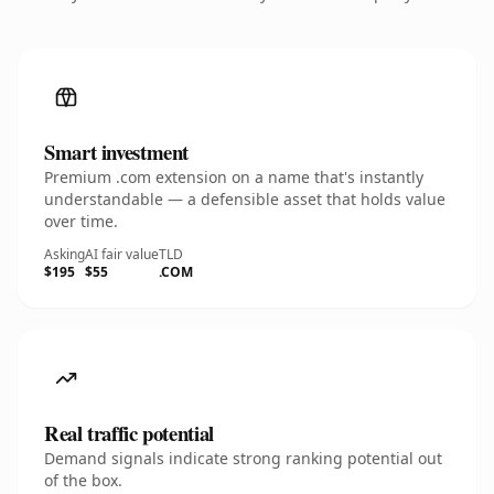
Smart investment
Premium .com extension on a name that's instantly
understandable — a defensible asset that holds value
over time.
Asking
AI fair value
TLD
$195
$55
.COM
Real traffic potential
Demand signals indicate strong ranking potential out
of the box.