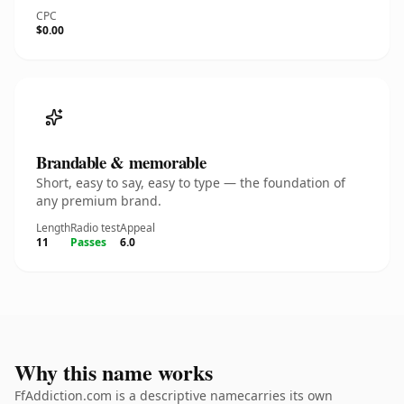
CPC
$0.00
Brandable & memorable
Short, easy to say, easy to type — the foundation of
any premium brand.
Length
Radio test
Appeal
11
Passes
6.0
Why this name works
FfAddiction.com is a descriptive namecarries its own