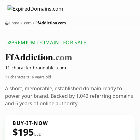
Home
.com
FfAddiction.com
PREMIUM DOMAIN · FOR SALE
Ff
Addiction
.com
11-character brandable .com
11 characters ·
6 years old
A short, memorable, established domain ready to
power your brand. Backed by 1,042 referring domains
and 6 years of online authority.
BUY-IT-NOW
$195
USD