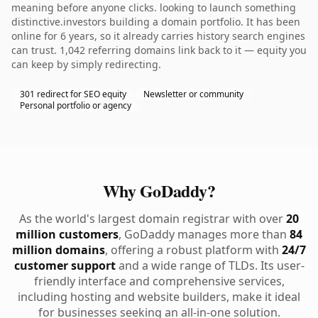
meaning before anyone clicks. looking to launch something
distinctive.investors building a domain portfolio. It has been
online for 6 years, so it already carries history search engines
can trust. 1,042 referring domains link back to it — equity you
can keep by simply redirecting.
301 redirect for SEO equity
Newsletter or community
Personal portfolio or agency
Why GoDaddy?
As the world's largest domain registrar with over
20
million customers
, GoDaddy manages more than
84
million domains
, offering a robust platform with
24/7
customer support
and a wide range of TLDs. Its user-
friendly interface and comprehensive services,
including hosting and website builders, make it ideal
for businesses seeking an all-in-one solution.