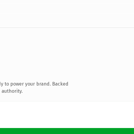
dy to power your brand. Backed
 authority.