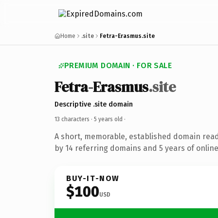
Home
.site
Fetra-Erasmus.site
PREMIUM DOMAIN · FOR SALE
Fetra-Erasmus
.site
Descriptive .site domain
13 characters ·
5 years old
·
A short, memorable, established domain rea
by 14 referring domains and 5 years of online
BUY-IT-NOW
$100
USD