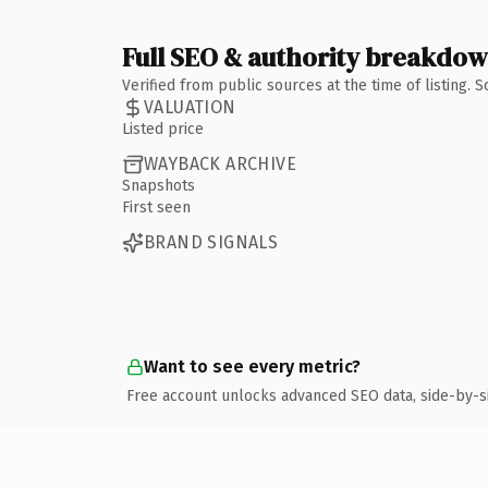
Full SEO & authority breakdo
Verified from public sources at the time of listing.
VALUATION
Listed price
WAYBACK ARCHIVE
Snapshots
First seen
BRAND SIGNALS
Want to see every metric?
Free account unlocks advanced SEO data, side-by-s