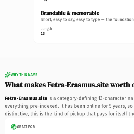
Brandable & memorable
Short, easy to say, easy to type — the foundatio
Length
13
WHY THIS NAME
What makes Fetra-Erasmus.site worth
Fetra-Erasmus.site
is a category-defining 13-character na
everything pre-indexed. It has been online for 5 years, so 
distinctive, this is the kind of pickup that pays for itself t
GREAT FOR