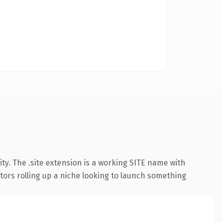
ty. The .site extension is a working SITE name with
ators rolling up a niche looking to launch something