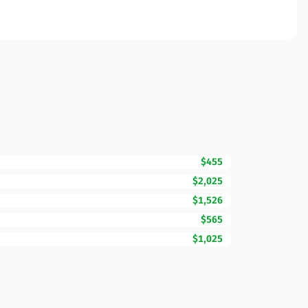
$455
$2,025
$1,526
$565
$1,025