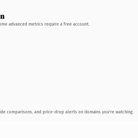
wn
 Some advanced metrics require a free account.
ide comparisons, and price-drop alerts on domains you're watching.