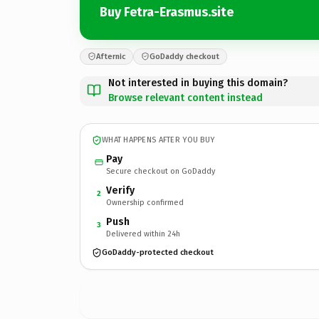
Buy Fetra-Erasmus.site
Afternic
GoDaddy checkout
Not interested in buying this domain?
Browse relevant content instead
WHAT HAPPENS AFTER YOU BUY
Pay
Secure checkout on GoDaddy
Verify
2
Ownership confirmed
Push
3
Delivered within 24h
GoDaddy-protected checkout