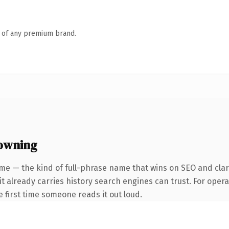
n of any premium brand.
 owning
me — the kind of full-phrase name that wins on SEO and clari
it already carries history search engines can trust. For oper
he first time someone reads it out loud.