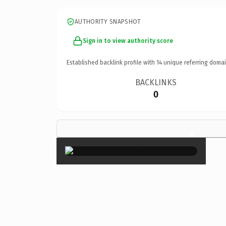
AUTHORITY SNAPSHOT
Sign in to view authority score
Established backlink profile with
14
unique referring domai
BACKLINKS
0
×