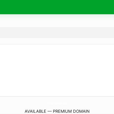
Fetra-Erasmus.
site
AVAILABLE — PREMIUM DOMAIN