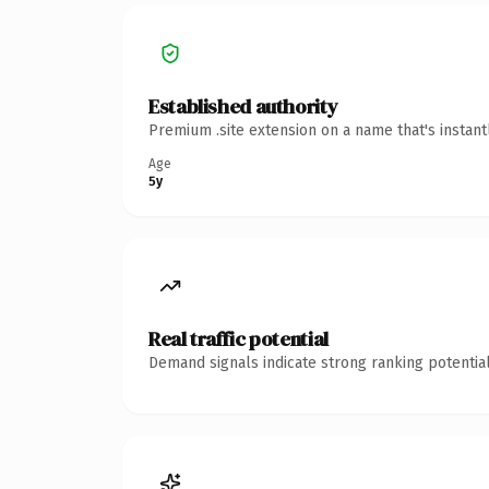
Established authority
Premium .site extension on a name that's instan
Age
5y
Real traffic potential
Demand signals indicate strong ranking potential