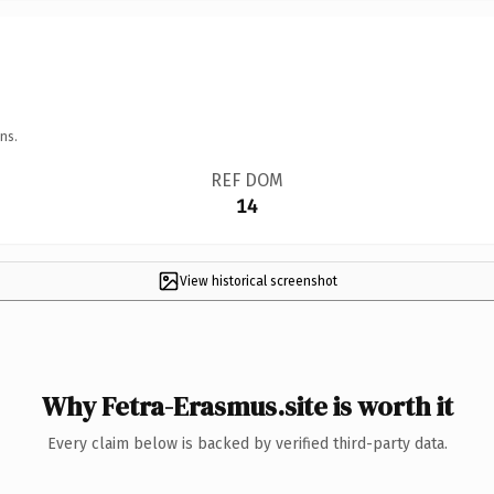
ns.
REF DOM
14
View historical screenshot
Why Fetra-Erasmus.site is worth it
Every claim below is backed by verified third-party data.