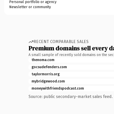
Personal portfolio or agency
Newsletter or community
RECENT COMPARABLE SALES
Premium domains sell every d
A small sample of recently sold domains on the se
thenoma.com
gocsudefenders.com
taylormorris.org
mybridgewood.com
moneywithfriendspodcast.com
Source: public secondary-market sales feed. 