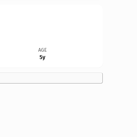
AGE
5y