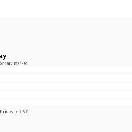
ay
condary market.
Prices in USD.