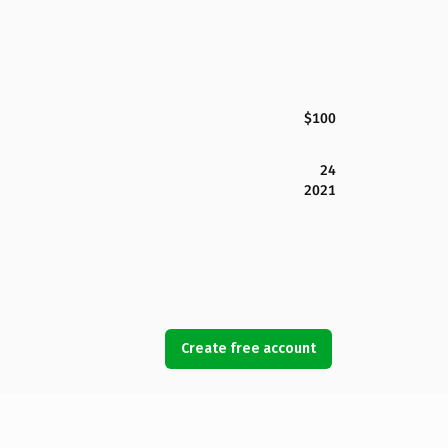
$100
24
2021
Create free account