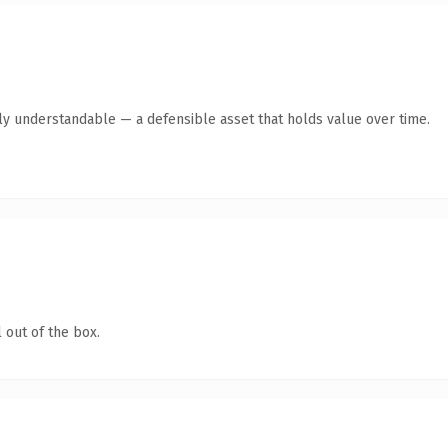
tly understandable — a defensible asset that holds value over time.
 out of the box.