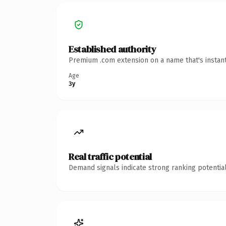
Established authority
Premium .com extension on a name that's instant
Age
3y
Real traffic potential
Demand signals indicate strong ranking potential