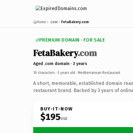
Home
.com
FetaBakery.com
PREMIUM DOMAIN · FOR SALE
FetaBakery
.com
Aged .com domain · 3 years
10 characters ·
3 years old
· Mediterranean Restaurant
A short, memorable, established domain rea
restaurant brand. Backed by 3 years of online
BUY-IT-NOW
$195
USD