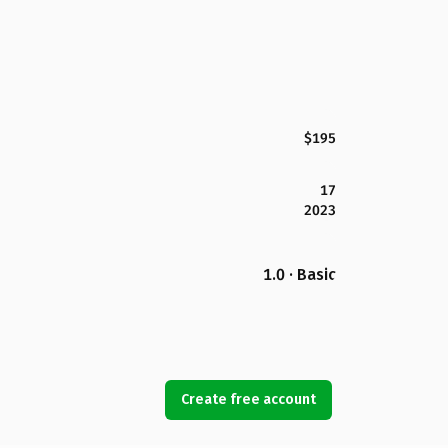
$195
17
2023
1.0 · Basic
Create free account