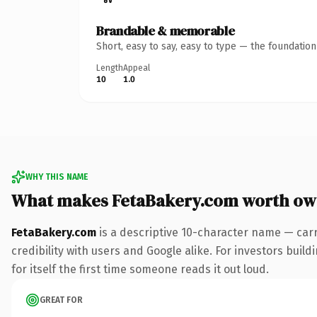
Brandable & memorable
Short, easy to say, easy to type — the foundatio
Length
Appeal
10
1.0
WHY THIS NAME
What makes FetaBakery.com worth ow
FetaBakery.com
is a descriptive 10-character name — car
credibility with users and Google alike. For investors buil
for itself the first time someone reads it out loud.
GREAT FOR