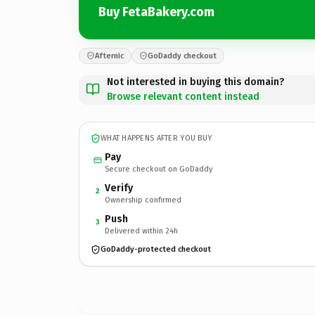
Buy FetaBakery.com
Afternic
GoDaddy checkout
Not interested in buying this domain?
Browse relevant content instead
WHAT HAPPENS AFTER YOU BUY
Pay
Secure checkout on GoDaddy
Verify
2
Ownership confirmed
Push
3
Delivered within 24h
GoDaddy-protected checkout