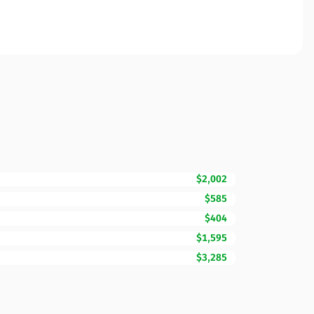
$2,002
$585
$404
$1,595
$3,285