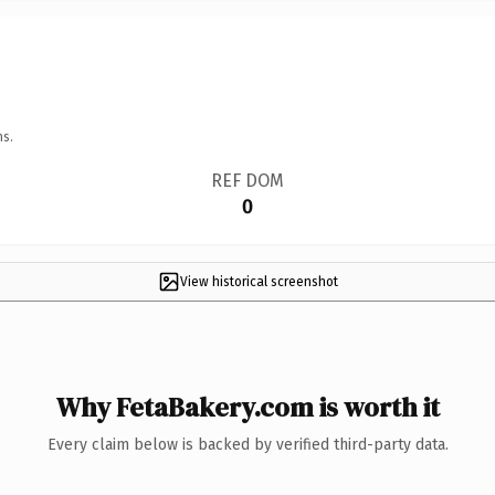
ns.
REF DOM
0
View historical screenshot
Why FetaBakery.com is worth it
Every claim below is backed by verified third-party data.