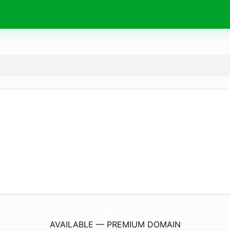
FetaBakery.
com
AVAILABLE — PREMIUM DOMAIN