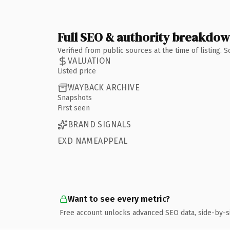
Full SEO & authority breakdo
Verified from public sources at the time of listing.
VALUATION
Listed price
WAYBACK ARCHIVE
Snapshots
First seen
BRAND SIGNALS
EXD NAMEAPPEAL
Want to see every metric?
Free account unlocks advanced SEO data, side-by-s