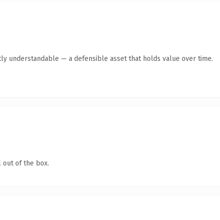
ly understandable — a defensible asset that holds value over time.
 out of the box.