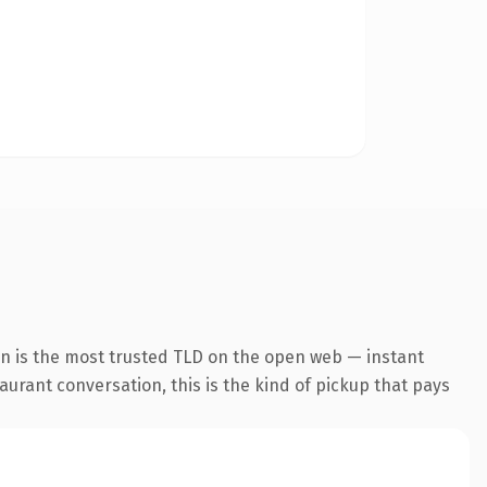
on is the most trusted TLD on the open web — instant
aurant conversation, this is the kind of pickup that pays