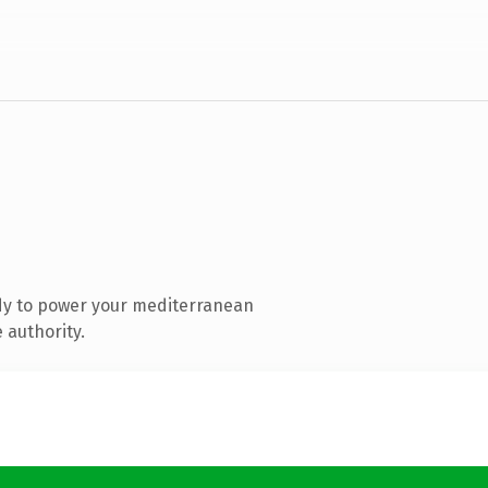
dy to power your mediterranean
 authority.