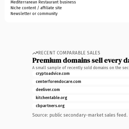
Mediterranean Restaurant business
Niche content / affiliate site
Newsletter or community
RECENT COMPARABLE SALES
Premium domains sell every d
A small sample of recently sold domains on the se
cryptoadvice.com
centerforendocare.com
deeliver.com
kitchentable.org
cbpartners.org
Source: public secondary-market sales feed. 