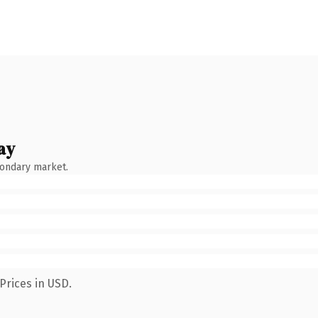
ay
condary market.
Prices in USD.