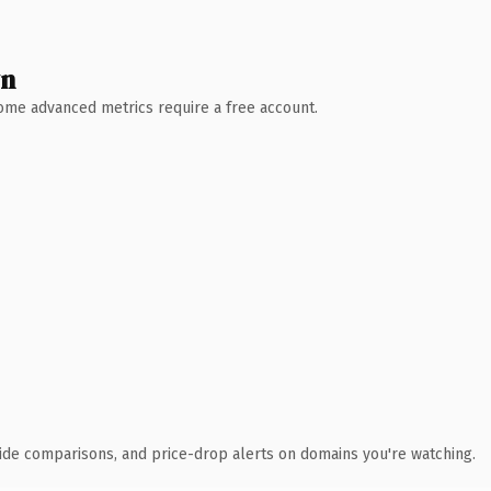
wn
 Some advanced metrics require a free account.
ide comparisons, and price-drop alerts on domains you're watching.