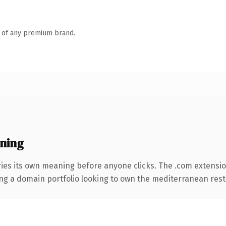
n of any premium brand.
ning
ries its own meaning before anyone clicks. The .com extensi
ding a domain portfolio looking to own the mediterranean rest