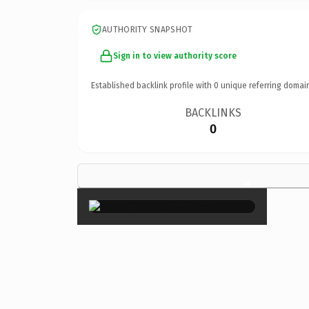
AUTHORITY SNAPSHOT
Sign in to view authority score
Established backlink profile with
0
unique referring domai
BACKLINKS
0
×