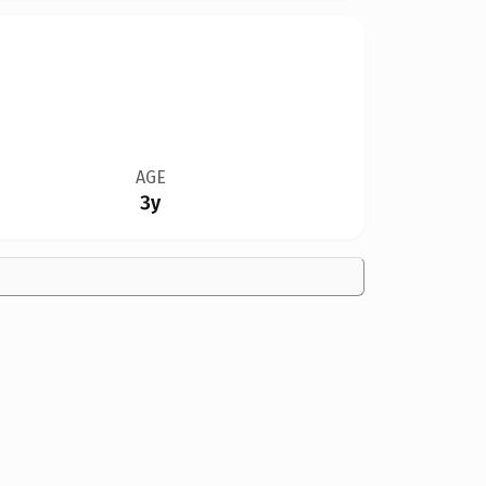
AGE
3y