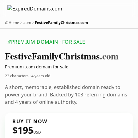
Home
.com
FestiveFamilyChristmas.com
PREMIUM DOMAIN · FOR SALE
Festive
Family
Christmas
.com
Premium .com domain for sale
22 characters ·
4 years old
A short, memorable, established domain ready to
power your brand. Backed by 103 referring domains
and 4 years of online authority.
BUY-IT-NOW
$195
USD