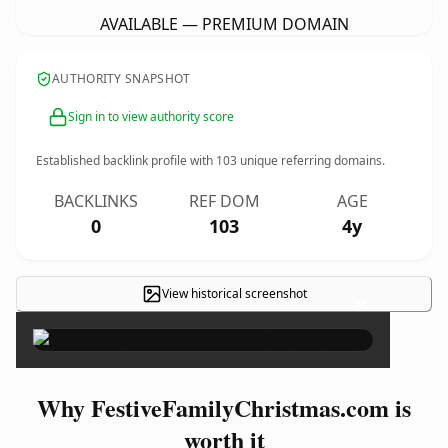
AVAILABLE — PREMIUM DOMAIN
AUTHORITY SNAPSHOT
Sign in to view authority score
Established backlink profile with
103
unique referring domains.
BACKLINKS
REF DOM
AGE
0
103
4y
View historical screenshot
×
Why FestiveFamilyChristmas.com is
worth it