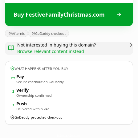
Buy FestiveFamilyChristmas.com
Afternic
GoDaddy checkout
Not interested in buying this domain?
Browse relevant content instead
WHAT HAPPENS AFTER YOU BUY
Pay
Secure checkout on GoDaddy
Verify
2
Ownership confirmed
Push
3
Delivered within 24h
GoDaddy-protected checkout
FestiveFamilyChristmas.
com