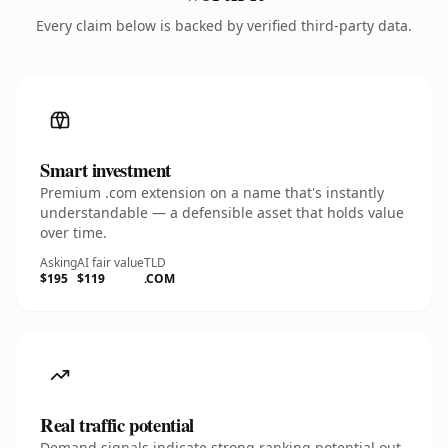
Every claim below is backed by verified third-party data.
Smart investment
Premium .com extension on a name that's instantly
understandable — a defensible asset that holds value
over time.
Asking
AI fair value
TLD
$195
$119
.COM
Real traffic potential
Demand signals indicate strong ranking potential out