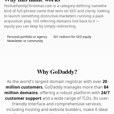
FestiveFamilyChristmas.com is a category-defining namethe
kind of full-phrase name that wins on SEO and clarity. looking
to launch something distinctive.marketers running a paid-
acquisition play. 103 referring domains link back to it —
equity you can keep by simply redirecting.
Personal portfolio or agency
301 redirect for SEO equity
Newsletter or community
Why GoDaddy?
As the world's largest domain registrar with over
20
million customers
, GoDaddy manages more than
84
million domains
, offering a robust platform with
24/7
customer support
and a wide range of TLDs. Its user-
friendly interface and comprehensive services,
including hosting and website builders, make it ideal