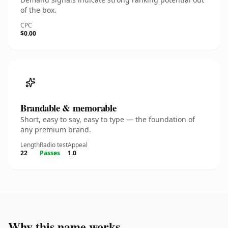
of the box.
CPC
$0.00
Brandable & memorable
Short, easy to say, easy to type — the foundation of
any premium brand.
Length
Radio test
Appeal
22
Passes
1.0
Why this name works