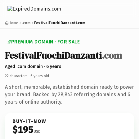
Home
.com
FestivalFuochiDanzanti.com
PREMIUM DOMAIN · FOR SALE
FestivalFuochiDanzanti
.com
Aged .com domain · 6 years
22 characters ·
6 years old
·
A short, memorable, established domain ready to power
your brand. Backed by 29,943 referring domains and 6
years of online authority.
BUY-IT-NOW
$195
USD