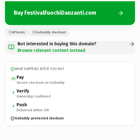
Buy FestivalFuochiDanzanti.com
Afternic
GoDaddy checkout
Not interested in buying this domain?
Browse relevant content instead
WHAT HAPPENS AFTER YOU BUY
Pay
Secure checkout on GoDaddy
Verify
2
Ownership confirmed
Push
3
Delivered within 24h
GoDaddy-protected checkout
FestivalFuochiDanzanti.
com