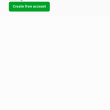
Create free account