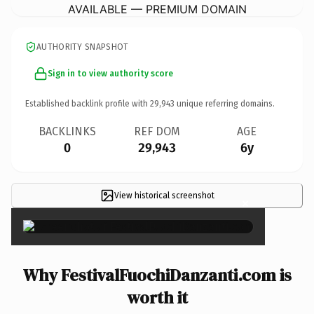
AVAILABLE — PREMIUM DOMAIN
AUTHORITY SNAPSHOT
Sign in to view authority score
Established backlink profile with
29,943
unique referring domains.
BACKLINKS
REF DOM
AGE
0
29,943
6y
View historical screenshot
×
Why FestivalFuochiDanzanti.com is
worth it