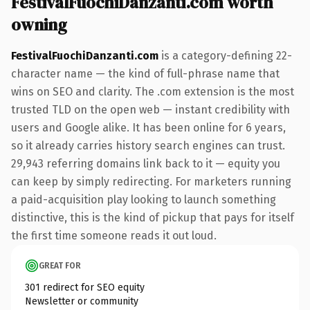
FestivalFuochiDanzanti.com worth
owning
FestivalFuochiDanzanti.com
is a category-defining 22-
character name — the kind of full-phrase name that
wins on SEO and clarity. The .com extension is the most
trusted TLD on the open web — instant credibility with
users and Google alike. It has been online for 6 years,
so it already carries history search engines can trust.
29,943 referring domains link back to it — equity you
can keep by simply redirecting. For marketers running
a paid-acquisition play looking to launch something
distinctive, this is the kind of pickup that pays for itself
the first time someone reads it out loud.
GREAT FOR
301 redirect for SEO equity
Newsletter or community