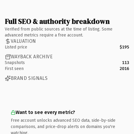
Full SEO & authority breakdown
Verified from public sources at the time of listing. Some
advanced metrics require a free account.
VALUATION
Listed price
$195
WAYBACK ARCHIVE
Snapshots
113
First seen
2016
BRAND SIGNALS
Want to see every metric?
Free account unlocks advanced SEO data, side-by-side
comparisons, and price-drop alerts on domains you're
watching.