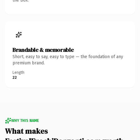
the box.
Brandable & memorable
Short, easy to say, easy to type — the foundation of any
premium brand.
Length
22
WHY THIS NAME
What makes