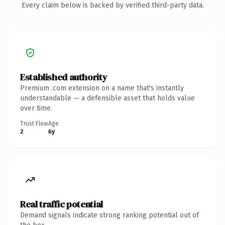
Every claim below is backed by verified third-party data.
Established authority
Premium .com extension on a name that's instantly
understandable — a defensible asset that holds value
over time.
Trust Flow
Age
2
6y
Real traffic potential
Demand signals indicate strong ranking potential out of