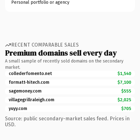
Personal portfolio or agency
RECENT COMPARABLE SALES
Premium domains sell every day
A small sample of recently sold domains on the secondary
market.
collederfomento.net
$1,540
formatt-hitech.com
$7,100
sagemoney.com
$555
villagegrillraleigh.com
$2,025
yuyy.com
$705
Source: public secondary-market sales feed. Prices in
USD.