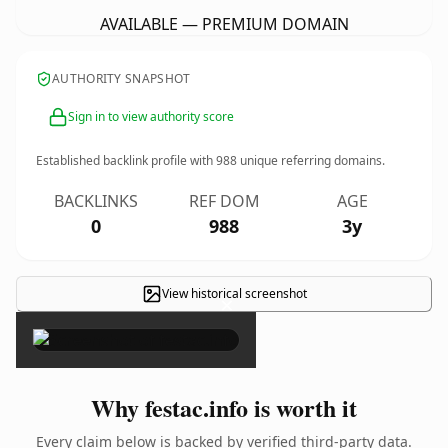
AVAILABLE — PREMIUM DOMAIN
AUTHORITY SNAPSHOT
Sign in to view authority score
Established backlink profile with
988
unique referring domains.
BACKLINKS
REF DOM
AGE
0
988
3y
View historical screenshot
×
Why festac.info is worth it
Every claim below is backed by verified third-party data.