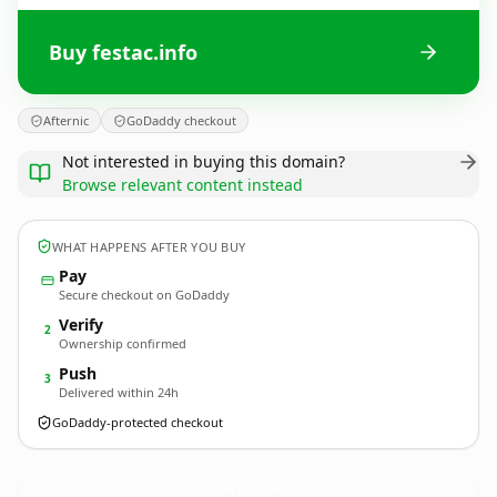
Buy festac.info
Afternic
GoDaddy checkout
Not interested in buying this domain?
Browse relevant content instead
WHAT HAPPENS AFTER YOU BUY
Pay
Secure checkout on GoDaddy
Verify
2
Ownership confirmed
Push
3
Delivered within 24h
GoDaddy-protected checkout
festac.
info