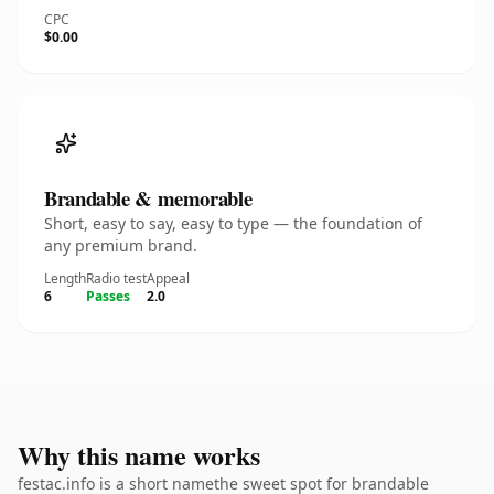
CPC
$0.00
Brandable & memorable
Short, easy to say, easy to type — the foundation of
any premium brand.
Length
Radio test
Appeal
6
Passes
2.0
Why this name works
festac.info is a short namethe sweet spot for brandable