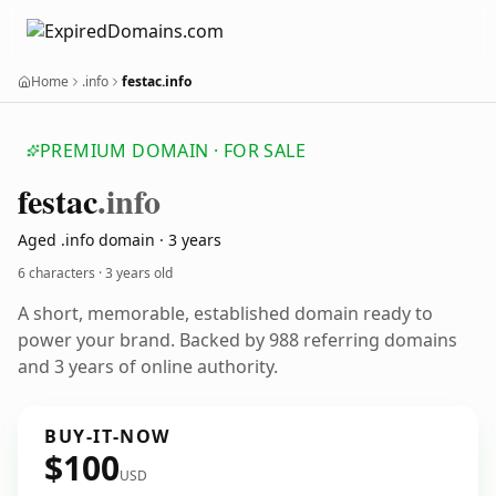
Home
.info
festac.info
PREMIUM DOMAIN · FOR SALE
festac
.info
Aged .info domain · 3 years
6 characters ·
3 years old
A short, memorable, established domain ready to
power your brand. Backed by 988 referring domains
and 3 years of online authority.
BUY-IT-NOW
$100
USD