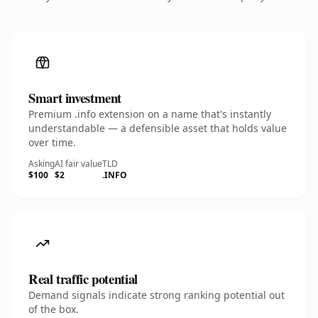
Smart investment
Premium .info extension on a name that's instantly
understandable — a defensible asset that holds value
over time.
Asking
AI fair value
TLD
$100
$2
.INFO
Real traffic potential
Demand signals indicate strong ranking potential out
of the box.