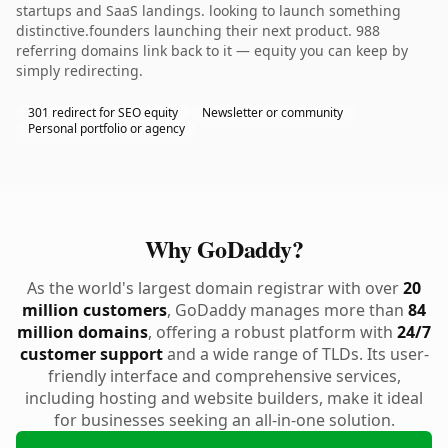
startups and SaaS landings. looking to launch something
distinctive.founders launching their next product. 988
referring domains link back to it — equity you can keep by
simply redirecting.
301 redirect for SEO equity
Newsletter or community
Personal portfolio or agency
Why GoDaddy?
As the world's largest domain registrar with over
20
million customers
, GoDaddy manages more than
84
million domains
, offering a robust platform with
24/7
customer support
and a wide range of TLDs. Its user-
friendly interface and comprehensive services,
including hosting and website builders, make it ideal
for businesses seeking an all-in-one solution.