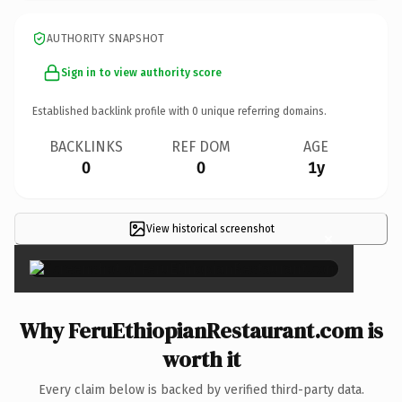
AUTHORITY SNAPSHOT
Sign in to view authority score
Established backlink profile with
0
unique referring domains.
BACKLINKS
REF DOM
AGE
0
0
1y
View historical screenshot
×
Why FeruEthiopianRestaurant.com is
worth it
Every claim below is backed by verified third-party data.