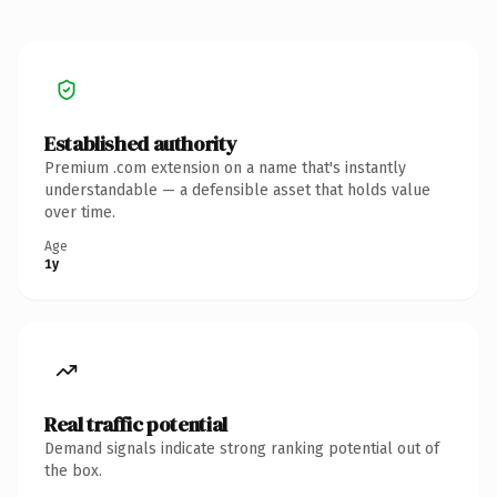
Established authority
Premium .com extension on a name that's instantly
understandable — a defensible asset that holds value
over time.
Age
1y
Real traffic potential
Demand signals indicate strong ranking potential out of
the box.