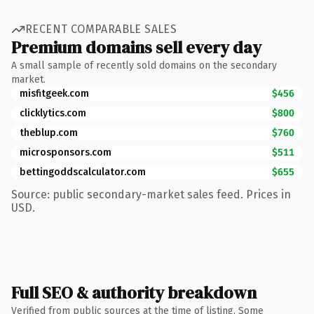
RECENT COMPARABLE SALES
Premium domains sell every day
A small sample of recently sold domains on the secondary
market.
misfitgeek.com
$456
clicklytics.com
$800
theblup.com
$760
microsponsors.com
$511
bettingoddscalculator.com
$655
Source: public secondary-market sales feed. Prices in
USD.
Full SEO & authority breakdown
Verified from public sources at the time of listing. Some