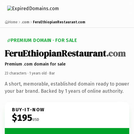
Home
.com
FeruEthiopianRestaurant.com
PREMIUM DOMAIN · FOR SALE
FeruEthiopianRestaurant
.com
Premium .com domain for sale
23 characters ·
1 years old
· Bar
A short, memorable, established domain ready to power
your bar brand. Backed by 1 years of online authority.
BUY-IT-NOW
$195
USD