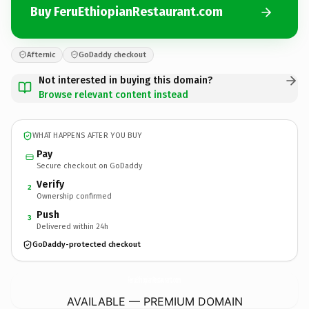
Buy FeruEthiopianRestaurant.com
Afternic
GoDaddy checkout
Not interested in buying this domain?
Browse relevant content instead
WHAT HAPPENS AFTER YOU BUY
Pay
Secure checkout on GoDaddy
Verify
2
Ownership confirmed
Push
3
Delivered within 24h
GoDaddy-protected checkout
FeruEthiopianRestaurant.
com
AVAILABLE — PREMIUM DOMAIN