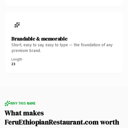
Brandable & memorable
Short, easy to say, easy to type — the foundation of any
premium brand.
Length
23
WHY THIS NAME
What makes
FeruEthiopianRestaurant.com worth