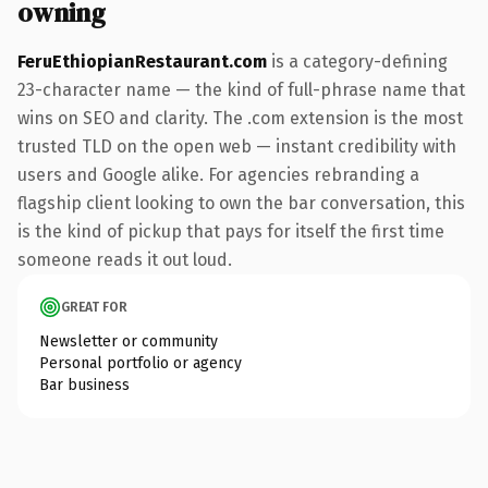
owning
FeruEthiopianRestaurant.com
is a category-defining
23-character name — the kind of full-phrase name that
wins on SEO and clarity. The .com extension is the most
trusted TLD on the open web — instant credibility with
users and Google alike. For agencies rebranding a
flagship client looking to own the bar conversation, this
is the kind of pickup that pays for itself the first time
someone reads it out loud.
GREAT FOR
Newsletter or community
Personal portfolio or agency
Bar business