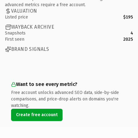
advanced metrics require a free account.
VALUATION
Listed price
$195
WAYBACK ARCHIVE
Snapshots
4
First seen
2025
BRAND SIGNALS
Want to see every metric?
Free account unlocks advanced SEO data, side-by-side
comparisons, and price-drop alerts on domains you're
watching.
Create free account