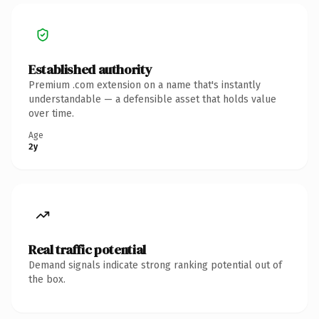
Established authority
Premium .com extension on a name that's instantly
understandable — a defensible asset that holds value
over time.
Age
2y
Real traffic potential
Demand signals indicate strong ranking potential out of
the box.