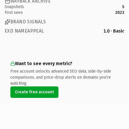
WAYBACK ARCHIVE
Snapshots
5
First seen
2023
BRAND SIGNALS
EXD NAMEAPPEAL
1.0 · Basic
Want to see every metric?
Free account unlocks advanced SEO data, side-by-side
comparisons, and price-drop alerts on domains you're
watching.
Create free account