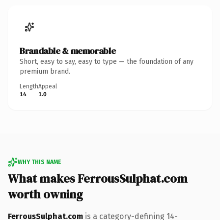
Brandable & memorable
Short, easy to say, easy to type — the foundation of any
premium brand.
Length
Appeal
14
1.0
WHY THIS NAME
What makes FerrousSulphat.com
worth owning
FerrousSulphat.com
is a category-defining 14-