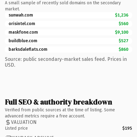
A small sample of recently sold domains on the secondary
market.
sunwah.com
$1,236
orisintel.com
$560
maskfone.com
$9,100
buildblue.com
$527
barksdaleflats.com
$860
Source: public secondary-market sales feed. Prices in
USD.
Full SEO & authority breakdown
Verified from public sources at the time of listing. Some
advanced metrics require a free account.
VALUATION
Listed price
$195