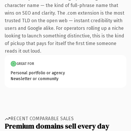
character name — the kind of full-phrase name that
wins on SEO and clarity. The .com extension is the most
trusted TLD on the open web — instant credibility with
users and Google alike. For operators rolling up a niche
looking to launch something distinctive, this is the kind
of pickup that pays for itself the first time someone
reads it out loud.
GREAT FOR
Personal portfolio or agency
Newsletter or community
RECENT COMPARABLE SALES
Premium domains sell every day