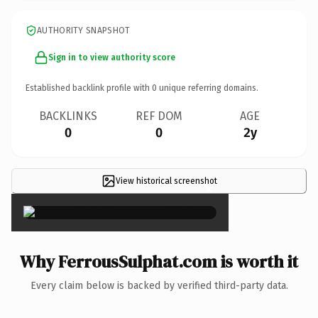
AUTHORITY SNAPSHOT
Sign in to view authority score
Established backlink profile with
0
unique referring domains.
BACKLINKS
REF DOM
AGE
0
0
2y
View historical screenshot
×
Why FerrousSulphat.com is worth it
Every claim below is backed by verified third-party data.