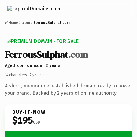
Home
.com
FerrousSulphat.com
PREMIUM DOMAIN · FOR SALE
FerrousSulphat
.com
Aged .com domain · 2 years
14 characters ·
2 years old
·
A short, memorable, established domain ready to power
your brand. Backed by 2 years of online authority.
BUY-IT-NOW
$195
USD