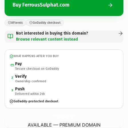
Buy FerrousSulphat.com
Afternic
GoDaddy checkout
Not interested in buying this domain?
Browse relevant content instead
WHAT HAPPENS AFTER YOU BUY
Pay
Secure checkout on GoDaddy
Verify
2
Ownership confirmed
Push
3
Delivered within 24h
GoDaddy-protected checkout
FerrousSulphat.
com
AVAILABLE — PREMIUM DOMAIN