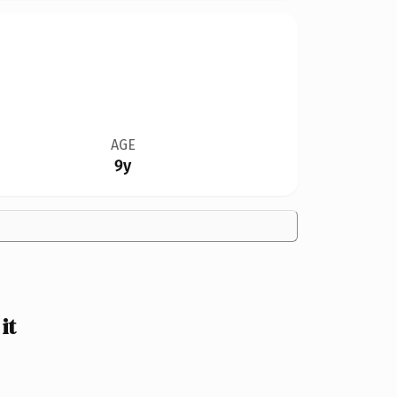
AGE
9y
it