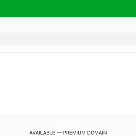
FerreteriaDelAnfiteatro.
com
AVAILABLE — PREMIUM DOMAIN