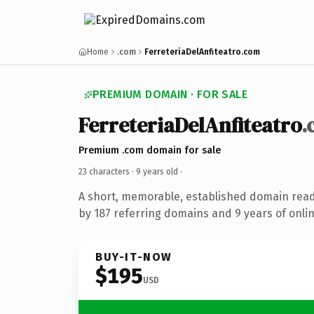
Home
.com
FerreteriaDelAnfiteatro.com
PREMIUM DOMAIN · FOR SALE
FerreteriaDelAnfiteatro
.
Premium .com domain for sale
23 characters ·
9 years old
·
A short, memorable, established domain rea
by 187 referring domains and 9 years of onlin
BUY-IT-NOW
$195
USD