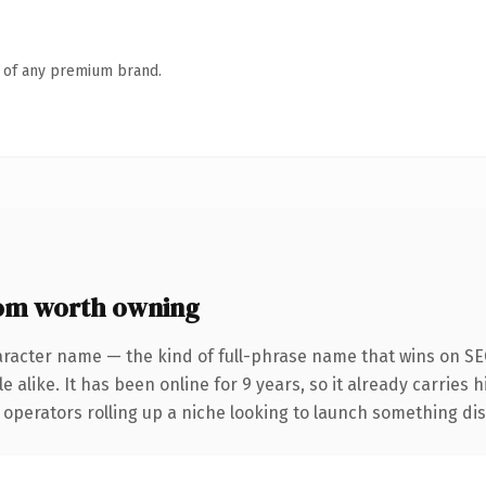
n of any premium brand.
com worth owning
aracter name — the kind of full-phrase name that wins on SEO
 alike. It has been online for 9 years, so it already carries 
operators rolling up a niche looking to launch something disti