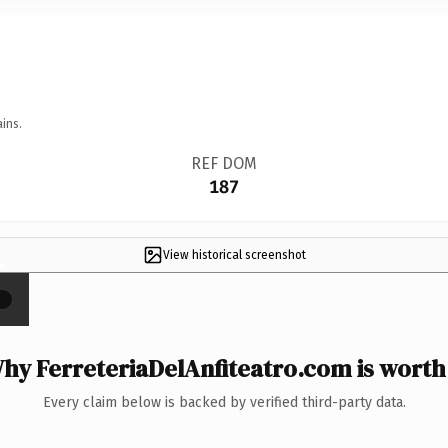
ins.
REF DOM
187
View historical screenshot
×
hy FerreteriaDelAnfiteatro.com is worth 
Every claim below is backed by verified third-party data.