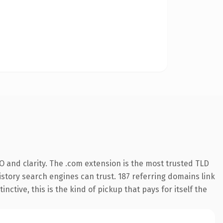
 and clarity. The .com extension is the most trusted TLD
history search engines can trust. 187 referring domains link
nctive, this is the kind of pickup that pays for itself the