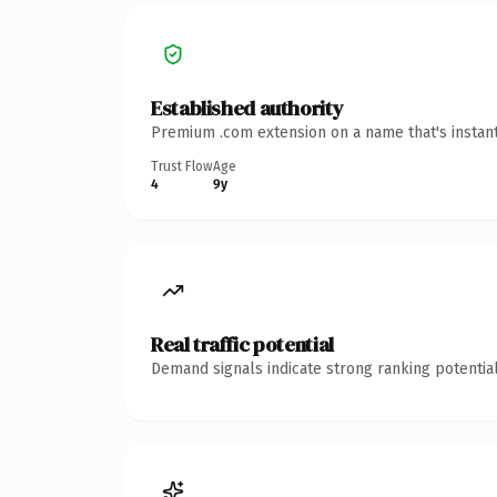
Established authority
Premium .com extension on a name that's instant
Trust Flow
Age
4
9y
Real traffic potential
Demand signals indicate strong ranking potential