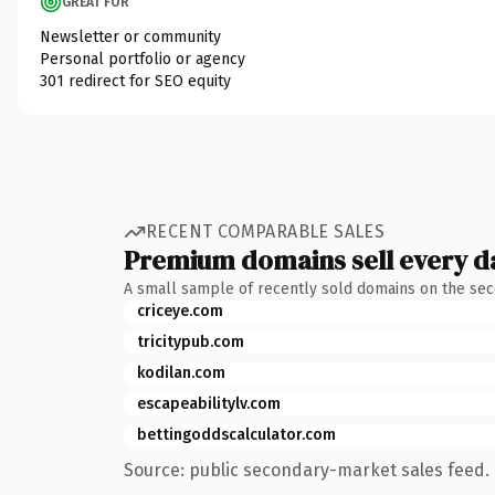
GREAT FOR
Newsletter or community
Personal portfolio or agency
301 redirect for SEO equity
RECENT COMPARABLE SALES
Premium domains sell every d
A small sample of recently sold domains on the se
criceye.com
tricitypub.com
kodilan.com
escapeabilitylv.com
bettingoddscalculator.com
Source: public secondary-market sales feed. 