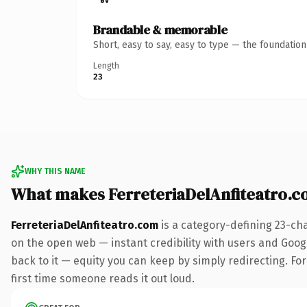
Brandable & memorable
Short, easy to say, easy to type — the foundatio
Length
23
WHY THIS NAME
What makes FerreteriaDelAnfiteatro.
FerreteriaDelAnfiteatro.com
is a category-defining 23-ch
on the open web — instant credibility with users and Google
back to it — equity you can keep by simply redirecting. For 
first time someone reads it out loud.