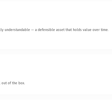
ly understandable — a defensible asset that holds value over time.
 out of the box.