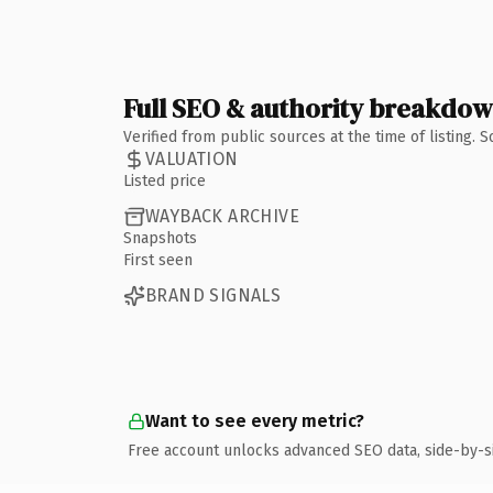
Full SEO & authority breakdo
Verified from public sources at the time of listing.
VALUATION
Listed price
WAYBACK ARCHIVE
Snapshots
First seen
BRAND SIGNALS
Want to see every metric?
Free account unlocks advanced SEO data, side-by-s