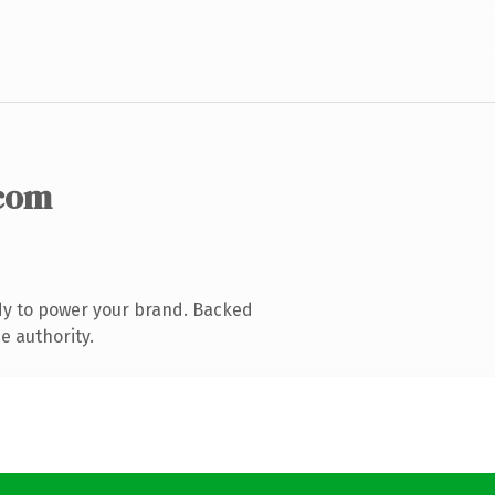
com
dy to power your brand. Backed
e authority.