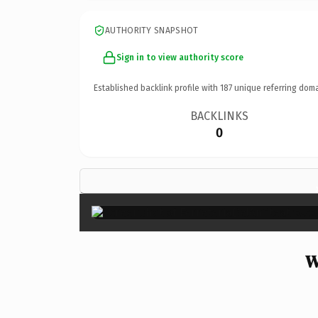
AUTHORITY SNAPSHOT
Sign in to view authority score
Established backlink profile with
187
unique referring doma
BACKLINKS
0
W