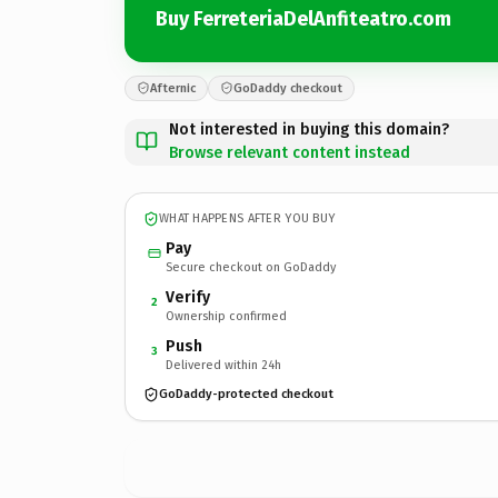
Buy FerreteriaDelAnfiteatro.com
Afternic
GoDaddy checkout
Not interested in buying this domain?
Browse relevant content instead
WHAT HAPPENS AFTER YOU BUY
Pay
Secure checkout on GoDaddy
Verify
2
Ownership confirmed
Push
3
Delivered within 24h
GoDaddy-protected checkout