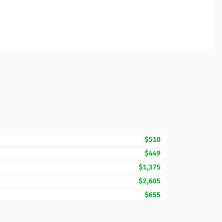
$510
$449
$1,375
$2,605
$655