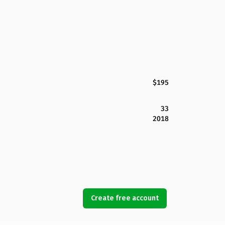
$195
33
2018
Create free account