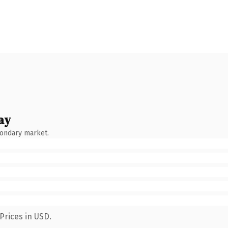
ay
condary market.
Prices in USD.