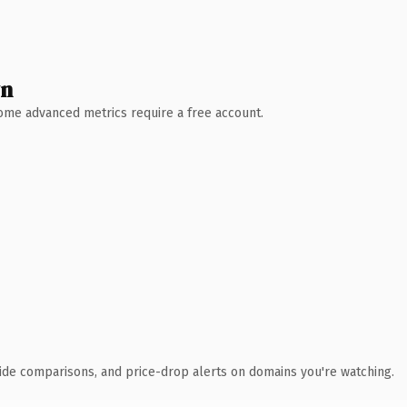
wn
 Some advanced metrics require a free account.
ide comparisons, and price-drop alerts on domains you're watching.