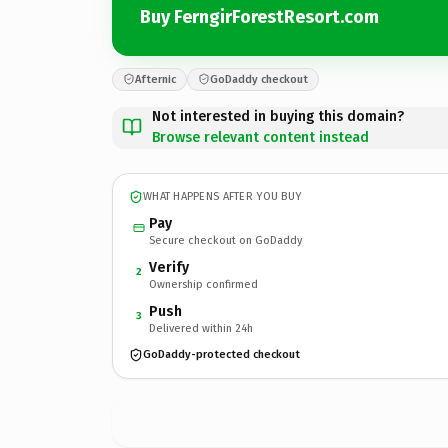
Buy FerngirForestResort.com
Afternic
GoDaddy checkout
Not interested in buying this domain?
Browse relevant content instead
WHAT HAPPENS AFTER YOU BUY
Pay
Secure checkout on GoDaddy
Verify
2
Ownership confirmed
Push
3
Delivered within 24h
GoDaddy-protected checkout