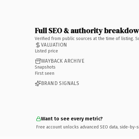
Full SEO & authority breakdo
Verified from public sources at the time of listing.
VALUATION
Listed price
WAYBACK ARCHIVE
Snapshots
First seen
BRAND SIGNALS
Want to see every metric?
Free account unlocks advanced SEO data, side-by-s