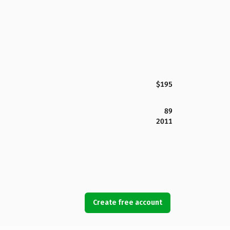
$195
89
2011
Create free account