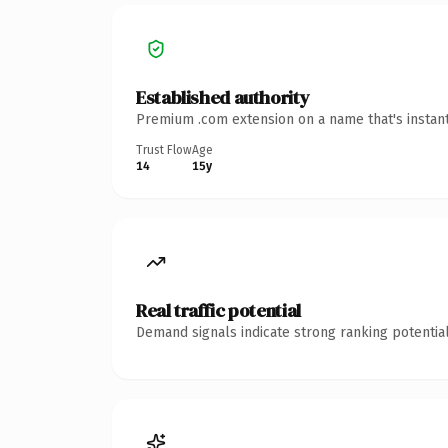
Established authority
Premium .com extension on a name that's instant
Trust Flow
Age
14
15y
Real traffic potential
Demand signals indicate strong ranking potential