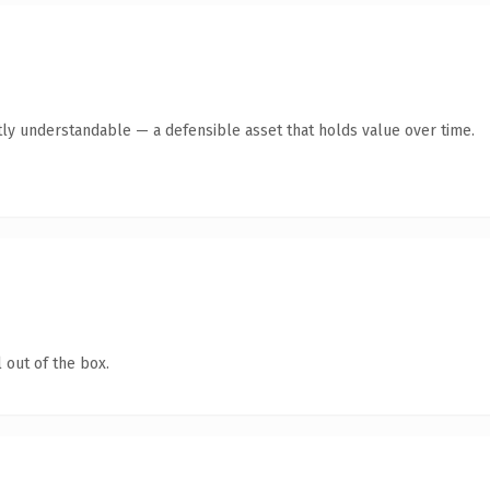
ly understandable — a defensible asset that holds value over time.
 out of the box.