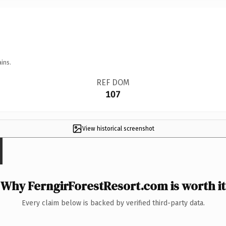
ins.
REF DOM
107
View historical screenshot
Why FerngirForestResort.com is worth it
Every claim below is backed by verified third-party data.