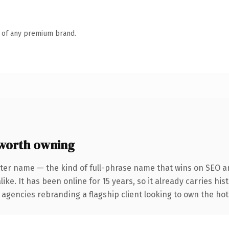
n of any premium brand.
worth owning
ter name — the kind of full-phrase name that wins on SEO an
ike. It has been online for 15 years, so it already carries hi
 agencies rebranding a flagship client looking to own the hote