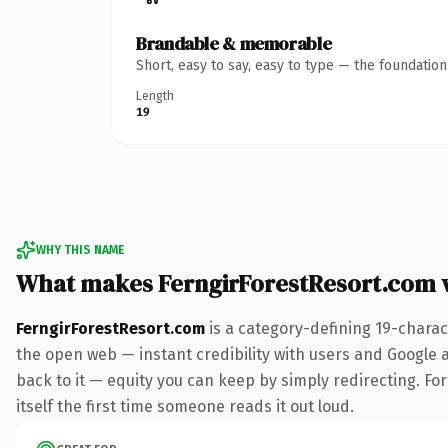
Brandable & memorable
Short, easy to say, easy to type — the foundatio
Length
19
WHY THIS NAME
What makes FerngirForestResort.com 
FerngirForestResort.com
is a category-defining 19-charac
the open web — instant credibility with users and Google al
back to it — equity you can keep by simply redirecting. For
itself the first time someone reads it out loud.