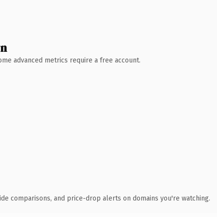
wn
 Some advanced metrics require a free account.
ide comparisons, and price-drop alerts on domains you're watching.