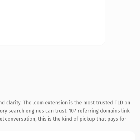
d clarity. The .com extension is the most trusted TLD on
story search engines can trust. 107 referring domains link
l conversation, this is the kind of pickup that pays for