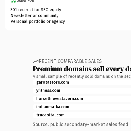
GREAT FOR
301 redirect for SEO equity
Newsletter or community
Personal portfolio or agency
RECENT COMPARABLE SALES
Premium domains sell every d
A small sample of recently sold domains on the se
garotastore.com
yfitness.com
horsethievestavern.com
indianmatka.com
trucapital.com
Source: public secondary-market sales feed. 