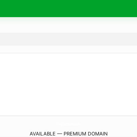
FerngirForestResort.
com
AVAILABLE — PREMIUM DOMAIN