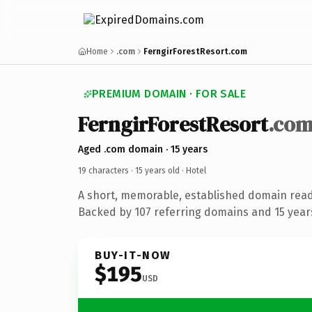
Home
.com
FerngirForestResort.com
PREMIUM DOMAIN · FOR SALE
FerngirForestResort
.co
Aged .com domain · 15 years
19 characters ·
15 years old
· Hotel
A short, memorable, established domain read
Backed by 107 referring domains and 15 years
BUY-IT-NOW
$195
USD