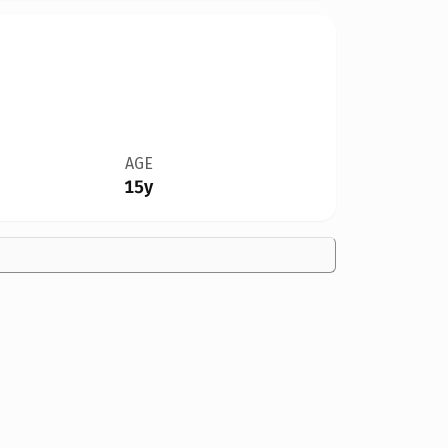
AGE
15y