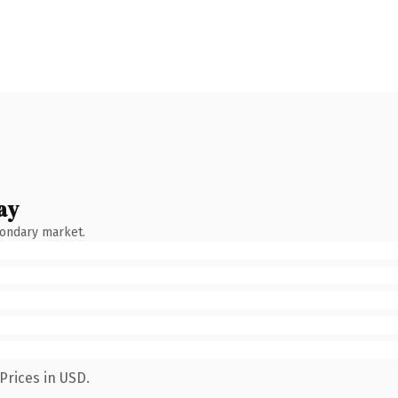
ay
condary market.
Prices in USD.