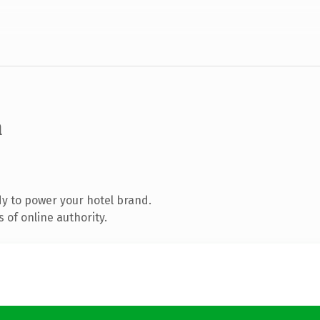
m
y to power your hotel brand.
 of online authority.