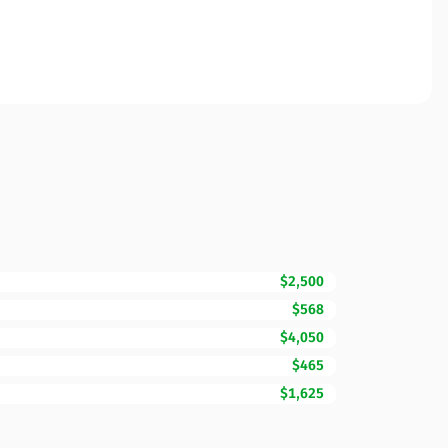
$2,500
$568
$4,050
$465
$1,625