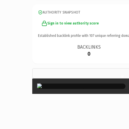
AUTHORITY SNAPSHOT
Sign in to view authority score
Established backlink profile with
107
unique referring doma
BACKLINKS
0
×