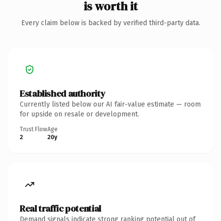
is worth it
Every claim below is backed by verified third-party data.
Established authority
Currently listed below our AI fair-value estimate — room
for upside on resale or development.
Trust Flow
Age
2
20y
Real traffic potential
Demand signals indicate strong ranking potential out of