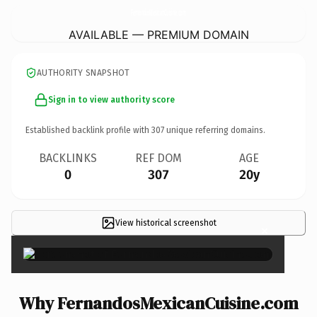
FernandosMexicanCuisine.
com
AVAILABLE — PREMIUM DOMAIN
AUTHORITY SNAPSHOT
Sign in to view authority score
Established backlink profile with
307
unique referring domains.
BACKLINKS
REF DOM
AGE
0
307
20y
View historical screenshot
×
Why FernandosMexicanCuisine.com