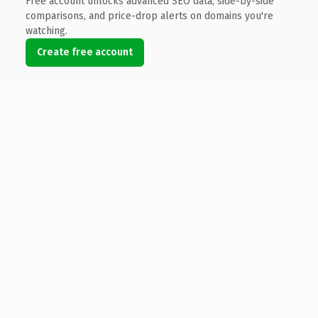
Free account unlocks advanced SEO data, side-by-side
comparisons, and price-drop alerts on domains you're
watching.
Create free account