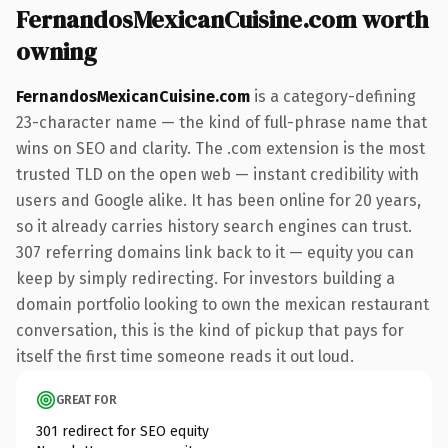
FernandosMexicanCuisine.com worth
owning
FernandosMexicanCuisine.com
is a category-defining
23-character name — the kind of full-phrase name that
wins on SEO and clarity. The .com extension is the most
trusted TLD on the open web — instant credibility with
users and Google alike. It has been online for 20 years,
so it already carries history search engines can trust.
307 referring domains link back to it — equity you can
keep by simply redirecting. For investors building a
domain portfolio looking to own the mexican restaurant
conversation, this is the kind of pickup that pays for
itself the first time someone reads it out loud.
GREAT FOR
301 redirect for SEO equity