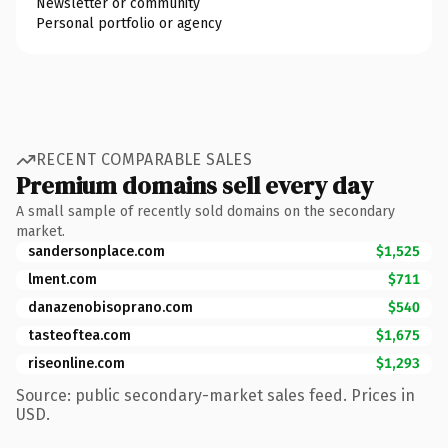
Newsletter or community
Personal portfolio or agency
RECENT COMPARABLE SALES
Premium domains sell every day
A small sample of recently sold domains on the secondary
market.
sandersonplace.com
$1,525
lment.com
$711
danazenobisoprano.com
$540
tasteoftea.com
$1,675
riseonline.com
$1,293
Source: public secondary-market sales feed. Prices in
USD.