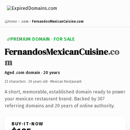
Home
.com
FernandosMexicanCuisine.com
PREMIUM DOMAIN · FOR SALE
FernandosMexicanCuisine
.co
m
Aged .com domain · 20 years
23 characters ·
20 years old
· Mexican Restaurant
A short, memorable, established domain ready to power
your mexican restaurant brand. Backed by 307
referring domains and 20 years of online authority.
BUY-IT-NOW