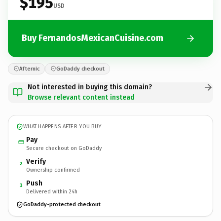
$195
USD
Buy FernandosMexicanCuisine.com
Afternic
GoDaddy checkout
Not interested in buying this domain?
Browse relevant content instead
WHAT HAPPENS AFTER YOU BUY
Pay
Secure checkout on GoDaddy
Verify
2
Ownership confirmed
Push
3
Delivered within 24h
GoDaddy-protected checkout