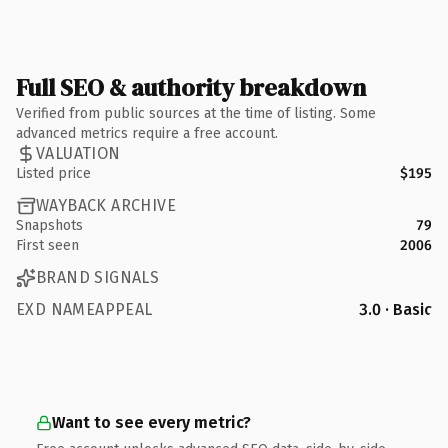
Full SEO & authority breakdown
Verified from public sources at the time of listing. Some
advanced metrics require a free account.
VALUATION
Listed price
$195
WAYBACK ARCHIVE
Snapshots
79
First seen
2006
BRAND SIGNALS
EXD NAMEAPPEAL
3.0 · Basic
Want to see every metric?