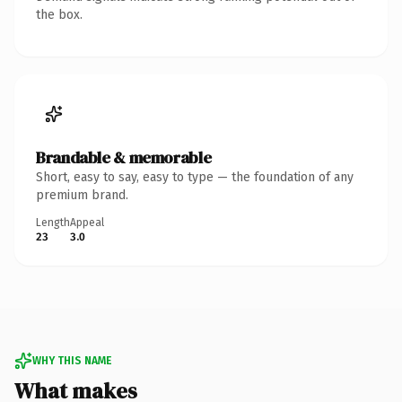
the box.
Brandable & memorable
Short, easy to say, easy to type — the foundation of any
premium brand.
Length
Appeal
23
3.0
WHY THIS NAME
What makes