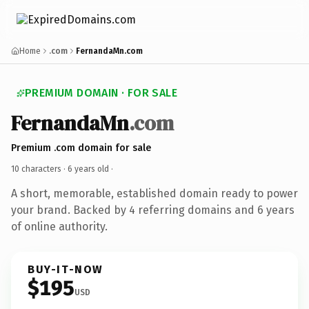
Home
.com
FernandaMn.com
PREMIUM DOMAIN · FOR SALE
FernandaMn
.com
Premium .com domain for sale
10 characters ·
6 years old
·
A short, memorable, established domain ready to power
your brand. Backed by 4 referring domains and 6 years
of online authority.
BUY-IT-NOW
$195
USD