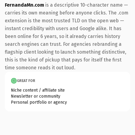
FernandaMn.com
is a descriptive 10-character name —
carries its own meaning before anyone clicks. The .com
extension is the most trusted TLD on the open web —
instant credibility with users and Google alike. It has
been online for 6 years, so it already carries history
search engines can trust. For agencies rebranding a
flagship client looking to launch something distinctive,
this is the kind of pickup that pays for itself the first
time someone reads it out loud.
GREAT FOR
Niche content / affiliate site
Newsletter or community
Personal portfolio or agency