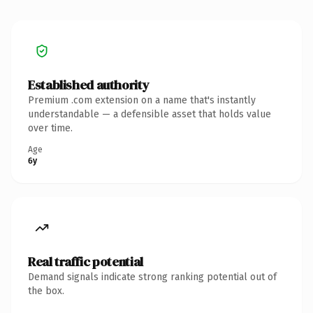
Established authority
Premium .com extension on a name that's instantly
understandable — a defensible asset that holds value
over time.
Age
6y
Real traffic potential
Demand signals indicate strong ranking potential out of
the box.