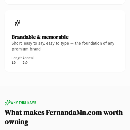
Brandable & memorable
Short, easy to say, easy to type — the foundation of any
premium brand.
Length
Appeal
10
2.0
WHY THIS NAME
What makes FernandaMn.com worth
owning