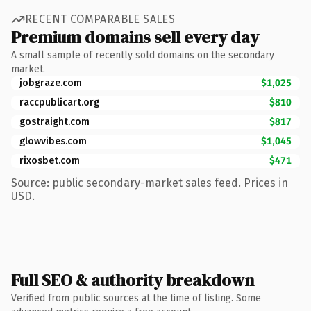
RECENT COMPARABLE SALES
Premium domains sell every day
A small sample of recently sold domains on the secondary
market.
jobgraze.com
$1,025
raccpublicart.org
$810
gostraight.com
$817
glowvibes.com
$1,045
rixosbet.com
$471
Source: public secondary-market sales feed. Prices in
USD.
Full SEO & authority breakdown
Verified from public sources at the time of listing. Some