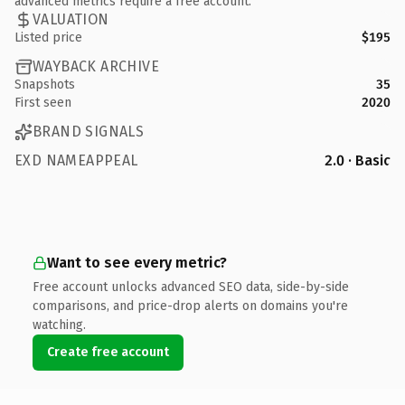
advanced metrics require a free account.
VALUATION
Listed price
$195
WAYBACK ARCHIVE
Snapshots
35
First seen
2020
BRAND SIGNALS
EXD NAMEAPPEAL
2.0 · Basic
Want to see every metric?
Free account unlocks advanced SEO data, side-by-side
comparisons, and price-drop alerts on domains you're
watching.
Create free account