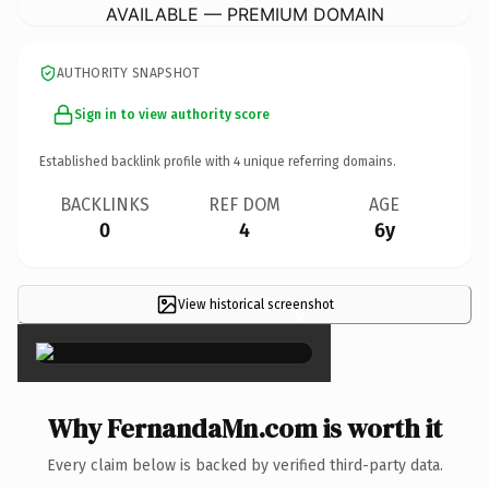
AVAILABLE — PREMIUM DOMAIN
AUTHORITY SNAPSHOT
Sign in to view authority score
Established backlink profile with
4
unique referring domains.
BACKLINKS
REF DOM
AGE
0
4
6y
View historical screenshot
×
Why FernandaMn.com is worth it
Every claim below is backed by verified third-party data.