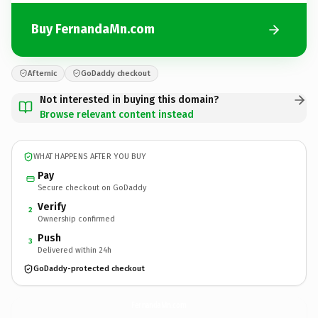
Buy FernandaMn.com
Afternic
GoDaddy checkout
Not interested in buying this domain?
Browse relevant content instead
WHAT HAPPENS AFTER YOU BUY
Pay
Secure checkout on GoDaddy
Verify
2
Ownership confirmed
Push
3
Delivered within 24h
GoDaddy-protected checkout
FernandaMn.
com