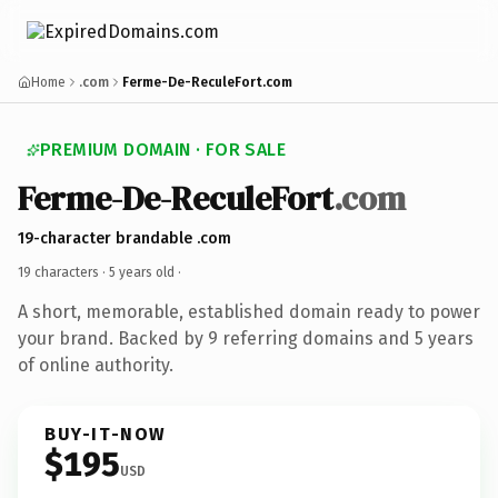
Home
.com
Ferme-De-ReculeFort.com
PREMIUM DOMAIN · FOR SALE
Ferme-De-ReculeFort
.com
19-character brandable .com
19 characters ·
5 years old
·
A short, memorable, established domain ready to power
your brand. Backed by 9 referring domains and 5 years
of online authority.
BUY-IT-NOW
$195
USD