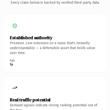
Every claim below is backed by verified third-party data.
Established authority
Premium .com extension on a name that's instantly
understandable — a defensible asset that holds value
over time.
Age
5y
Real traffic potential
Demand signals indicate strong ranking potential out of