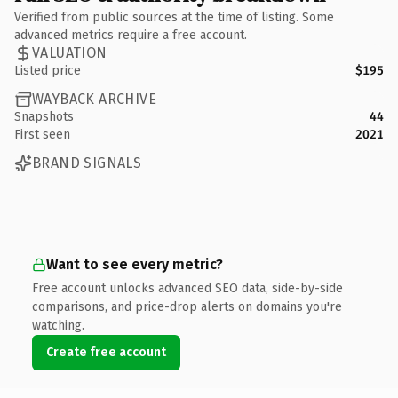
Verified from public sources at the time of listing. Some
advanced metrics require a free account.
VALUATION
Listed price
$195
WAYBACK ARCHIVE
Snapshots
44
First seen
2021
BRAND SIGNALS
Want to see every metric?
Free account unlocks advanced SEO data, side-by-side
comparisons, and price-drop alerts on domains you're
watching.
Create free account