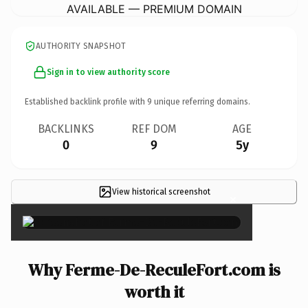
AVAILABLE — PREMIUM DOMAIN
AUTHORITY SNAPSHOT
Sign in to view authority score
Established backlink profile with
9
unique referring domains.
BACKLINKS
REF DOM
AGE
0
9
5y
View historical screenshot
×
Why Ferme-De-ReculeFort.com is
worth it