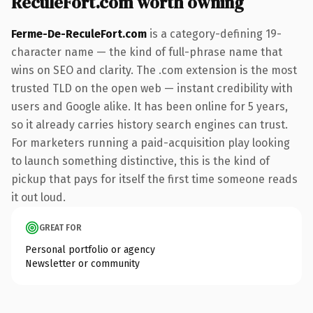
ReculeFort.com worth owning
Ferme-De-ReculeFort.com
is a category-defining 19-
character name — the kind of full-phrase name that
wins on SEO and clarity. The .com extension is the most
trusted TLD on the open web — instant credibility with
users and Google alike. It has been online for 5 years,
so it already carries history search engines can trust.
For marketers running a paid-acquisition play looking
to launch something distinctive, this is the kind of
pickup that pays for itself the first time someone reads
it out loud.
GREAT FOR
Personal portfolio or agency
Newsletter or community