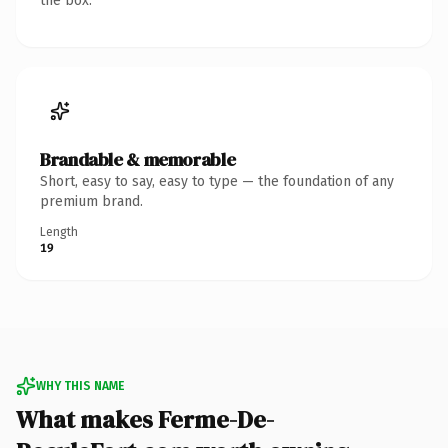
the box.
Brandable & memorable
Short, easy to say, easy to type — the foundation of any
premium brand.
Length
19
WHY THIS NAME
What makes Ferme-De-