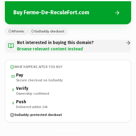
Buy Ferme-De-ReculeFort.com
Afternic
GoDaddy checkout
Not interested in buying this domain?
Browse relevant content instead
WHAT HAPPENS AFTER YOU BUY
Pay
Secure checkout on GoDaddy
Verify
2
Ownership confirmed
Push
3
Delivered within 24h
GoDaddy-protected checkout
Ferme-De-ReculeFort.
com