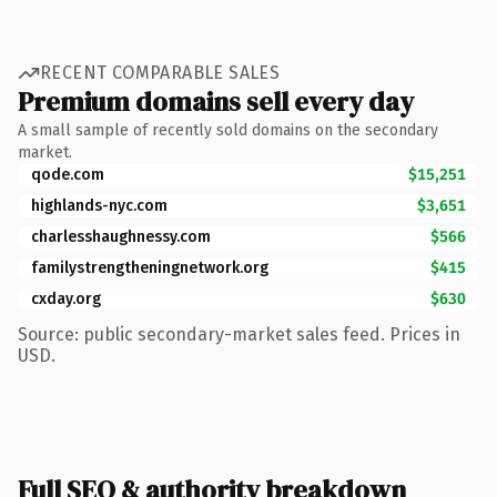
RECENT COMPARABLE SALES
Premium domains sell every day
A small sample of recently sold domains on the secondary
market.
qode.com
$15,251
highlands-nyc.com
$3,651
charlesshaughnessy.com
$566
familystrengtheningnetwork.org
$415
cxday.org
$630
Source: public secondary-market sales feed. Prices in
USD.
Full SEO & authority breakdown