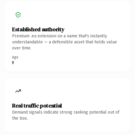
Established authority
Premium .eu extension on a name that's instantly
understandable — a defensible asset that holds value
over time.
Age
y
Real traffic potential
Demand signals indicate strong ranking potential out of
the box.