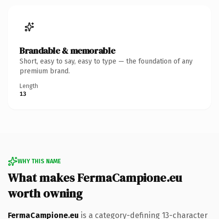
Brandable & memorable
Short, easy to say, easy to type — the foundation of any
premium brand.
Length
13
WHY THIS NAME
What makes FermaCampione.eu
worth owning
FermaCampione.eu
is a category-defining 13-character