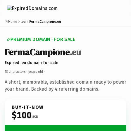
Home
.eu
FermaCampione.eu
PREMIUM DOMAIN · FOR SALE
FermaCampione
.eu
Expired .eu domain for sale
13 characters ·
years old
·
A short, memorable, established domain ready to power
your brand. Backed by 4 referring domains.
BUY-IT-NOW
$100
USD