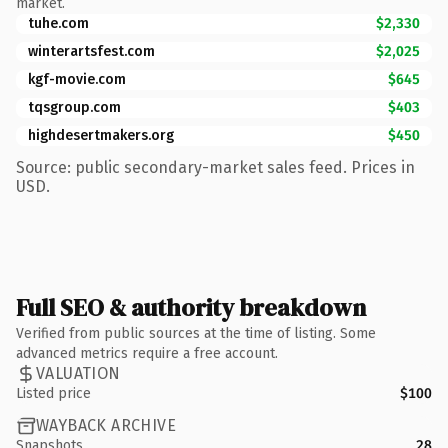
market.
tuhe.com
$2,330
winterartsfest.com
$2,025
kgf-movie.com
$645
tqsgroup.com
$403
highdesertmakers.org
$450
Source: public secondary-market sales feed. Prices in
USD.
Full SEO & authority breakdown
Verified from public sources at the time of listing. Some
advanced metrics require a free account.
VALUATION
Listed price
$100
WAYBACK ARCHIVE
Snapshots
28