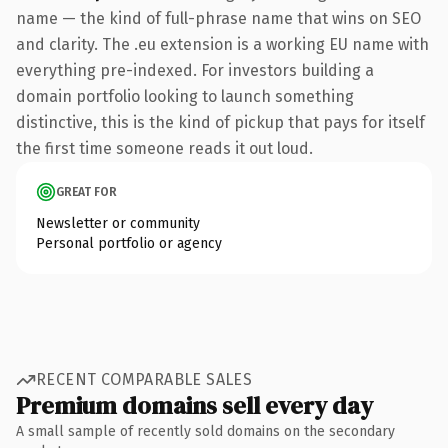
name — the kind of full-phrase name that wins on SEO
and clarity. The .eu extension is a working EU name with
everything pre-indexed. For investors building a
domain portfolio looking to launch something
distinctive, this is the kind of pickup that pays for itself
the first time someone reads it out loud.
GREAT FOR
Newsletter or community
Personal portfolio or agency
RECENT COMPARABLE SALES
Premium domains sell every day
A small sample of recently sold domains on the secondary