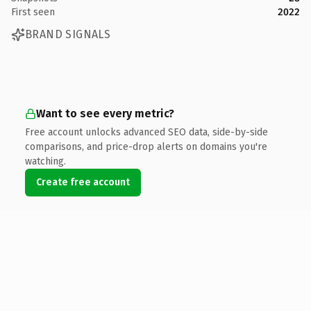
First seen
2022
BRAND SIGNALS
Want to see every metric?
Free account unlocks advanced SEO data, side-by-side
comparisons, and price-drop alerts on domains you're
watching.
Create free account