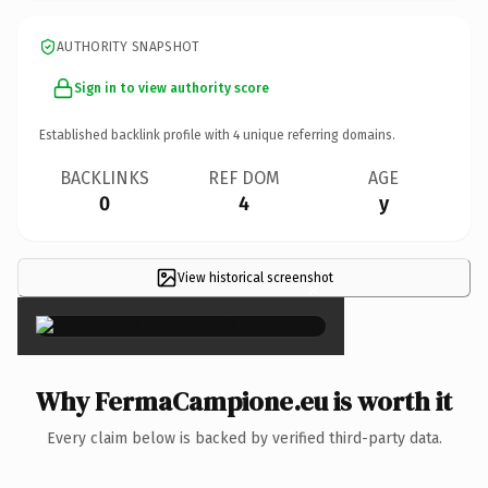
AUTHORITY SNAPSHOT
Sign in to view authority score
Established backlink profile with
4
unique referring domains.
BACKLINKS
REF DOM
AGE
0
4
y
View historical screenshot
×
Why FermaCampione.eu is worth it
Every claim below is backed by verified third-party data.