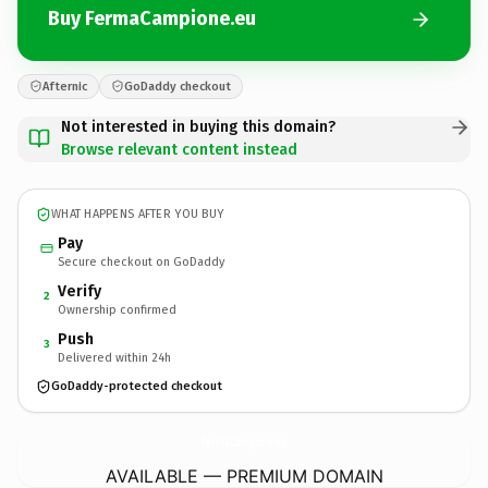
Buy FermaCampione.eu
Afternic
GoDaddy checkout
Not interested in buying this domain?
Browse relevant content instead
WHAT HAPPENS AFTER YOU BUY
Pay
Secure checkout on GoDaddy
Verify
2
Ownership confirmed
Push
3
Delivered within 24h
GoDaddy-protected checkout
FermaCampione.
eu
AVAILABLE — PREMIUM DOMAIN