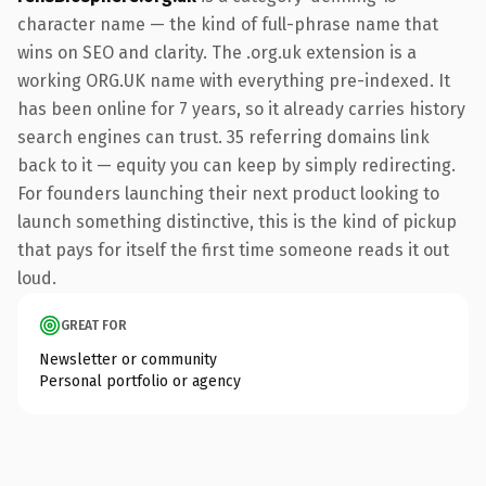
character name — the kind of full-phrase name that
wins on SEO and clarity. The .org.uk extension is a
working ORG.UK name with everything pre-indexed. It
has been online for 7 years, so it already carries history
search engines can trust. 35 referring domains link
back to it — equity you can keep by simply redirecting.
For founders launching their next product looking to
launch something distinctive, this is the kind of pickup
that pays for itself the first time someone reads it out
loud.
GREAT FOR
Newsletter or community
Personal portfolio or agency