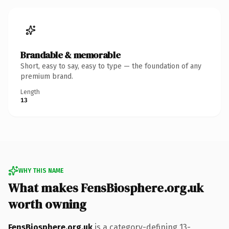
Brandable & memorable
Short, easy to say, easy to type — the foundation of any
premium brand.
Length
13
WHY THIS NAME
What makes FensBiosphere.org.uk
worth owning
FensBiosphere.org.uk
is a category-defining 13-