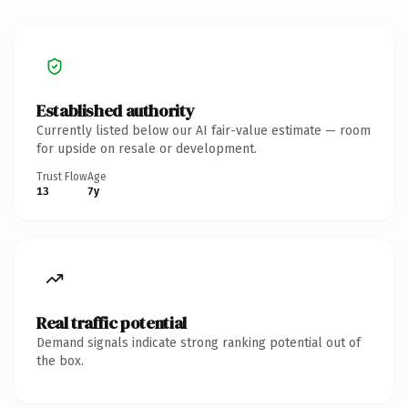
Established authority
Currently listed below our AI fair-value estimate — room
for upside on resale or development.
Trust Flow
Age
13
7y
Real traffic potential
Demand signals indicate strong ranking potential out of
the box.