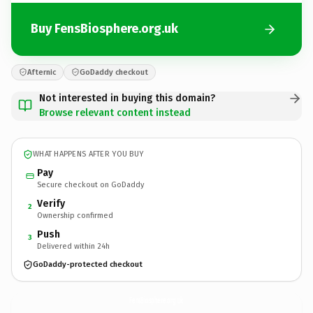
Buy FensBiosphere.org.uk
Afternic
GoDaddy checkout
Not interested in buying this domain?
Browse relevant content instead
WHAT HAPPENS AFTER YOU BUY
Pay
Secure checkout on GoDaddy
Verify
2
Ownership confirmed
Push
3
Delivered within 24h
GoDaddy-protected checkout
FensBiosphere.
org.uk