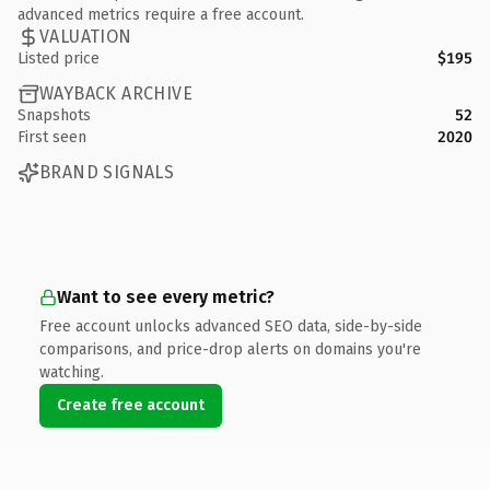
advanced metrics require a free account.
VALUATION
Listed price
$195
WAYBACK ARCHIVE
Snapshots
52
First seen
2020
BRAND SIGNALS
Want to see every metric?
Free account unlocks advanced SEO data, side-by-side
comparisons, and price-drop alerts on domains you're
watching.
Create free account