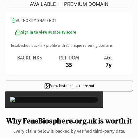
AVAILABLE — PREMIUM DOMAIN
AUTHORITY SNAPSHOT
Sign in to view authority score
Established backlink profile with
35
unique referring domains.
BACKLINKS
REF DOM
AGE
35
7y
View historical screenshot
×
Why FensBiosphere.org.uk is worth it
Every claim below is backed by verified third-party data.