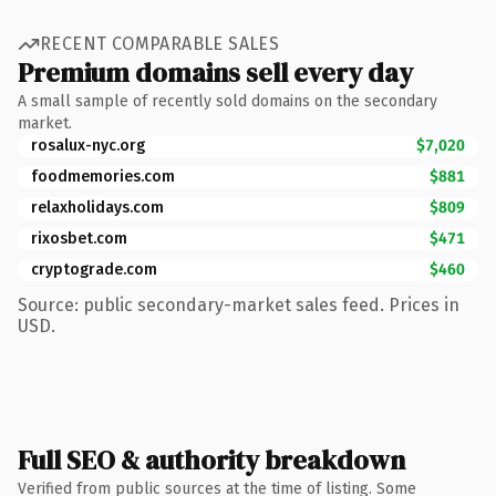
RECENT COMPARABLE SALES
Premium domains sell every day
A small sample of recently sold domains on the secondary
market.
rosalux-nyc.org
$7,020
foodmemories.com
$881
relaxholidays.com
$809
rixosbet.com
$471
cryptograde.com
$460
Source: public secondary-market sales feed. Prices in
USD.
Full SEO & authority breakdown
Verified from public sources at the time of listing. Some