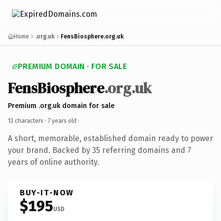
Home
.org.uk
FensBiosphere.org.uk
PREMIUM DOMAIN · FOR SALE
FensBiosphere
.org.uk
Premium .org.uk domain for sale
13 characters ·
7 years old
·
A short, memorable, established domain ready to power
your brand. Backed by 35 referring domains and 7
years of online authority.
BUY-IT-NOW
$195
USD