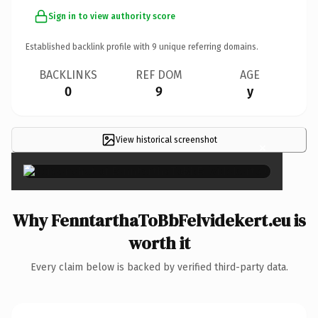
Sign in to view authority score
Established backlink profile with
9
unique referring domains.
BACKLINKS
REF DOM
AGE
0
9
y
View historical screenshot
×
Why FenntarthaToBbFelvidekert.eu is
worth it
Every claim below is backed by verified third-party data.