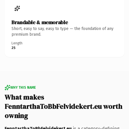
Brandable & memorable
Short, easy to say, easy to type — the foundation of any
premium brand.
Length
25
WHY THIS NAME
What makes
FenntarthaToBbFelvidekert.eu worth
owning
FenntarthaToBbFelvidekert.eu
is a category-defining