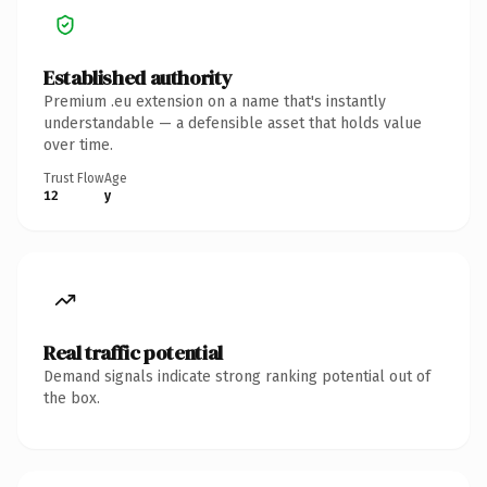
Established authority
Premium .eu extension on a name that's instantly
understandable — a defensible asset that holds value
over time.
Trust Flow
Age
12
y
Real traffic potential
Demand signals indicate strong ranking potential out of
the box.