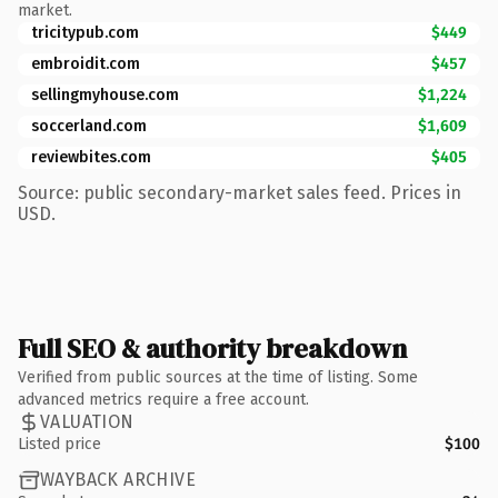
market.
tricitypub.com
$449
embroidit.com
$457
sellingmyhouse.com
$1,224
soccerland.com
$1,609
reviewbites.com
$405
Source: public secondary-market sales feed. Prices in
USD.
Full SEO & authority breakdown
Verified from public sources at the time of listing. Some
advanced metrics require a free account.
VALUATION
Listed price
$100
WAYBACK ARCHIVE