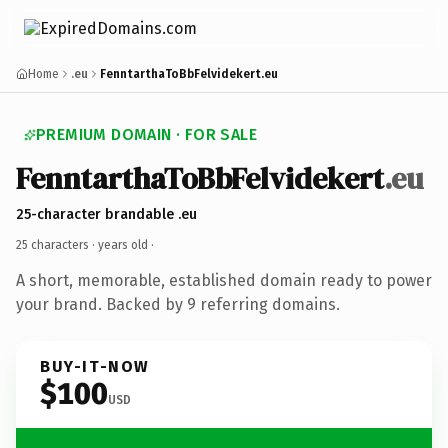
Home
.eu
FenntarthaToBbFelvidekert.eu
PREMIUM DOMAIN · FOR SALE
FenntarthaToBbFelvidekert
.eu
25-character brandable .eu
25 characters ·
years old
·
A short, memorable, established domain ready to power
your brand. Backed by 9 referring domains.
BUY-IT-NOW
$100
USD