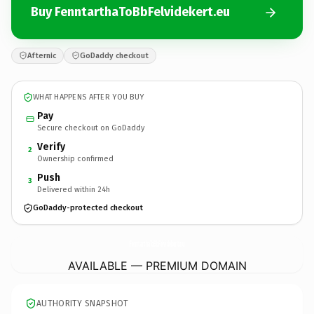
Buy FenntarthaToBbFelvidekert.eu
Afternic
GoDaddy checkout
WHAT HAPPENS AFTER YOU BUY
Pay
Secure checkout on GoDaddy
Verify
2
Ownership confirmed
Push
3
Delivered within 24h
GoDaddy-protected checkout
FenntarthaToBbFelvidekert.
eu
AVAILABLE — PREMIUM DOMAIN
AUTHORITY SNAPSHOT