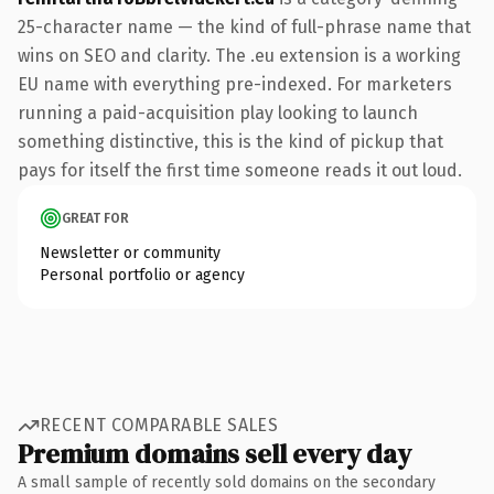
25-character name — the kind of full-phrase name that
wins on SEO and clarity. The .eu extension is a working
EU name with everything pre-indexed. For marketers
running a paid-acquisition play looking to launch
something distinctive, this is the kind of pickup that
pays for itself the first time someone reads it out loud.
GREAT FOR
Newsletter or community
Personal portfolio or agency
RECENT COMPARABLE SALES
Premium domains sell every day
A small sample of recently sold domains on the secondary