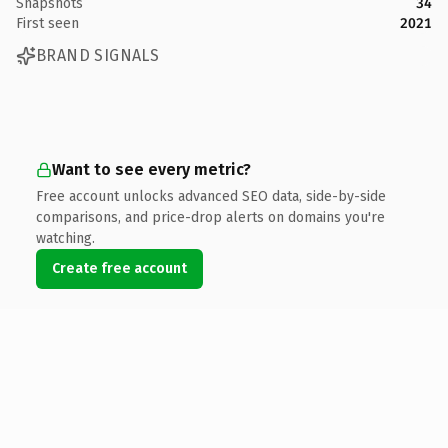
Snapshots
34
First seen
2021
BRAND SIGNALS
Want to see every metric?
Free account unlocks advanced SEO data, side-by-side
comparisons, and price-drop alerts on domains you're
watching.
Create free account