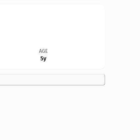
AGE
5y