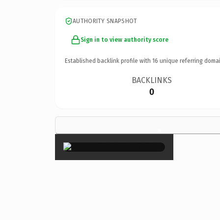
AUTHORITY SNAPSHOT
Sign in to view authority score
Established backlink profile with
16
unique referring domai
BACKLINKS
0
×