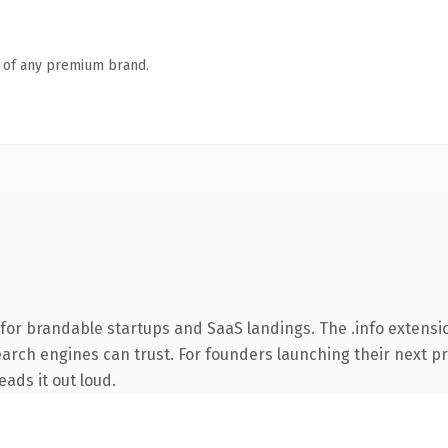
n of any premium brand.
for brandable startups and SaaS landings. The .info extensi
search engines can trust. For founders launching their next pr
eads it out loud.