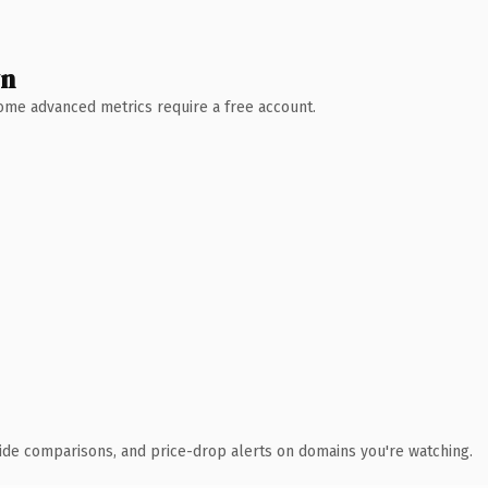
wn
 Some advanced metrics require a free account.
ide comparisons, and price-drop alerts on domains you're watching.