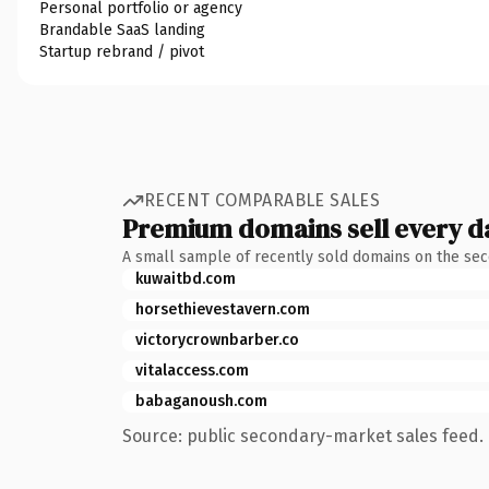
Personal portfolio or agency
Brandable SaaS landing
Startup rebrand / pivot
RECENT COMPARABLE SALES
Premium domains sell every d
A small sample of recently sold domains on the se
kuwaitbd.com
horsethievestavern.com
victorycrownbarber.co
vitalaccess.com
babaganoush.com
Source: public secondary-market sales feed. 