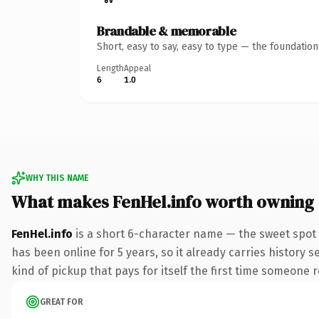
Brandable & memorable
Short, easy to say, easy to type — the foundatio
Length
Appeal
6
1.0
WHY THIS NAME
What makes FenHel.info worth owning
FenHel.info
is a short 6-character name — the sweet spot 
has been online for 5 years, so it already carries history 
kind of pickup that pays for itself the first time someone r
GREAT FOR