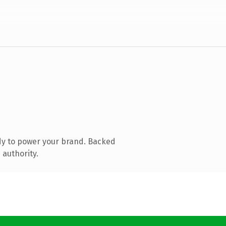
dy to power your brand. Backed
 authority.