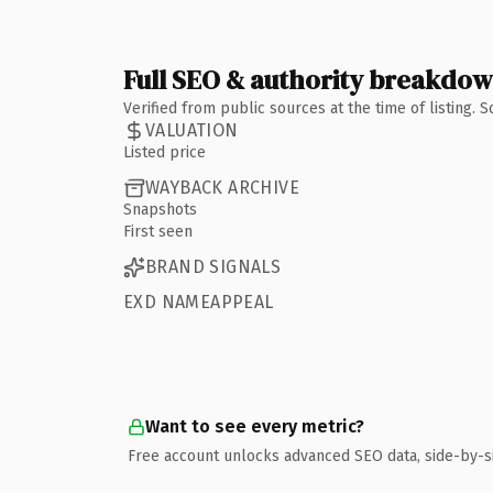
Full SEO & authority breakdo
Verified from public sources at the time of listing.
VALUATION
Listed price
WAYBACK ARCHIVE
Snapshots
First seen
BRAND SIGNALS
EXD NAMEAPPEAL
Want to see every metric?
Free account unlocks advanced SEO data, side-by-s