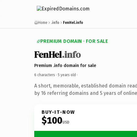
Home
.info
FenHel.info
PREMIUM DOMAIN · FOR SALE
FenHel
.info
Premium .info domain for sale
6 characters ·
5 years old
·
A short, memorable, established domain rea
by 16 referring domains and 5 years of online
BUY-IT-NOW
$100
USD