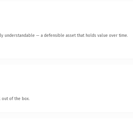
tly understandable — a defensible asset that holds value over time.
 out of the box.