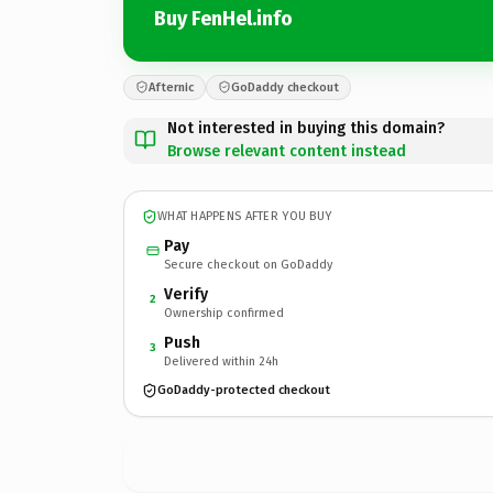
Buy FenHel.info
Afternic
GoDaddy checkout
Not interested in buying this domain?
Browse relevant content instead
WHAT HAPPENS AFTER YOU BUY
Pay
Secure checkout on GoDaddy
Verify
2
Ownership confirmed
Push
3
Delivered within 24h
GoDaddy-protected checkout