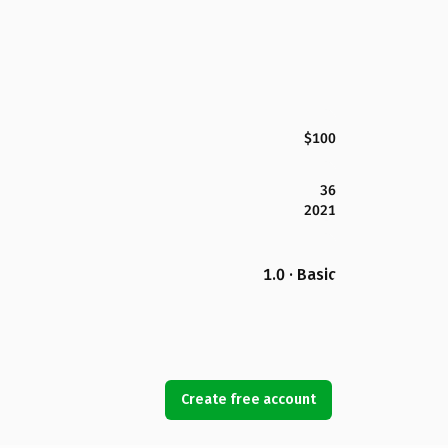
$100
36
2021
1.0 · Basic
Create free account