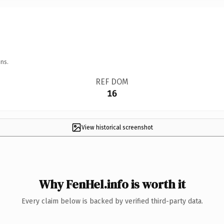
ns.
REF DOM
16
View historical screenshot
Why FenHel.info is worth it
Every claim below is backed by verified third-party data.