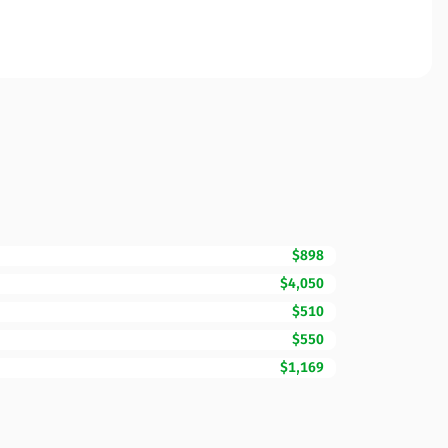
$898
$4,050
$510
$550
$1,169