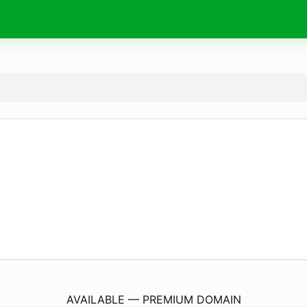
FenHel.
info
AVAILABLE — PREMIUM DOMAIN