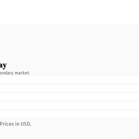
ay
condary market.
Prices in USD.