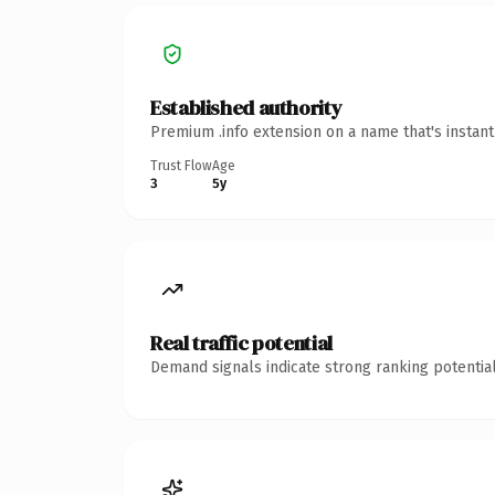
Established authority
Premium .info extension on a name that's instan
Trust Flow
Age
3
5y
Real traffic potential
Demand signals indicate strong ranking potential