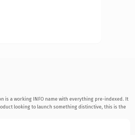
on is a working INFO name with everything pre-indexed. It
oduct looking to launch something distinctive, this is the