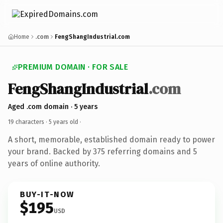
Home
.com
FengShangIndustrial.com
PREMIUM DOMAIN · FOR SALE
FengShangIndustrial
.com
Aged .com domain · 5 years
19 characters ·
5 years old
·
A short, memorable, established domain ready to power
your brand. Backed by 375 referring domains and 5
years of online authority.
BUY-IT-NOW
$195
USD