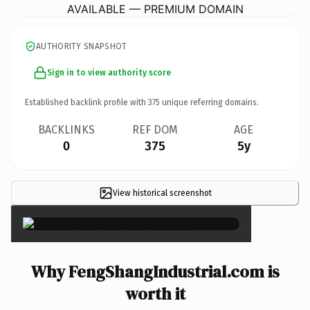
AVAILABLE — PREMIUM DOMAIN
AUTHORITY SNAPSHOT
Sign in to view authority score
Established backlink profile with
375
unique referring domains.
BACKLINKS
REF DOM
AGE
0
375
5y
View historical screenshot
×
Why FengShangIndustrial.com is
worth it