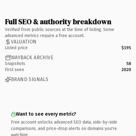
Full SEO & authority breakdown
Verified from public sources at the time of listing. Some
advanced metrics require a free account.
VALUATION
Listed price
$195
WAYBACK ARCHIVE
Snapshots
58
First seen
2020
BRAND SIGNALS
Want to see every metric?
Free account unlocks advanced SEO data, side-by-side
comparisons, and price-drop alerts on domains you're
watching.