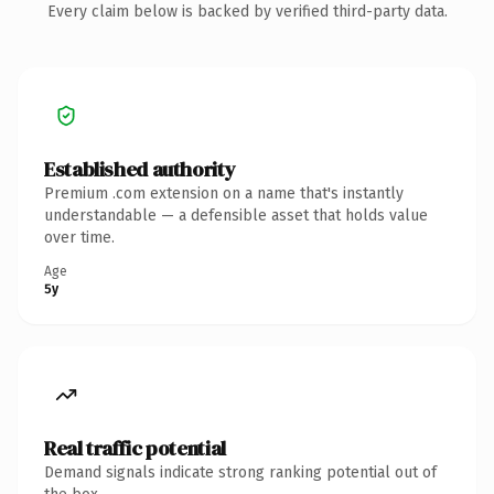
Every claim below is backed by verified third-party data.
Established authority
Premium .com extension on a name that's instantly
understandable — a defensible asset that holds value
over time.
Age
5y
Real traffic potential
Demand signals indicate strong ranking potential out of