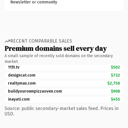
Newsletter or community
RECENT COMPARABLE SALES
Premium domains sell every day
A small sample of recently sold domains on the secondary
market.
1151.tv
$502
designcat.com
$732
realtymax.com
$2,750
buildyourownpizzaoven.com
$908
inayati.com
$455
Source: public secondary-market sales feed. Prices in
USD.