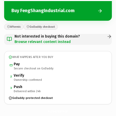
Buy FengShangIndustrial.com
Afternic
GoDaddy checkout
Not interested in buying this domain?
Browse relevant content instead
WHAT HAPPENS AFTER YOU BUY
Pay
Secure checkout on GoDaddy
Verify
2
Ownership confirmed
Push
3
Delivered within 24h
GoDaddy-protected checkout
FengShangIndustrial.
com