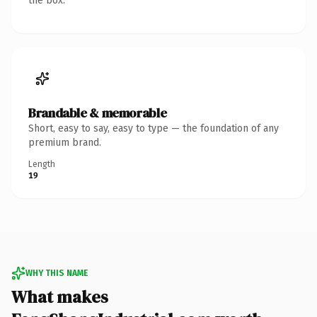
the box.
Brandable & memorable
Short, easy to say, easy to type — the foundation of any
premium brand.
Length
19
WHY THIS NAME
What makes