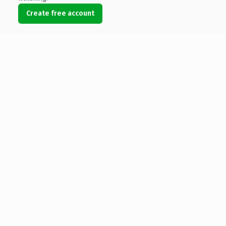
Create free account