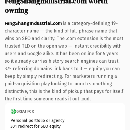
FengShangIndustrial.com worth
owning
FengShangIndustrial.com
is a category-defining 19-
character name — the kind of full-phrase name that
wins on SEO and clarity. The .com extension is the most
trusted TLD on the open web — instant credibility with
users and Google alike. It has been online for 5 years,
so it already carries history search engines can trust.
375 referring domains link back to it — equity you can
keep by simply redirecting. For marketers running a
paid-acquisition play looking to launch something
distinctive, this is the kind of pickup that pays for itself
the first time someone reads it out loud.
GREAT FOR
Personal portfolio or agency
301 redirect for SEO equity