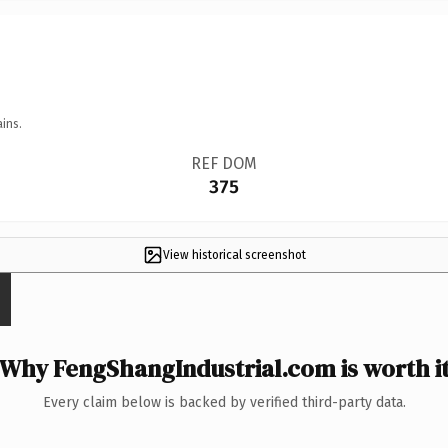
ins.
REF DOM
375
View historical screenshot
Why FengShangIndustrial.com is worth i
Every claim below is backed by verified third-party data.