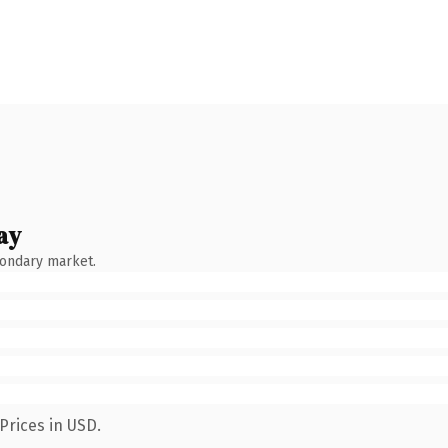
ay
condary market.
Prices in USD.