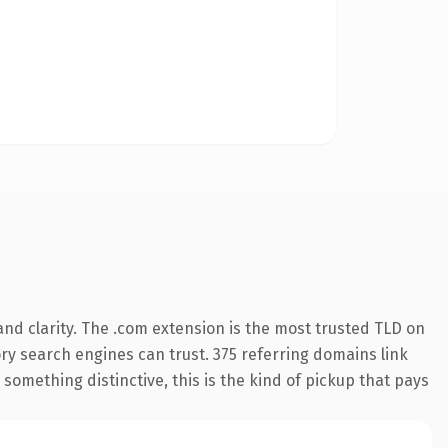
nd clarity. The .com extension is the most trusted TLD on
tory search engines can trust. 375 referring domains link
something distinctive, this is the kind of pickup that pays