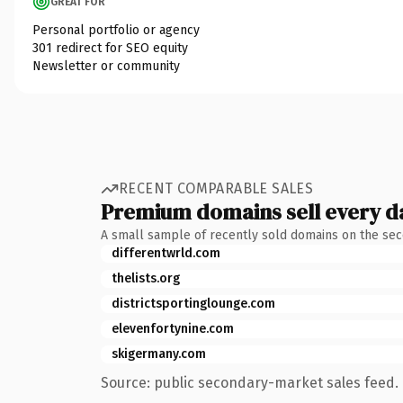
GREAT FOR
Personal portfolio or agency
301 redirect for SEO equity
Newsletter or community
RECENT COMPARABLE SALES
Premium domains sell every d
A small sample of recently sold domains on the se
differentwrld.com
thelists.org
districtsportinglounge.com
elevenfortynine.com
skigermany.com
Source: public secondary-market sales feed. 