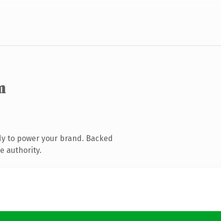
m
dy to power your brand. Backed
e authority.