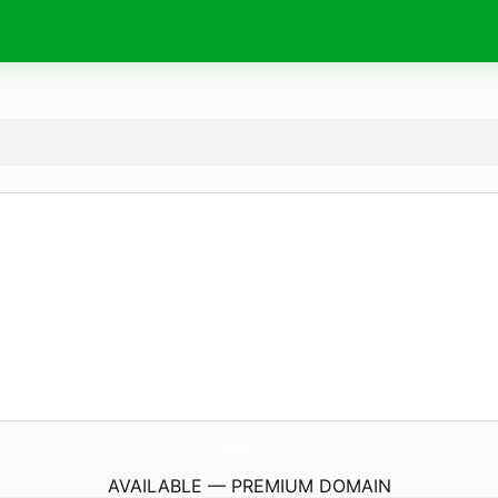
FengShangIndustrial.
com
AVAILABLE — PREMIUM DOMAIN