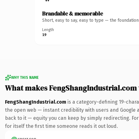
Brandable & memorable
Short, easy to say, easy to type — the foundatio
Length
19
WHY THIS NAME
What makes FengShangIndustrial.com
FengShangIndustrial.com
is a category-defining 19-chara
the open web — instant credibility with users and Google al
back to it — equity you can keep by simply redirecting. For
for itself the first time someone reads it out loud.