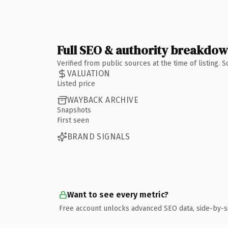
Full SEO & authority breakdo
Verified from public sources at the time of listing.
VALUATION
Listed price
WAYBACK ARCHIVE
Snapshots
First seen
BRAND SIGNALS
Want to see every metric?
Free account unlocks advanced SEO data, side-by-s