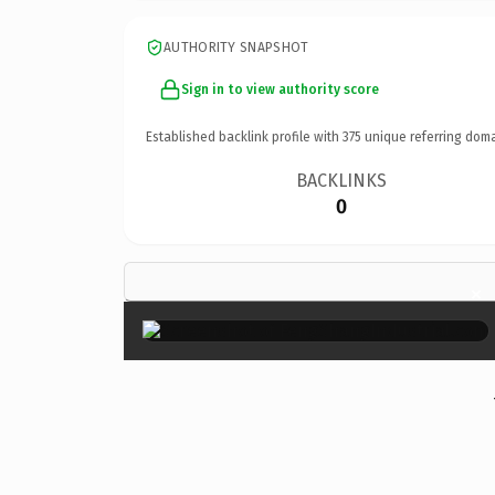
AUTHORITY SNAPSHOT
Sign in to view authority score
Established backlink profile with
375
unique referring doma
BACKLINKS
0
×