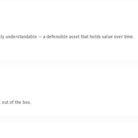
ly understandable — a defensible asset that holds value over time.
 out of the box.