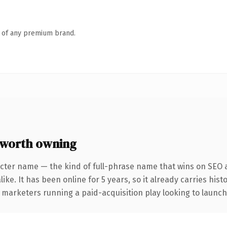
n of any premium brand.
 worth owning
cter name — the kind of full-phrase name that wins on SEO a
ike. It has been online for 5 years, so it already carries his
 marketers running a paid-acquisition play looking to launch 