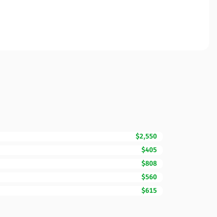
$2,550
$405
$808
$560
$615