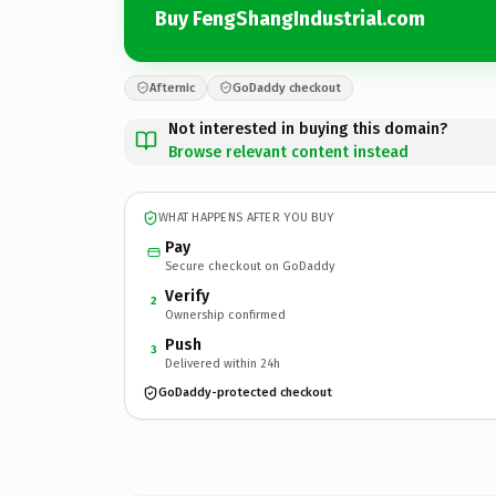
Buy FengShangIndustrial.com
Afternic
GoDaddy checkout
Not interested in buying this domain?
Browse relevant content instead
WHAT HAPPENS AFTER YOU BUY
Pay
Secure checkout on GoDaddy
Verify
2
Ownership confirmed
Push
3
Delivered within 24h
GoDaddy-protected checkout