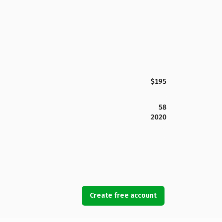
$195
58
2020
Create free account