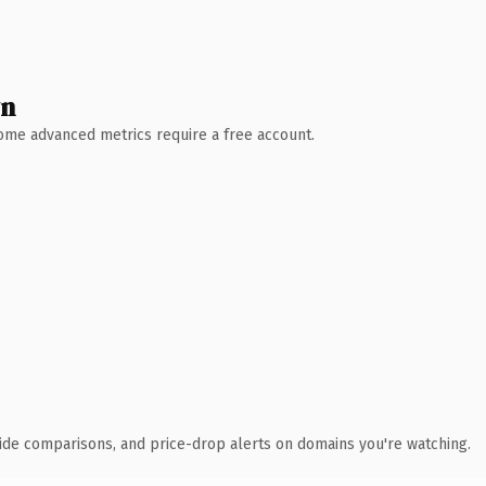
wn
 Some advanced metrics require a free account.
ide comparisons, and price-drop alerts on domains you're watching.