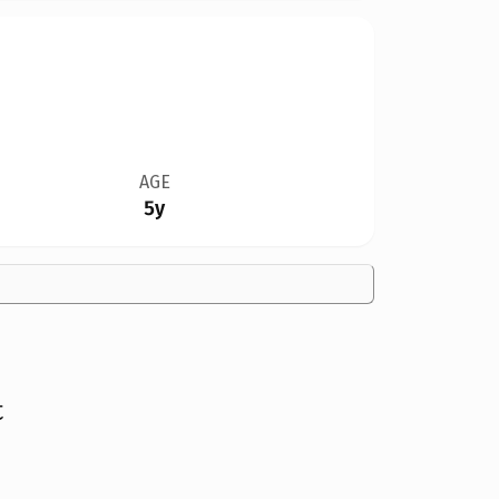
AGE
5y
t