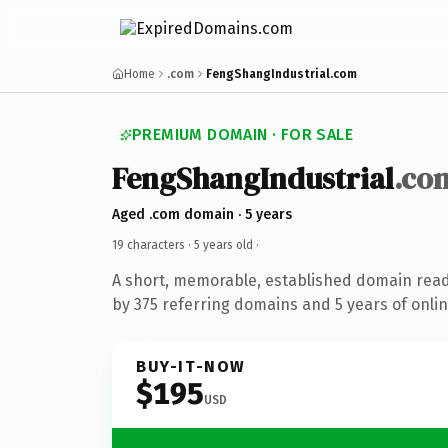
Home
.com
FengShangIndustrial.com
PREMIUM DOMAIN · FOR SALE
FengShangIndustrial
.co
Aged .com domain · 5 years
19 characters ·
5 years old
·
A short, memorable, established domain rea
by 375 referring domains and 5 years of onlin
BUY-IT-NOW
$195
USD