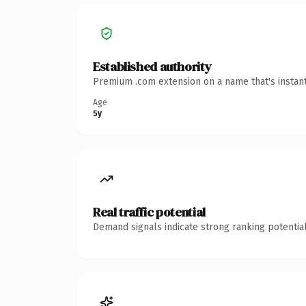
Established authority
Premium .com extension on a name that's instant
Age
5y
Real traffic potential
Demand signals indicate strong ranking potential