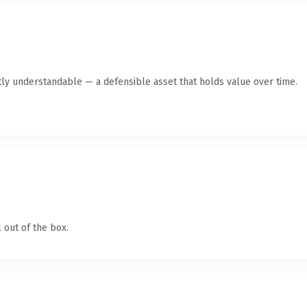
ly understandable — a defensible asset that holds value over time.
 out of the box.