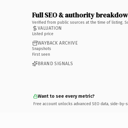
Full SEO & authority breakdo
Verified from public sources at the time of listing.
VALUATION
Listed price
WAYBACK ARCHIVE
Snapshots
First seen
BRAND SIGNALS
Want to see every metric?
Free account unlocks advanced SEO data, side-by-s