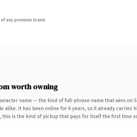
n of any premium brand.
com worth owning
haracter name — the kind of full-phrase name that wins on S
 alike. It has been online for 6 years, so it already carries
this is the kind of pickup that pays for itself the first time 