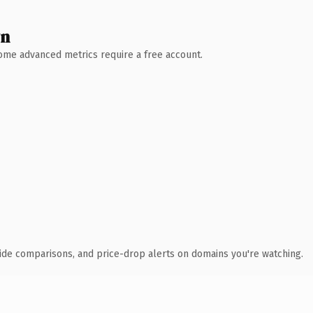
wn
 Some advanced metrics require a free account.
ide comparisons, and price-drop alerts on domains you're watching.