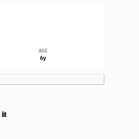
AGE
6y
it