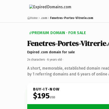
Home
.com
Fenetres-Portes-Vitrerie.com
PREMIUM DOMAIN · FOR SALE
Fenetres-Portes-Vitrerie
Expired .com domain for sale
24 characters ·
6 years old
·
A short, memorable, established domain rea
by 1 referring domains and 6 years of online 
BUY-IT-NOW
$195
USD