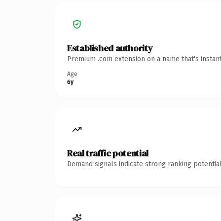
Established authority
Premium .com extension on a name that's instant
Age
6y
Real traffic potential
Demand signals indicate strong ranking potential