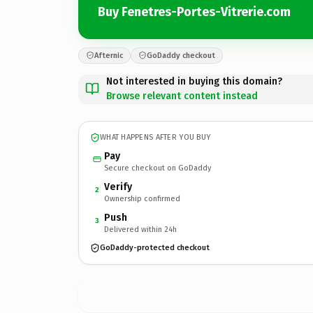
Buy Fenetres-Portes-Vitrerie.com
Afternic
GoDaddy checkout
Not interested in buying this domain?
Browse relevant content instead
WHAT HAPPENS AFTER YOU BUY
Pay
Secure checkout on GoDaddy
Verify
2
Ownership confirmed
Push
3
Delivered within 24h
GoDaddy-protected checkout