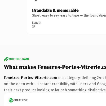
Brandable & memorable
Short, easy to say, easy to type — the foundatio
Length
24
WHY THIS NAME
What makes Fenetres-Portes-Vitrerie.
Fenetres-Portes-Vitrerie.com
is a category-defining 24-c
on the open web — instant credibility with users and Google
their next product looking to launch something distinctive, 
GREAT FOR