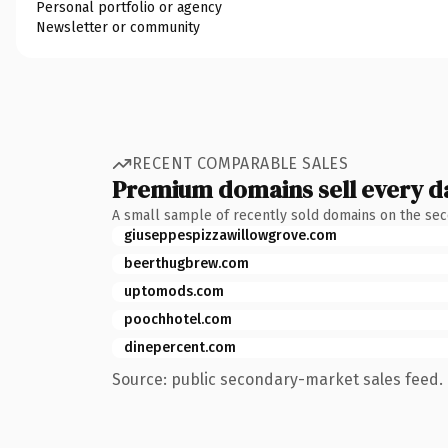
Personal portfolio or agency
Newsletter or community
RECENT COMPARABLE SALES
Premium domains sell every d
A small sample of recently sold domains on the se
giuseppespizzawillowgrove.com
beerthugbrew.com
uptomods.com
poochhotel.com
dinepercent.com
Source: public secondary-market sales feed. 