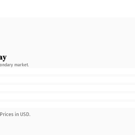
ay
condary market.
Prices in USD.