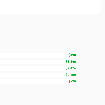
$898
$1,540
$2,024
$4,100
$470