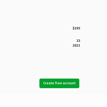
$195
33
2021
Create free account