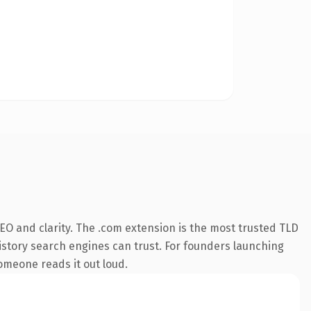
EO and clarity. The .com extension is the most trusted TLD
 history search engines can trust. For founders launching
someone reads it out loud.