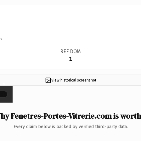
s.
REF DOM
1
View historical screenshot
×
hy Fenetres-Portes-Vitrerie.com is worth 
Every claim below is backed by verified third-party data.