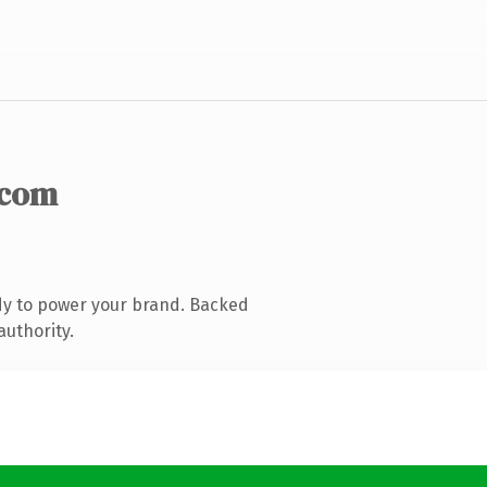
.com
dy to power your brand. Backed
authority.