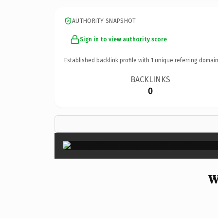
AUTHORITY SNAPSHOT
Sign in to view authority score
Established backlink profile with
1
unique referring domain
BACKLINKS
0
W