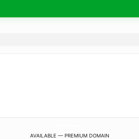
Fenetres-Portes-Vitrerie.
com
AVAILABLE — PREMIUM DOMAIN