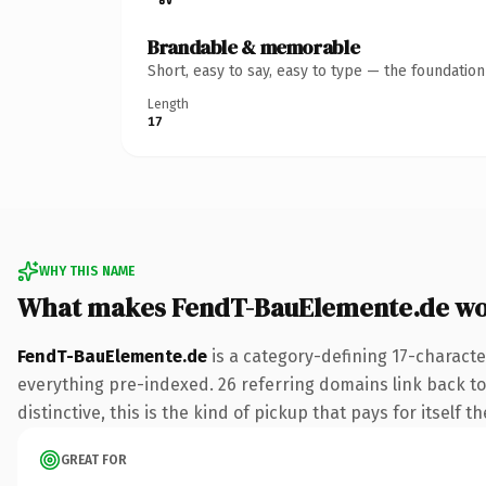
Brandable & memorable
Short, easy to say, easy to type — the foundatio
Length
17
WHY THIS NAME
What makes FendT-BauElemente.de wo
FendT-BauElemente.de
is a category-defining 17-characte
everything pre-indexed. 26 referring domains link back to 
distinctive, this is the kind of pickup that pays for itself t
GREAT FOR