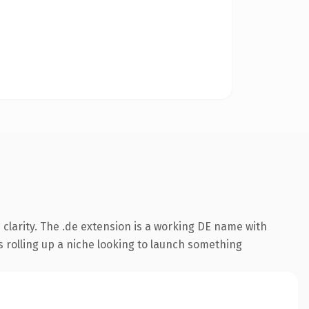
clarity. The .de extension is a working DE name with
s rolling up a niche looking to launch something