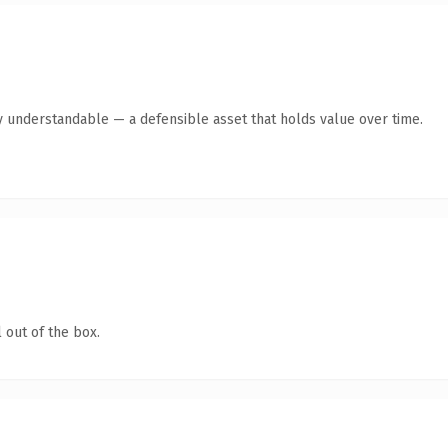
y understandable — a defensible asset that holds value over time.
 out of the box.