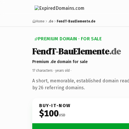
Home
.de
FendT-BauElemente.de
PREMIUM DOMAIN · FOR SALE
FendT-BauElemente
.de
Premium .de domain for sale
17 characters ·
years old
·
A short, memorable, established domain rea
by 26 referring domains.
BUY-IT-NOW
$100
USD