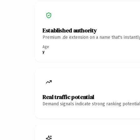
Established authority
Premium .de extension on a name that's instantl
Age
y
Real traffic potential
Demand signals indicate strong ranking potential