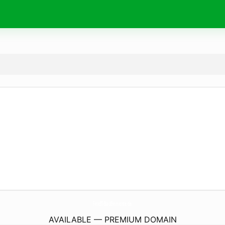
FendT-BauElemente.
de
AVAILABLE — PREMIUM DOMAIN