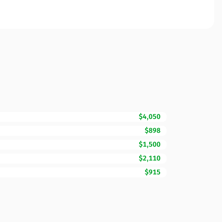
$4,050
$898
$1,500
$2,110
$915