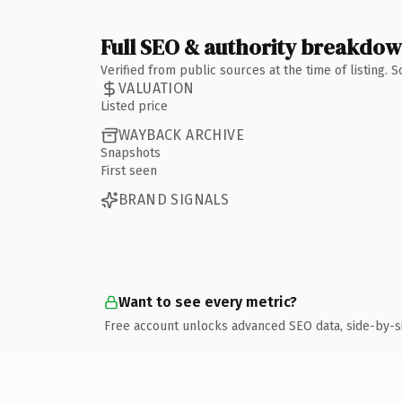
Full SEO & authority breakdo
Verified from public sources at the time of listing.
VALUATION
Listed price
WAYBACK ARCHIVE
Snapshots
First seen
BRAND SIGNALS
Want to see every metric?
Free account unlocks advanced SEO data, side-by-s