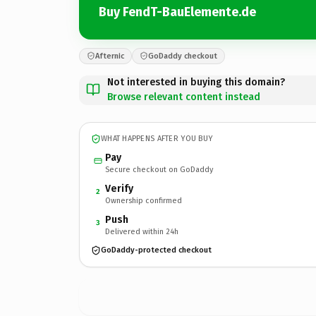
Buy FendT-BauElemente.de
Afternic
GoDaddy checkout
Not interested in buying this domain?
Browse relevant content instead
WHAT HAPPENS AFTER YOU BUY
Pay
Secure checkout on GoDaddy
Verify
2
Ownership confirmed
Push
3
Delivered within 24h
GoDaddy-protected checkout