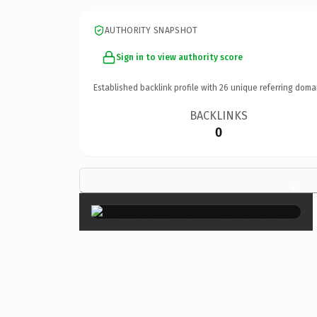
AUTHORITY SNAPSHOT
Sign in to view authority score
Established backlink profile with
26
unique referring doma
BACKLINKS
0
×