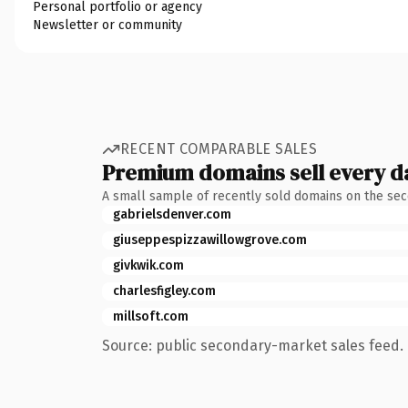
Personal portfolio or agency
Newsletter or community
RECENT COMPARABLE SALES
Premium domains sell every d
A small sample of recently sold domains on the se
gabrielsdenver.com
giuseppespizzawillowgrove.com
givkwik.com
charlesfigley.com
millsoft.com
Source: public secondary-market sales feed. 