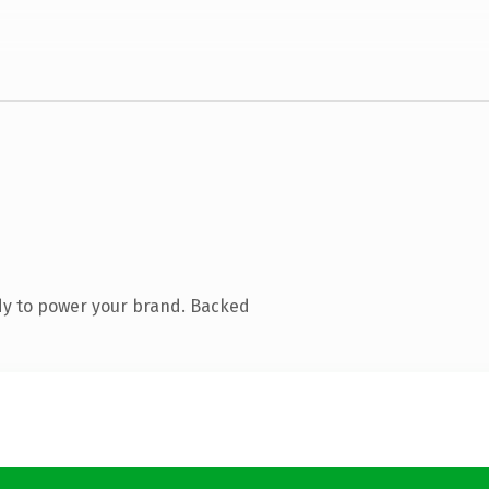
dy to power your brand. Backed