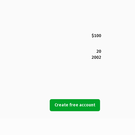
$100
20
2002
Create free account