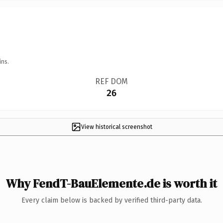
ins.
REF DOM
26
View historical screenshot
Why FendT-BauElemente.de is worth it
Every claim below is backed by verified third-party data.