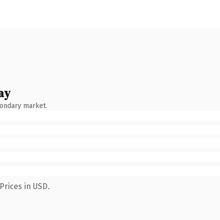
ay
condary market.
Prices in USD.