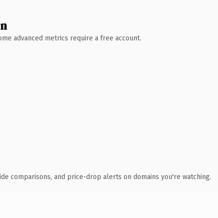
wn
 Some advanced metrics require a free account.
ide comparisons, and price-drop alerts on domains you're watching.