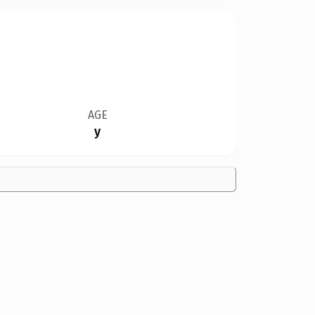
AGE
y