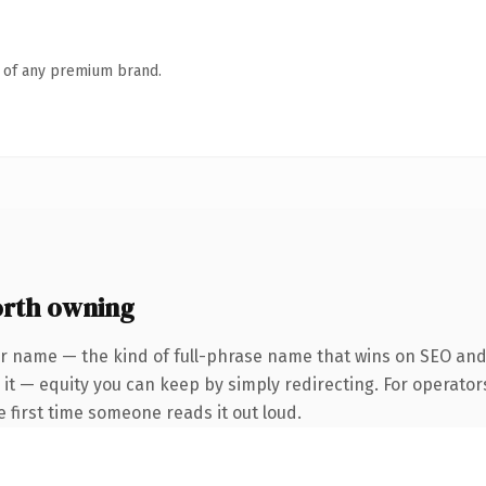
n of any premium brand.
rth owning
r name — the kind of full-phrase name that wins on SEO and 
it — equity you can keep by simply redirecting. For operator
he first time someone reads it out loud.