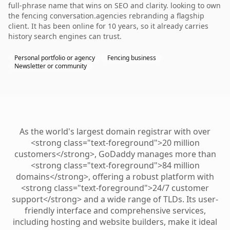
full-phrase name that wins on SEO and clarity. looking to own
the fencing conversation.agencies rebranding a flagship
client. It has been online for 10 years, so it already carries
history search engines can trust.
Personal portfolio or agency
Fencing business
Newsletter or community
As the world's largest domain registrar with over
<strong class="text-foreground">20 million
customers</strong>, GoDaddy manages more than
<strong class="text-foreground">84 million
domains</strong>, offering a robust platform with
<strong class="text-foreground">24/7 customer
support</strong> and a wide range of TLDs. Its user-
friendly interface and comprehensive services,
including hosting and website builders, make it ideal