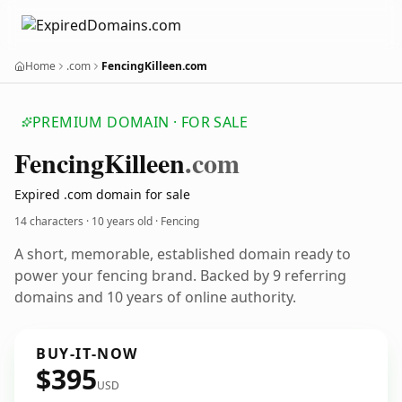
Home
.com
FencingKilleen.com
PREMIUM DOMAIN · FOR SALE
Fencing
Killeen
.com
Expired .com domain for sale
14 characters ·
10 years old
· Fencing
A short, memorable, established domain ready to
power your fencing brand. Backed by 9 referring
domains and 10 years of online authority.
BUY-IT-NOW
$395
USD