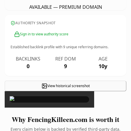
AVAILABLE — PREMIUM DOMAIN
AUTHORITY SNAPSHOT
Sign in to view authority score
Established backlink profile with
9
unique referring domains.
BACKLINKS
REF DOM
AGE
0
9
10y
View historical screenshot
×
Why FencingKilleen.com is worth it
Every claim below is backed by verified third-party data.