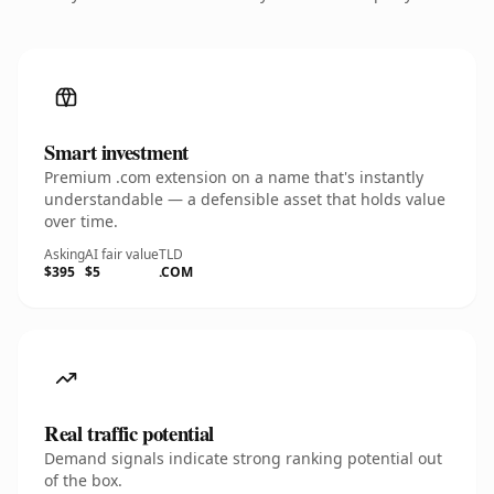
Smart investment
Premium .com extension on a name that's instantly
understandable — a defensible asset that holds value
over time.
Asking
AI fair value
TLD
$395
$5
.COM
Real traffic potential
Demand signals indicate strong ranking potential out
of the box.