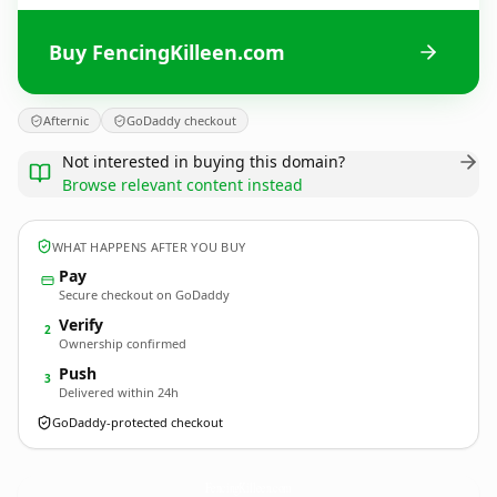
Buy FencingKilleen.com
Afternic
GoDaddy checkout
Not interested in buying this domain?
Browse relevant content instead
WHAT HAPPENS AFTER YOU BUY
Pay
Secure checkout on GoDaddy
Verify
2
Ownership confirmed
Push
3
Delivered within 24h
GoDaddy-protected checkout
FencingKilleen.
com