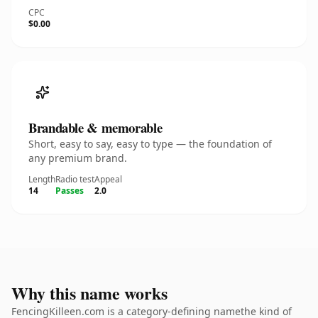
CPC
$0.00
Brandable & memorable
Short, easy to say, easy to type — the foundation of
any premium brand.
Length
Radio test
Appeal
14
Passes
2.0
Why this name works
FencingKilleen.com is a category-defining namethe kind of