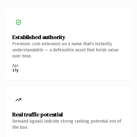
Established authority
Premium .com extension on a name that's instantly
understandable — a defensible asset that holds value
over time.
Age
17y
Real traffic potential
Demand signals indicate strong ranking potential out of
the box.