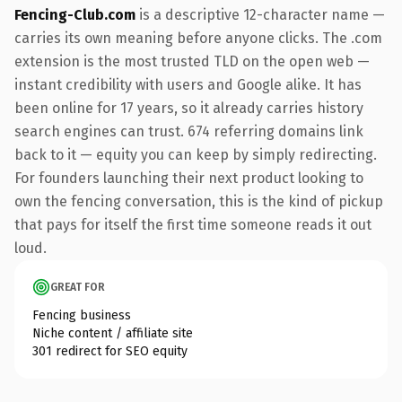
Fencing-Club.com
is a descriptive 12-character name —
carries its own meaning before anyone clicks. The .com
extension is the most trusted TLD on the open web —
instant credibility with users and Google alike. It has
been online for 17 years, so it already carries history
search engines can trust. 674 referring domains link
back to it — equity you can keep by simply redirecting.
For founders launching their next product looking to
own the fencing conversation, this is the kind of pickup
that pays for itself the first time someone reads it out
loud.
GREAT FOR
Fencing business
Niche content / affiliate site
301 redirect for SEO equity