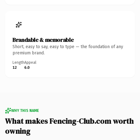
Brandable & memorable
Short, easy to say, easy to type — the foundation of any
premium brand.
Length
Appeal
12
6.0
WHY THIS NAME
What makes Fencing-Club.com worth
owning