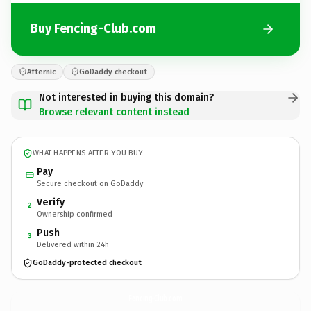
Buy Fencing-Club.com
Afternic
GoDaddy checkout
Not interested in buying this domain?
Browse relevant content instead
WHAT HAPPENS AFTER YOU BUY
Pay
Secure checkout on GoDaddy
Verify
2
Ownership confirmed
Push
3
Delivered within 24h
GoDaddy-protected checkout
Fencing-Club.
com