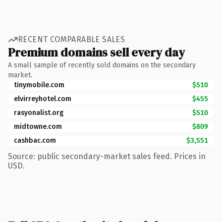
RECENT COMPARABLE SALES
Premium domains sell every day
A small sample of recently sold domains on the secondary
market.
tinymobile.com
$510
elvirreyhotel.com
$455
rasyonalist.org
$510
midtowne.com
$809
cashbac.com
$3,551
Source: public secondary-market sales feed. Prices in
USD.