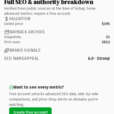
Full SEO & authority breakdown
Verified from public sources at the time of listing. Some
advanced metrics require a free account.
VALUATION
Listed price
$195
WAYBACK ARCHIVE
Snapshots
21
First seen
2013
BRAND SIGNALS
EXD NAMEAPPEAL
6.0 · Strong
Want to see every metric?
Free account unlocks advanced SEO data, side-by-side
comparisons, and price-drop alerts on domains you're
watching.
Create free account