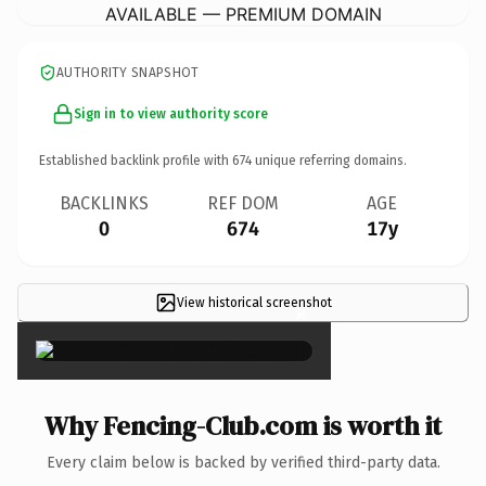
AVAILABLE — PREMIUM DOMAIN
AUTHORITY SNAPSHOT
Sign in to view authority score
Established backlink profile with
674
unique referring domains.
BACKLINKS
REF DOM
AGE
0
674
17y
View historical screenshot
×
Why Fencing-Club.com is worth it
Every claim below is backed by verified third-party data.