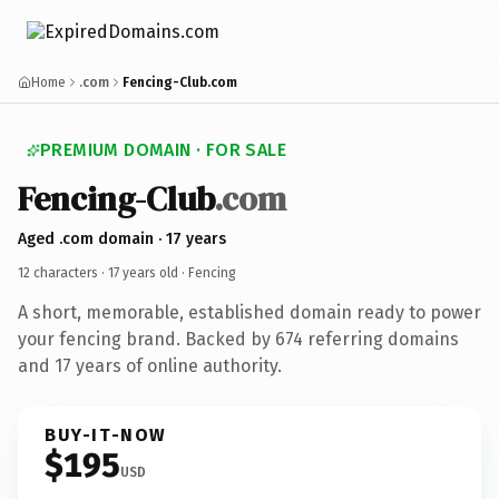
Home
.com
Fencing-Club.com
PREMIUM DOMAIN · FOR SALE
Fencing-Club
.com
Aged .com domain · 17 years
12 characters ·
17 years old
· Fencing
A short, memorable, established domain ready to power
your fencing brand. Backed by 674 referring domains
and 17 years of online authority.
BUY-IT-NOW
$195
USD