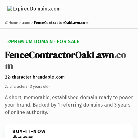
Home
.com
FenceContractorOakLawn.com
PREMIUM DOMAIN · FOR SALE
FenceContractorOakLawn
.co
m
22-character brandable .com
22 characters ·
3 years old
·
A short, memorable, established domain ready to power
your brand. Backed by 1 referring domains and 3 years
of online authority.
BUY-IT-NOW