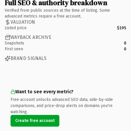
Full SEO & authority breakdown
Verified from public sources at the time of listing. Some
advanced metrics require a free account.
VALUATION
Listed price
$195
WAYBACK ARCHIVE
Snapshots
0
First seen
0
BRAND SIGNALS
Want to see every metric?
Free account unlocks advanced SEO data, side-by-side
comparisons, and price-drop alerts on domains you're
watching.
Create free account