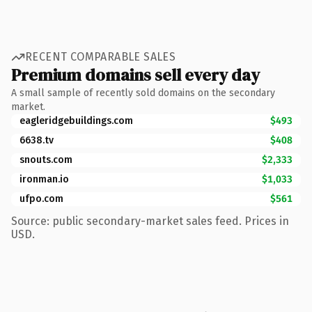
RECENT COMPARABLE SALES
Premium domains sell every day
A small sample of recently sold domains on the secondary
market.
eagleridgebuildings.com
$493
6638.tv
$408
snouts.com
$2,333
ironman.io
$1,033
ufpo.com
$561
Source: public secondary-market sales feed. Prices in
USD.