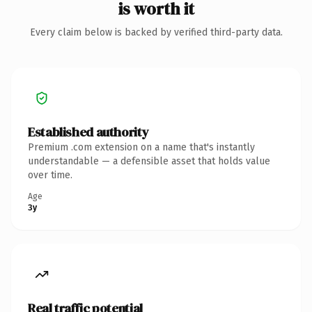
is worth it
Every claim below is backed by verified third-party data.
Established authority
Premium .com extension on a name that's instantly
understandable — a defensible asset that holds value
over time.
Age
3y
Real traffic potential