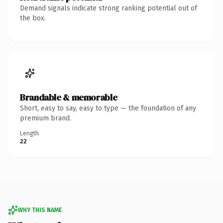
Demand signals indicate strong ranking potential out of
the box.
Brandable & memorable
Short, easy to say, easy to type — the foundation of any
premium brand.
Length
22
WHY THIS NAME