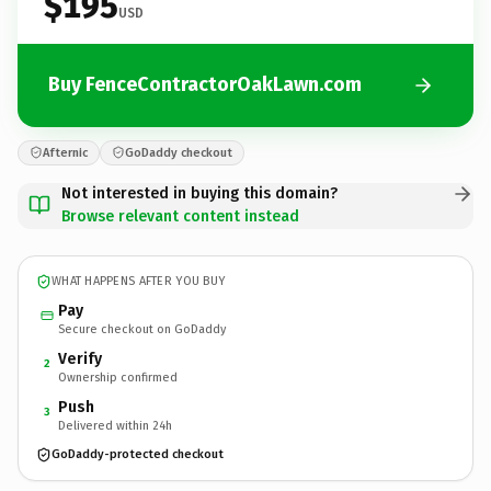
$195
USD
Buy FenceContractorOakLawn.com
Afternic
GoDaddy checkout
Not interested in buying this domain?
Browse relevant content instead
WHAT HAPPENS AFTER YOU BUY
Pay
Secure checkout on GoDaddy
Verify
2
Ownership confirmed
Push
3
Delivered within 24h
GoDaddy-protected checkout