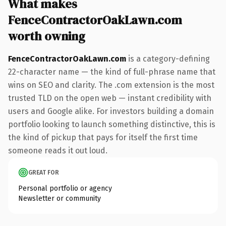
What makes
FenceContractorOakLawn.com
worth owning
FenceContractorOakLawn.com
is a category-defining
22-character name — the kind of full-phrase name that
wins on SEO and clarity. The .com extension is the most
trusted TLD on the open web — instant credibility with
users and Google alike. For investors building a domain
portfolio looking to launch something distinctive, this is
the kind of pickup that pays for itself the first time
someone reads it out loud.
GREAT FOR
Personal portfolio or agency
Newsletter or community