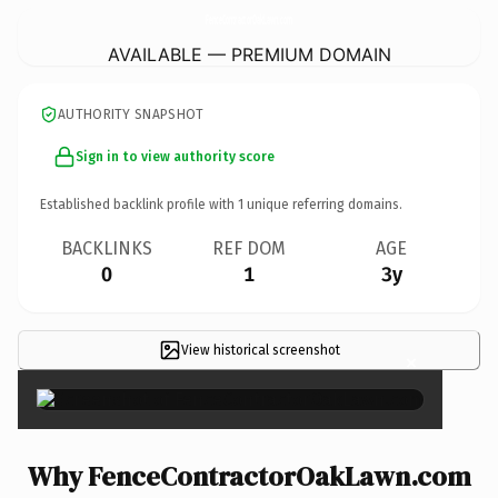
FenceContractorOakLawn.
com
AVAILABLE — PREMIUM DOMAIN
AUTHORITY SNAPSHOT
Sign in to view authority score
Established backlink profile with
1
unique referring domains.
BACKLINKS
REF DOM
AGE
0
1
3y
View historical screenshot
×
Why FenceContractorOakLawn.com