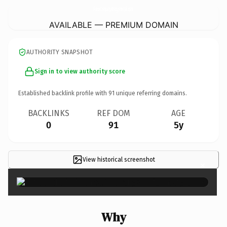
FenceCompanyMontgomeryAl.
com
AVAILABLE — PREMIUM DOMAIN
AUTHORITY SNAPSHOT
Sign in to view authority score
Established backlink profile with
91
unique referring domains.
BACKLINKS
REF DOM
AGE
0
91
5y
View historical screenshot
×
Why