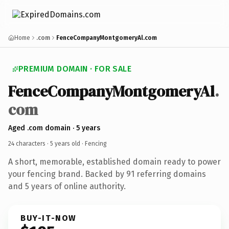
Home
.com
FenceCompanyMontgomeryAl.com
PREMIUM DOMAIN · FOR SALE
FenceCompanyMontgomeryAl
.
com
Aged .com domain · 5 years
24 characters ·
5 years old
· Fencing
A short, memorable, established domain ready to power
your fencing brand. Backed by 91 referring domains
and 5 years of online authority.
BUY-IT-NOW