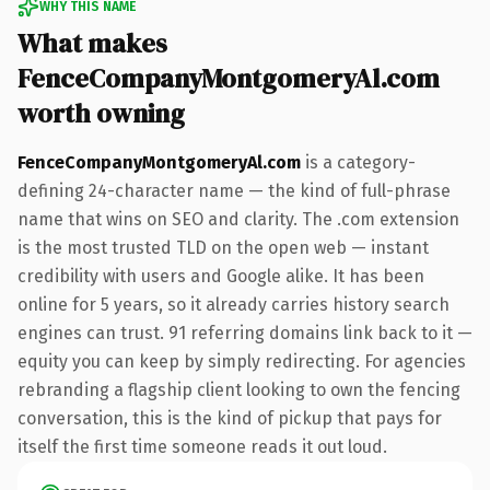
WHY THIS NAME
What makes
FenceCompanyMontgomeryAl.com
worth owning
FenceCompanyMontgomeryAl.com
is a category-
defining 24-character name — the kind of full-phrase
name that wins on SEO and clarity. The .com extension
is the most trusted TLD on the open web — instant
credibility with users and Google alike. It has been
online for 5 years, so it already carries history search
engines can trust. 91 referring domains link back to it —
equity you can keep by simply redirecting. For agencies
rebranding a flagship client looking to own the fencing
conversation, this is the kind of pickup that pays for
itself the first time someone reads it out loud.