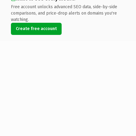
Free account unlocks advanced SEO data, side-by-side
comparisons, and price-drop alerts on domains you're
watching.
Create free account