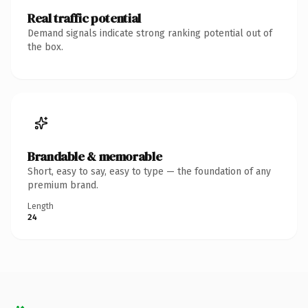
Real traffic potential
Demand signals indicate strong ranking potential out of
the box.
Brandable & memorable
Short, easy to say, easy to type — the foundation of any
premium brand.
Length
24