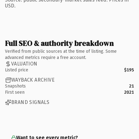
USD.
Full SEO & authority breakdown
Verified from public sources at the time of listing. Some
advanced metrics require a free account.
VALUATION
Listed price
$195
WAYBACK ARCHIVE
Snapshots
21
First seen
2021
BRAND SIGNALS
Want to see every metric?