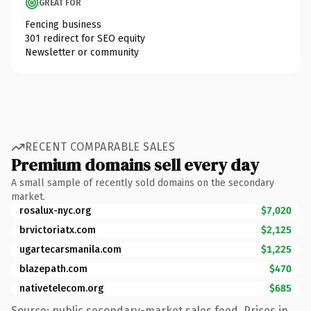
GREAT FOR
Fencing business
301 redirect for SEO equity
Newsletter or community
RECENT COMPARABLE SALES
Premium domains sell every day
A small sample of recently sold domains on the secondary
market.
rosalux-nyc.org
$7,020
brvictoriatx.com
$2,125
ugartecarsmanila.com
$1,225
blazepath.com
$470
nativetelecom.org
$685
Source: public secondary-market sales feed. Prices in