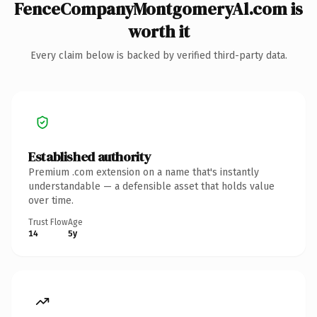
FenceCompanyMontgomeryAl.com is
worth it
Every claim below is backed by verified third-party data.
Established authority
Premium .com extension on a name that's instantly
understandable — a defensible asset that holds value
over time.
Trust Flow
Age
14
5y