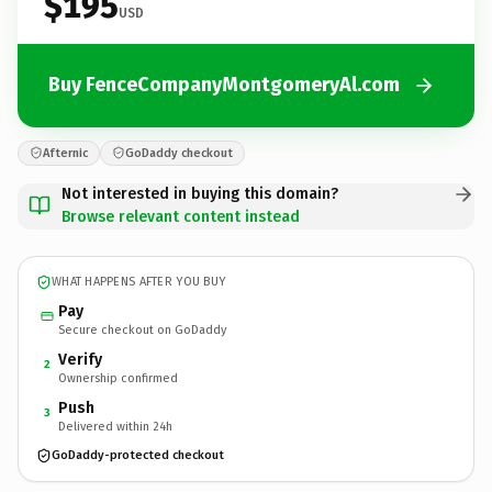
$195
USD
Buy FenceCompanyMontgomeryAl.com
Afternic
GoDaddy checkout
Not interested in buying this domain?
Browse relevant content instead
WHAT HAPPENS AFTER YOU BUY
Pay
Secure checkout on GoDaddy
Verify
2
Ownership confirmed
Push
3
Delivered within 24h
GoDaddy-protected checkout